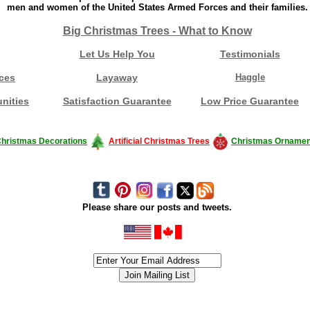
men and women of the United States Armed Forces and their families.
Big Christmas Trees - What to Know
Let Us Help You
Testimonials
ces
Layaway
Haggle
nities
Satisfaction Guarantee
Low Price Guarantee
hristmas Decorations
Artificial Christmas Trees
Christmas Ornamen
Please share our posts and tweets.
siness #Canada #christmas #ChristmasLights #christmastree #forsale #Happy