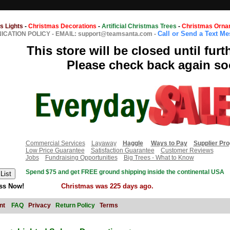
s Lights
-
Christmas Decorations
-
Artificial Christmas Trees
-
Christmas Orna
Call or Send a Text M
CATION POLICY
-
EMAIL: support@teamsanta.com
-
This store will be closed until furt
Please check back again so
Commercial Services
Layaway
Haggle
Ways to Pay
Supplier Pr
Low Price Guarantee
Satisfaction Guarantee
Customer Reviews
Jobs
Fundraising Opportunities
Big Trees - What to Know
Spend $75 and get FREE ground shipping inside the continental USA
ss Now!
Christmas was 225 days ago.
nt
FAQ
Privacy
Return Policy
Terms