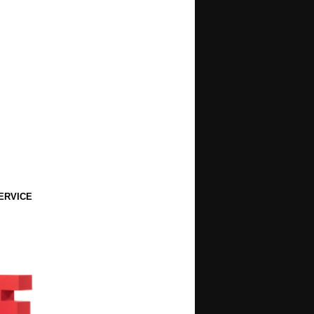
ERVICE