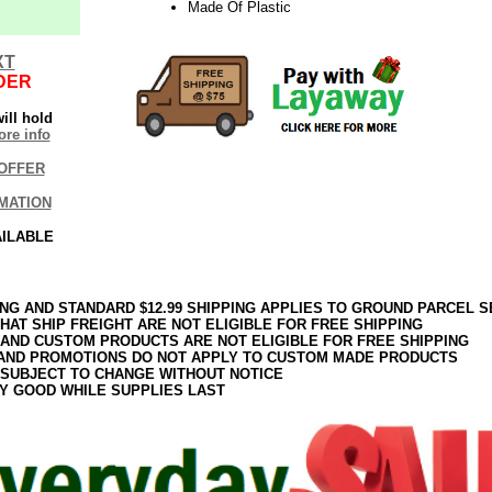
Made Of Plastic
XT
DER
ill hold
re info
OFFER
MATION
AILABLE
ING AND STANDARD $12.99 SHIPPING APPLIES TO GROUND PARCEL S
HAT SHIP FREIGHT ARE NOT ELIGIBLE FOR FREE SHIPPING
 AND CUSTOM PRODUCTS ARE NOT ELIGIBLE FOR FREE SHIPPING
AND PROMOTIONS DO NOT APPLY TO CUSTOM MADE PRODUCTS
 SUBJECT TO CHANGE WITHOUT NOTICE
Y GOOD WHILE SUPPLIES LAST