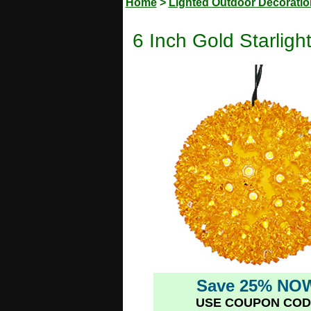
Home
>
Lighted Outdoor Decorati
6 Inch Gold Starlig
Save 25% NO
USE COUPON COD