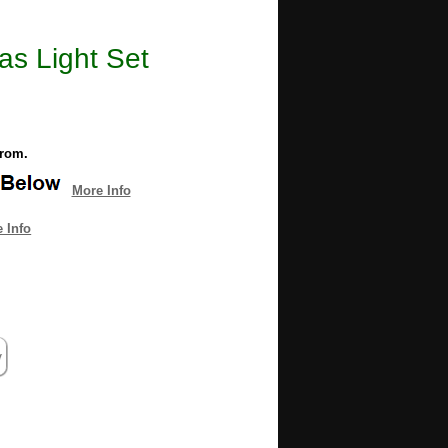
as Light Set
from.
More Info
 Info