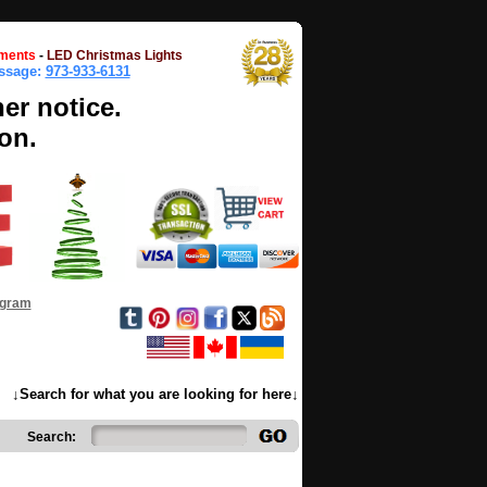
ments
-
LED Christmas Lights
essage:
973-933-6131
her notice.
on.
ogram
↓Search for what you are looking for here↓
Search: