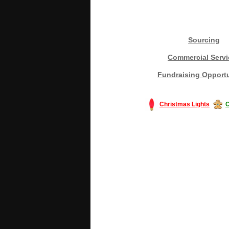
Sourcing
Commercial Servi
Fundraising Opportu
Christmas Lights
C
#America #artificialchristmastree #bu