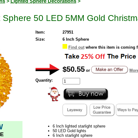
ons
>
Lighted Sphere Decorations
>
ht Sphere 50 LED 5MM Gold Christm
Item:
27951
Size:
6 Inch Sphere
Find out
where this item is coming 
$50.55
or
More
Quantity:
W
6 Inch lighted starlight sphere
50 LED Gold lights
E
6 Inch starlight sphere