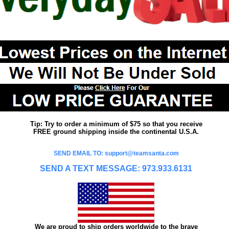
Tip: Try to order a minimum of $75 so that you receive
FREE ground shipping inside the continental U.S.A.
SEND EMAIL TO: support@teamsanta.com
SEND A TEXT MESSAGE: 973.933.6131
We are proud to ship orders worldwide to the brave