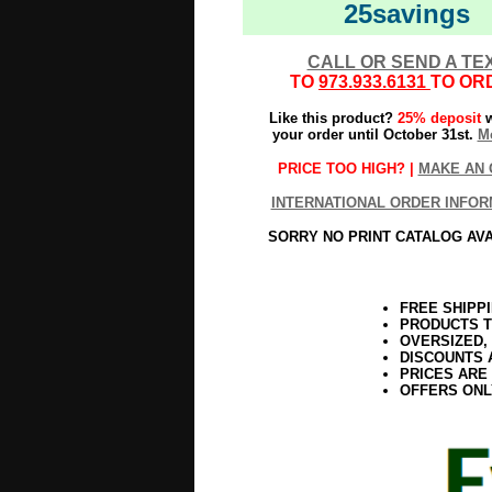
25savings
CALL OR SEND A TE
TO
973.933.6131
TO OR
Like this product?
25% deposit
w
your order until October 31st.
Mo
PRICE TOO HIGH? |
MAKE AN 
INTERNATIONAL ORDER INFOR
SORRY NO PRINT CATALOG AV
FREE SHIPP
PRODUCTS T
OVERSIZED,
DISCOUNTS 
PRICES ARE
OFFERS ONL