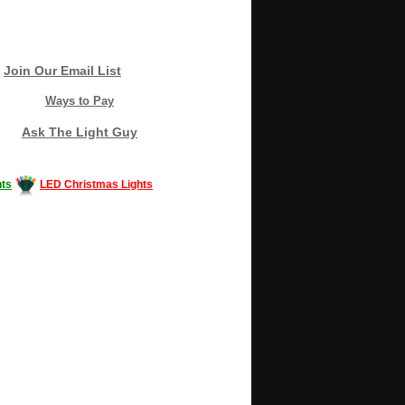
Join Our Email List
Ways to Pay
Ask The Light Guy
ts
LED Christmas Lights
Decorating #LED #LEDlights #money #news