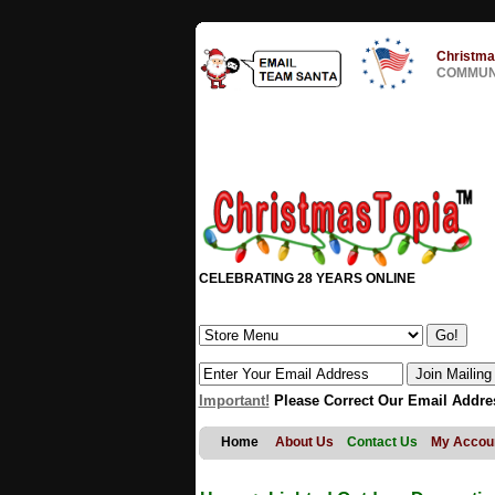
Christma
COMMUNI
CELEBRATING 28 YEARS ONLINE
Important!
Please Correct Our Email Addre
Home
About Us
Contact Us
My Accou