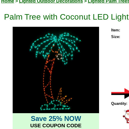
Home
>
Lighted Outdoor Decorations
>
Lighted Palm Tree
Palm Tree with Coconut LED Ligh
Item:
Size:
Quantity:
Save 25% NOW
USE COUPON CODE