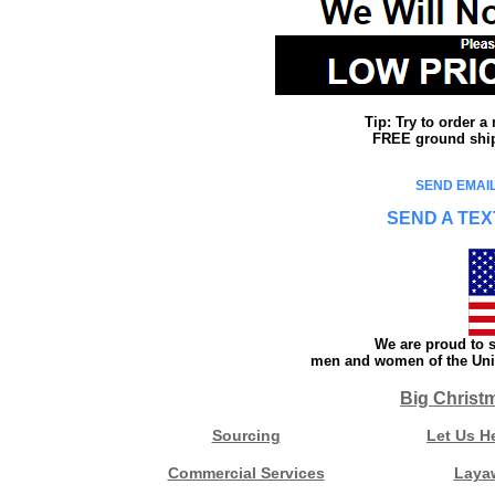
Tip: Try to order 
FREE ground shipp
SEND EMAIL
SEND A TEX
We are proud to s
men and women of the Unit
Big Christ
Sourcing
Let Us H
Commercial Services
Laya