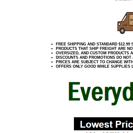
FREE SHIPPING AND STANDARD $12.99
PRODUCTS THAT SHIP FREIGHT ARE NO
OVERSIZED, AND CUSTOM PRODUCTS AR
DISCOUNTS AND PROMOTIONS DO NOT
PRICES ARE SUBJECT TO CHANGE WIT
OFFERS ONLY GOOD WHILE SUPPLIES 