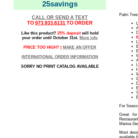
25savings
Palm Tree
CALL OR SEND A TEXT
TO
973.933.6131
TO ORDER
L
Like this product?
25% deposit
will hold
your order until October 31st.
More info
L
PRICE TOO HIGH? |
MAKE AN OFFER
B
W
INTERNATIONAL ORDER INFORMATION
U
SORRY NO PRINT CATALOG AVAILABLE
H
W
D
E
For Seaso
Great for
Restaura
Marina Dec
Most desig
available 