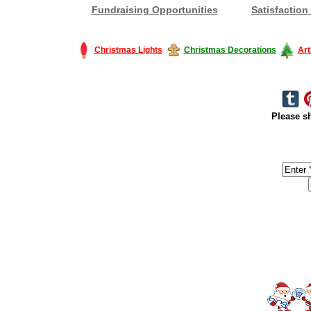
Fundraising Opportunities
Satisfaction
Christmas Lights
Christmas Decorations
Art
Please sh
#America #artificialchristmastree #business #Canada #christmas #Ch
#outdoorlighting #partylights #