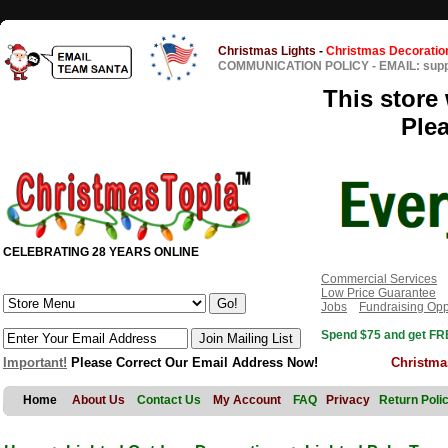
Christmas Lights
-
Christmas Decoratio
COMMUNICATION POLICY
-
EMAIL: sup
This store 
Ple
CELEBRATING 28 YEARS ONLINE
Commercial Services
Low Price Guarantee
Jobs
Fundraising Opp
Spend $75 and get FRE
Important!
Please Correct Our Email Address Now!
Christma
Home
About Us
Contact Us
My Account
FAQ
Privacy
Return Poli