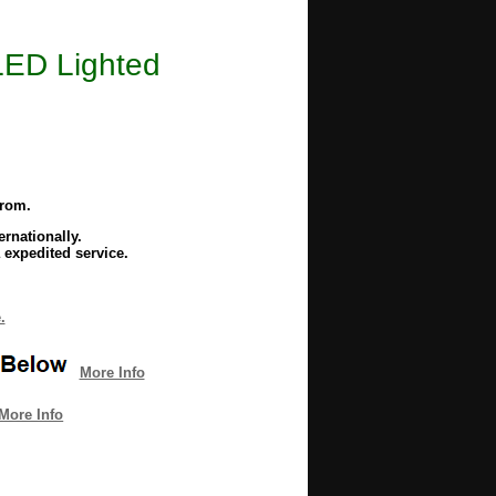
LED Lighted
from.
rnationally.
 expedited service.
.
More Info
More Info