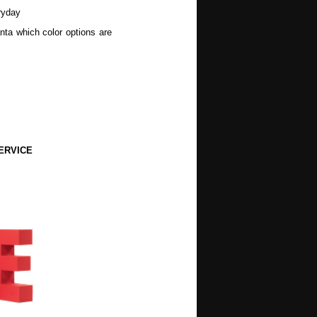
ryday
nta which color options are
ERVICE