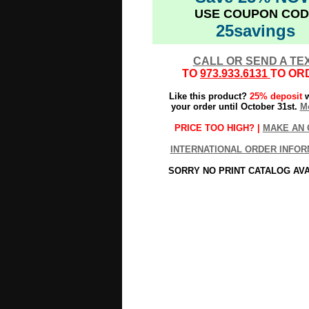
USE COUPON COD
25savings
CALL OR SEND A TE
TO
973.933.6131
TO OR
Like this product?
25% deposit
w
your order until October 31st.
Mo
PRICE TOO HIGH? |
MAKE AN 
INTERNATIONAL ORDER INFOR
SORRY NO PRINT CATALOG AV