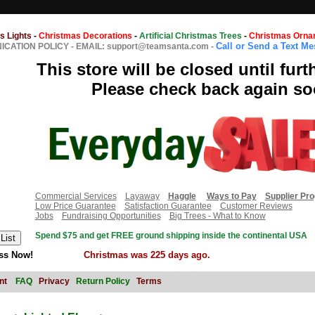
s Lights
-
Christmas Decorations
-
Artificial Christmas Trees
-
Christmas Orna
Call or Send a Text M
CATION POLICY
-
EMAIL: support@teamsanta.com
-
This store will be closed until furt
Please check back again so
Commercial Services
Layaway
Haggle
Ways to Pay
Supplier Pr
Low Price Guarantee
Satisfaction Guarantee
Customer Reviews
Jobs
Fundraising Opportunities
Big Trees - What to Know
Spend $75 and get FREE ground shipping inside the continental USA
ss Now!
Christmas was 225 days ago.
nt
FAQ
Privacy
Return Policy
Terms