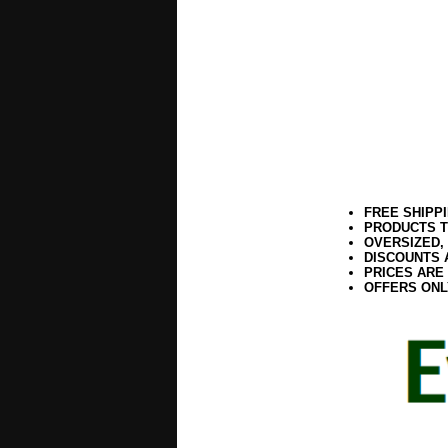
FREE SHIPP
PRODUCTS T
OVERSIZED,
DISCOUNTS 
PRICES ARE
OFFERS ONL