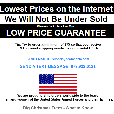
Tip: Try to order a minimum of $75 so that you receive
FREE ground shipping inside the continental U.S.A.
SEND EMAIL TO: support@teamsanta.com
SEND A TEXT MESSAGE: 973.933.6131
We are proud to ship orders worldwide to the brave
men and women of the United States Armed Forces and their families.
Big Christmas Trees - What to Know