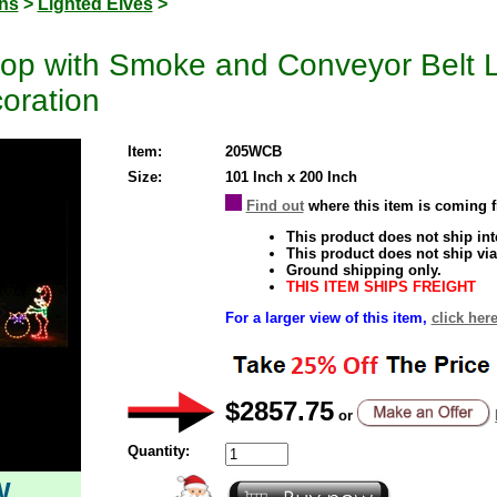
ons
>
Lighted Elves
>
op with Smoke and Conveyor Belt 
oration
Item:
205WCB
Size:
101 Inch x 200 Inch
Find out
where this item is coming 
This product does not ship inte
This product does not ship via
Ground shipping only.
THIS ITEM SHIPS FREIGHT
For a larger view of this item,
click here
$2857.75
or
Quantity:
W