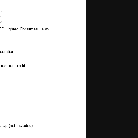
ED Lighted Christmas Lawn
coration
rest remain lit
d Up (not included)