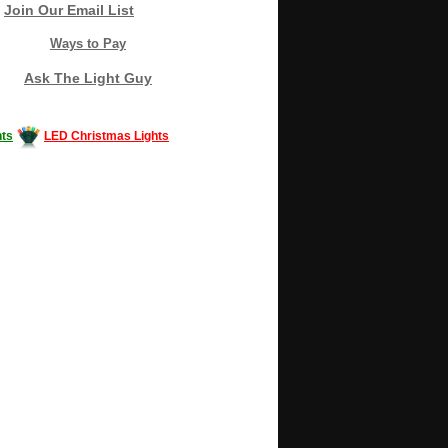
Join Our Email List
Ways to Pay
Ask The Light Guy
ts
LED Christmas Lights
Decorating #LED #LEDlights #money #news
gle