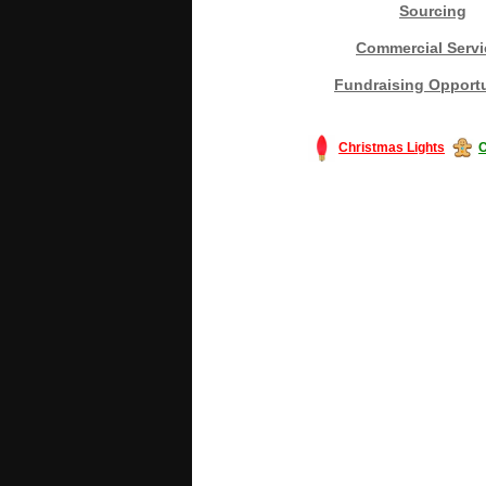
Sourcing
Commercial Servi
Fundraising Opportu
Christmas Lights
C
#America #artificialchristmastree #bu
#