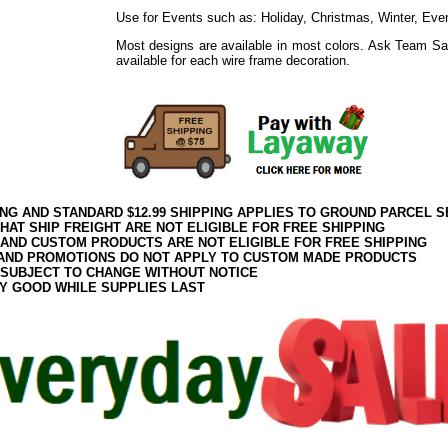
Use for Events such as: Holiday, Christmas, Winter, Eve
Most designs are available in most colors. Ask Team Sa
available for each wire frame decoration.
ING AND STANDARD $12.99 SHIPPING APPLIES TO GROUND PARCEL S
HAT SHIP FREIGHT ARE NOT ELIGIBLE FOR FREE SHIPPING
 AND CUSTOM PRODUCTS ARE NOT ELIGIBLE FOR FREE SHIPPING
AND PROMOTIONS DO NOT APPLY TO CUSTOM MADE PRODUCTS
 SUBJECT TO CHANGE WITHOUT NOTICE
Y GOOD WHILE SUPPLIES LAST