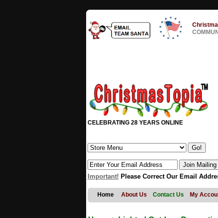
Christma
COMMUNI
CELEBRATING 28 YEARS ONLINE
Important!
Please Correct Our Email Addre
Home
About Us
Contact Us
My Accou