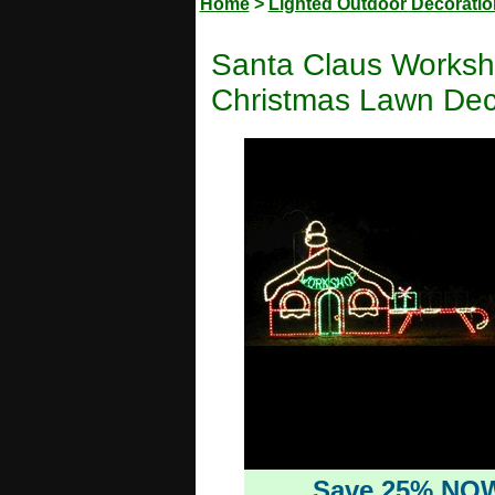
Home
>
Lighted Outdoor Decorati
Santa Claus Worksh
Christmas Lawn Dec
Save 25% NO