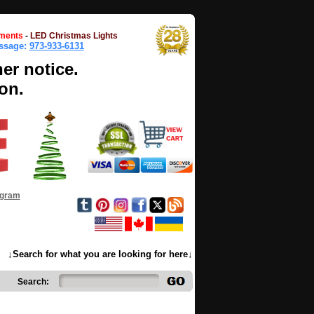
ments
-
LED Christmas Lights
essage:
973-933-6131
her notice.
on.
ogram
↓Search for what you are looking for here↓
Search: