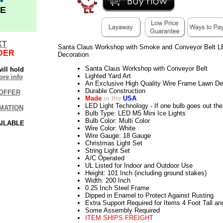
E
XT
Santa Claus Workshop with Smoke and Conveyor Belt L
DER
Decoration
Santa Claus Workshop with Conveyor Belt
ill hold
Lighted Yard Art
re info
An Exclusive High Quality Wire Frame Lawn De
Durable Construction
OFFER
Made
in the
USA
LED Light Technology - If one bulb goes out the 
MATION
Bulb Type: LED M5 Mini Ice Lights
Bulb Color: Multi Color
AILABLE
Wire Color: White
Wire Gauge: 18 Gauge
Christmas Light Set
String Light Set
A/C Operated
UL Listed for Indoor and Outdoor Use
Height: 101 Inch (including ground stakes)
Width: 200 Inch
0.25 Inch Steel Frame
Dipped in Enamel to Protect Against Rusting
Extra Support Required for Items 4 Foot Tall an
Some Assembly Required
ITEM SHIPS FREIGHT