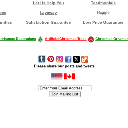
Let Us Help You
Testimonials
ces
Layaway
Haggle
nities
Satisfaction Guarantee
Low Price Guarantee
hristmas Decorations
Artificial Christmas Trees
Christmas Ornamen
Please share our posts and tweets.
siness #Canada #christmas #ChristmasLights #christmastree #forsale #Happy
outdoorlighting #partylights #partylights #StringLights #USA #Hagglethon #Hag