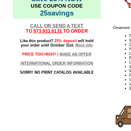
USE COUPON CODE
25savings
CALL OR SEND A TEXT
Ornament 
TO
973.933.6131
TO ORDER
W
Like this product?
25% deposit
will hold
D
your order until October 31st.
More info
L
PRICE TOO HIGH? |
MAKE AN OFFER
INTERNATIONAL ORDER INFORMATION
SORRY NO PRINT CATALOG AVAILABLE
V
B
21Week2