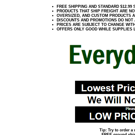
FREE SHIPPING AND STANDARD $12.99
PRODUCTS THAT SHIP FREIGHT ARE NO
OVERSIZED, AND CUSTOM PRODUCTS AR
DISCOUNTS AND PROMOTIONS DO NOT
PRICES ARE SUBJECT TO CHANGE WIT
OFFERS ONLY GOOD WHILE SUPPLIES 
Tip: Try to order 
FREE ground shipp