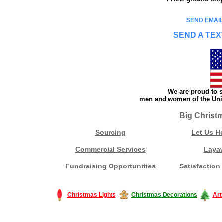
SEND EMAIL
SEND A TEX
We are proud to s
men and women of the Unit
Big Christ
Sourcing
Let Us H
Commercial Services
Laya
Fundraising Opportunities
Satisfaction
Christmas Lights
Christmas Decorations
Art