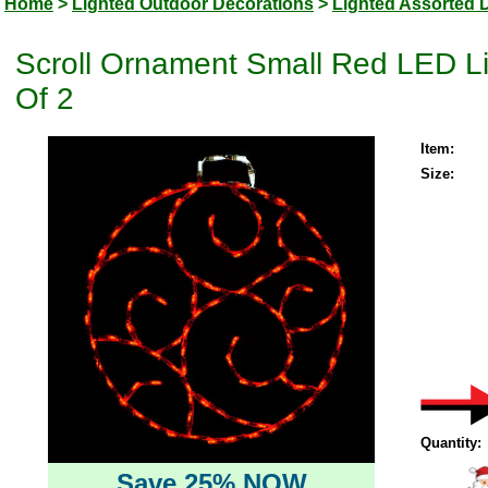
Home
>
Lighted Outdoor Decorations
>
Lighted Assorted 
Scroll Ornament Small Red LED Li
Of 2
Item:
Size:
Quantity:
Save 25% NOW