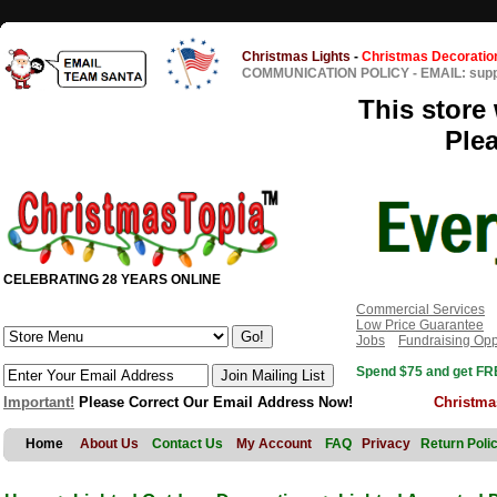
Christmas Lights
-
Christmas Decoratio
COMMUNICATION POLICY
-
EMAIL: sup
This store 
Ple
CELEBRATING 28 YEARS ONLINE
Commercial Services
Low Price Guarantee
Jobs
Fundraising Opp
Spend $75 and get FRE
Important!
Please Correct Our Email Address Now!
Christma
Home
About Us
Contact Us
My Account
FAQ
Privacy
Return Poli