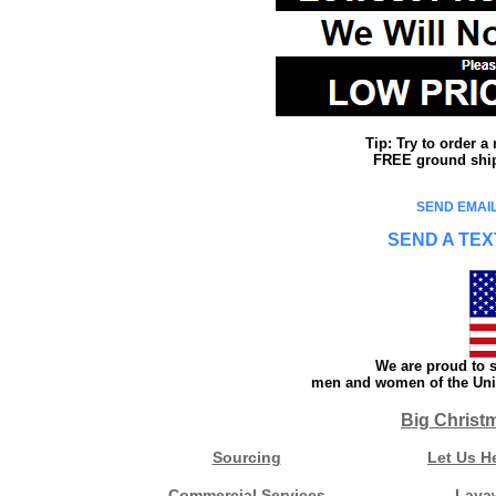
Tip: Try to order 
FREE ground shipp
SEND EMAIL
SEND A TEX
We are proud to s
men and women of the Unit
Big Christ
Sourcing
Let Us H
Commercial Services
Laya