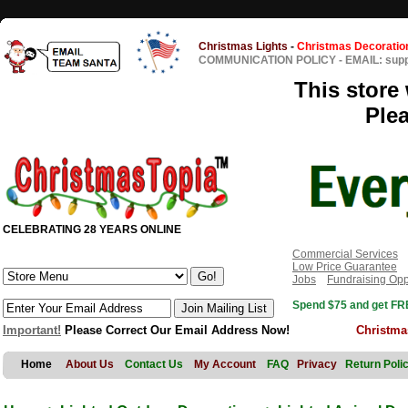
Christmas Lights
-
Christmas Decoratio
COMMUNICATION POLICY
-
EMAIL: sup
This store 
Ple
CELEBRATING 28 YEARS ONLINE
Commercial Services
Low Price Guarantee
Jobs
Fundraising Opp
Spend $75 and get FRE
Important!
Please Correct Our Email Address Now!
Christma
Home
About Us
Contact Us
My Account
FAQ
Privacy
Return Poli