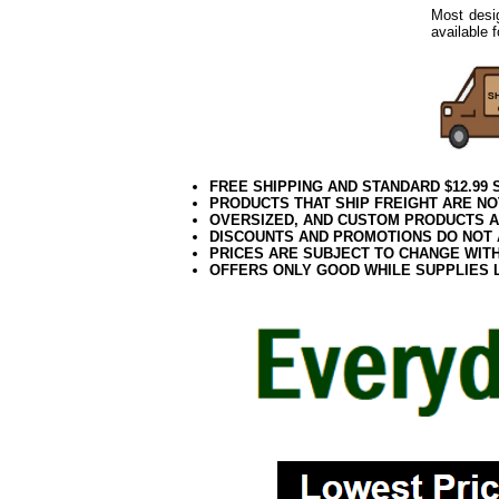
Most desi
available 
FREE SHIPPING AND STANDARD $12.99
PRODUCTS THAT SHIP FREIGHT ARE NO
OVERSIZED, AND CUSTOM PRODUCTS AR
DISCOUNTS AND PROMOTIONS DO NOT
PRICES ARE SUBJECT TO CHANGE WIT
OFFERS ONLY GOOD WHILE SUPPLIES 