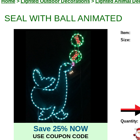
Home
>
Lighted Outdoor Decorations
>
Lighted Animal De
SEAL WITH BALL ANIMATED
Item:
Size:
Quantity:
Save 25% NOW
USE COUPON CODE