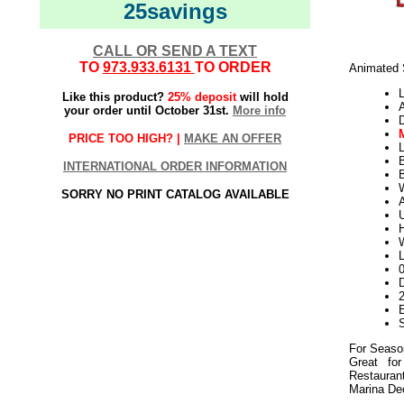
25savings
CALL OR SEND A TEXT
TO
973.933.6131
TO ORDER
Animated S
L
Like this product?
25% deposit
will hold
your order until October 31st.
More info
PRICE TOO HIGH? |
MAKE AN OFFER
L
INTERNATIONAL ORDER INFORMATION
B
W
SORRY NO PRINT CATALOG AVAILABLE
U
W
D
2
E
For Seaso
Great for
Restauran
Marina De