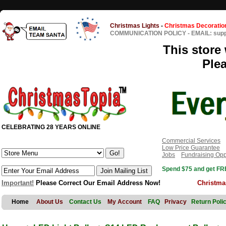
Christmas Lights
-
Christmas Decoratio
COMMUNICATION POLICY
-
EMAIL: sup
This store 
Ple
CELEBRATING 28 YEARS ONLINE
Commercial Services
Low Price Guarantee
Jobs
Fundraising Opp
Spend $75 and get FRE
Important!
Please Correct Our Email Address Now!
Christma
Home
About Us
Contact Us
My Account
FAQ
Privacy
Return Poli