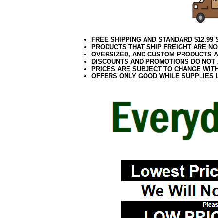
FREE SHIPPING AND STANDARD $12.99
PRODUCTS THAT SHIP FREIGHT ARE NO
OVERSIZED, AND CUSTOM PRODUCTS AR
DISCOUNTS AND PROMOTIONS DO NOT
PRICES ARE SUBJECT TO CHANGE WIT
OFFERS ONLY GOOD WHILE SUPPLIES 