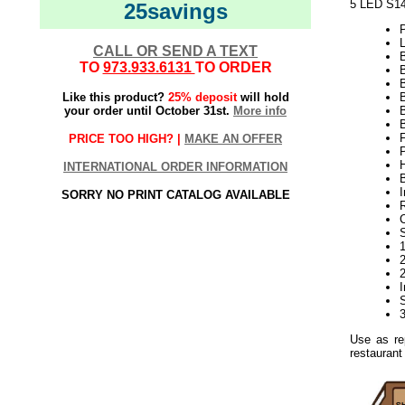
5 LED S14
25savings
CALL OR SEND A TEXT
TO
973.933.6131
TO ORDER
B
Like this product?
25% deposit
will hold
B
your order until October 31st.
More info
B
F
PRICE TOO HIGH? |
MAKE AN OFFER
P
H
INTERNATIONAL ORDER INFORMATION
B
I
SORRY NO PRINT CATALOG AVAILABLE
Use as re
restaurant