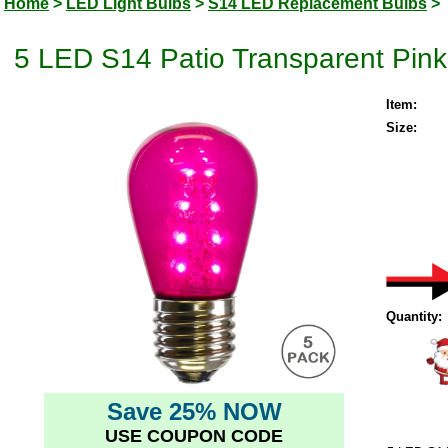
Home
>
LED Light Bulbs
>
S14 LED Replacement Bulbs
>
5 LED S14 Patio Transparent Pink
Item:
Size:
Quantity:
Save 25% NOW
USE COUPON CODE