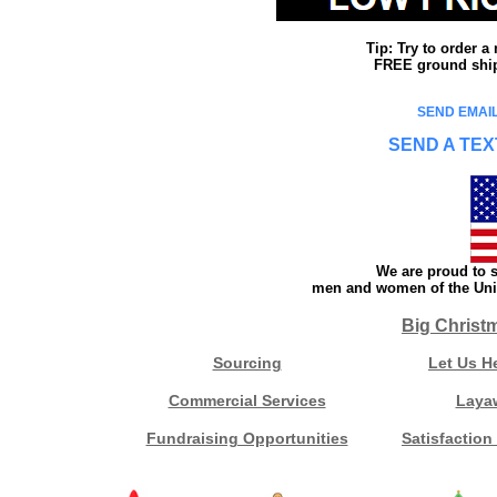
Tip: Try to order 
FREE ground shipp
SEND EMAIL
SEND A TEX
We are proud to s
men and women of the Unit
Big Christ
Sourcing
Let Us H
Commercial Services
Laya
Fundraising Opportunities
Satisfaction