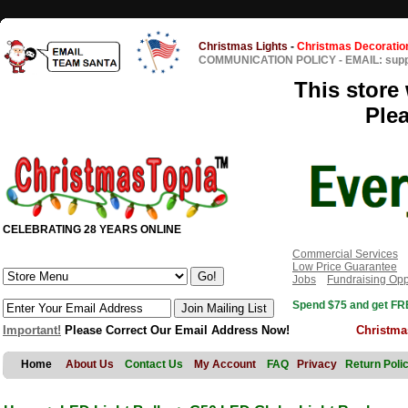
Christmas Lights
-
Christmas Decoratio
COMMUNICATION POLICY
-
EMAIL: sup
This store 
Ple
CELEBRATING 28 YEARS ONLINE
Commercial Services
Low Price Guarantee
Jobs
Fundraising Opp
Spend $75 and get FRE
Important!
Please Correct Our Email Address Now!
Christma
Home
About Us
Contact Us
My Account
FAQ
Privacy
Return Poli