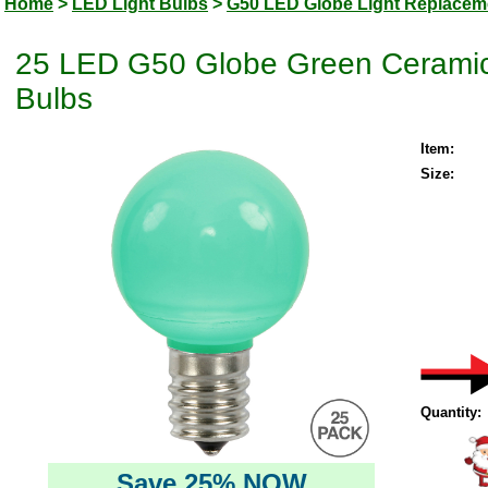
Home
>
LED Light Bulbs
>
G50 LED Globe Light Replacem
25 LED G50 Globe Green Ceramic
Bulbs
Item:
Size:
Quantity:
Save 25% NOW