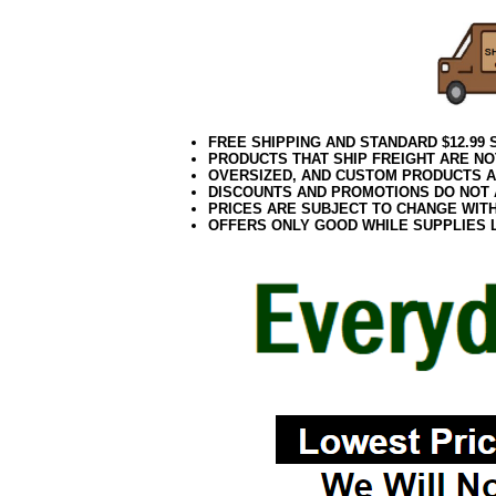
FREE SHIPPING AND STANDARD $12.99
PRODUCTS THAT SHIP FREIGHT ARE NO
OVERSIZED, AND CUSTOM PRODUCTS AR
DISCOUNTS AND PROMOTIONS DO NOT
PRICES ARE SUBJECT TO CHANGE WIT
OFFERS ONLY GOOD WHILE SUPPLIES 