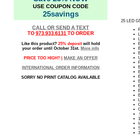
USE COUPON CODE
25savings
25 LED G5
CALL OR SEND A TEXT
TO
973.933.6131
TO ORDER
Like this product?
25% deposit
will hold
your order until October 31st.
More info
PRICE TOO HIGH? |
MAKE AN OFFER
INTERNATIONAL ORDER INFORMATION
SORRY NO PRINT CATALOG AVAILABLE
1