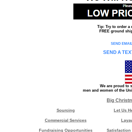
Tip: Try to order 
FREE ground shipp
SEND EMAIL
SEND A TEX
We are proud to s
men and women of the Unit
Big Christ
Sourcing
Let Us H
Commercial Services
Laya
Fundraising Opportunities
Satisfaction