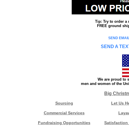
Tip: Try to order 
FREE ground shipp
SEND EMAIL
SEND A TEX
We are proud to s
men and women of the Unit
Big Christ
Sourcing
Let Us H
Commercial Services
Laya
Fundraising Opportunities
Satisfaction