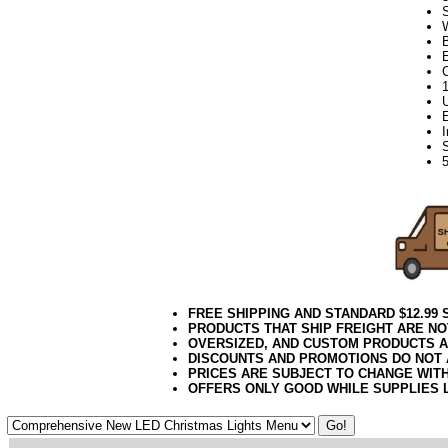
FREE SHIPPING AND STANDARD $12.99
PRODUCTS THAT SHIP FREIGHT ARE NO
OVERSIZED, AND CUSTOM PRODUCTS AR
DISCOUNTS AND PROMOTIONS DO NOT
PRICES ARE SUBJECT TO CHANGE WIT
OFFERS ONLY GOOD WHILE SUPPLIES 