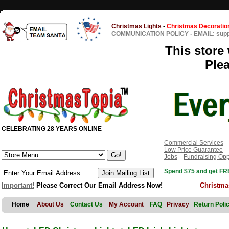
Christmas Lights
-
Christmas Decoratio
COMMUNICATION POLICY
-
EMAIL: sup
This store 
Ple
CELEBRATING 28 YEARS ONLINE
Commercial Services
Low Price Guarantee
Jobs
Fundraising Opp
Spend $75 and get FRE
Important!
Please Correct Our Email Address Now!
Christma
Home
About Us
Contact Us
My Account
FAQ
Privacy
Return Poli