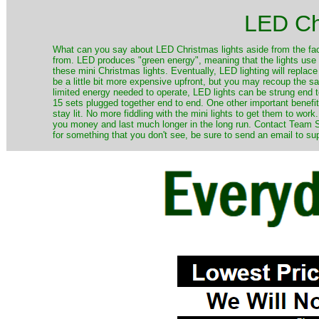
LED Ch
​What can you say about LED Christmas lights aside from the fac
from. LED produces "green energy", meaning that the lights use ve
these mini Christmas lights. Eventually, LED lighting will repla
be a little bit more expensive upfront, but you may recoup the sav
limited energy needed to operate, LED lights can be strung end 
15 sets plugged together end to end. One other important benefit i
stay lit. No more fiddling with the mini lights to get them to work
you money and last much longer in the long run. Contact Team Sa
for something that you don't see, be sure to send an email to su