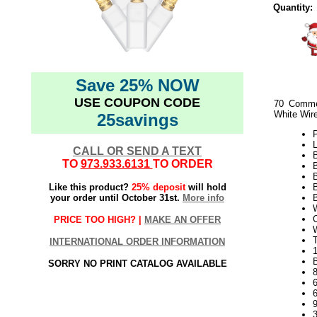
Quantity:
Save 25% NOW
USE COUPON CODE
70 Comme
White Wir
25savings
P
L
CALL OR SEND A TEXT
TO
973.933.6131
TO ORDER
Like this product?
25% deposit
will hold
B
your order until October 31st.
More info
B
W
C
PRICE TOO HIGH? |
MAKE AN OFFER
T
INTERNATIONAL ORDER INFORMATION
1
B
SORRY NO PRINT CATALOG AVAILABLE
9