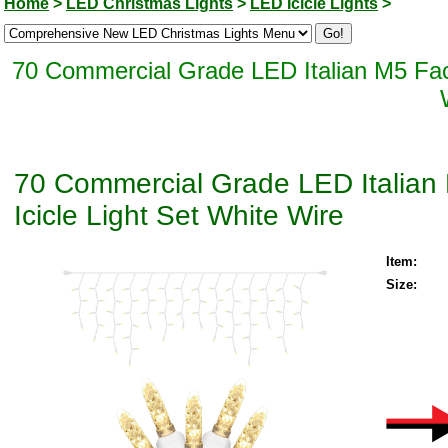
Home
>
LED Christmas Lights
>
LED Icicle Lights
>
70 Commercial Grade LED Italian M5 Fac
70 Commercial Grade LED Italian
Icicle Light Set White Wire
Item:
Size: