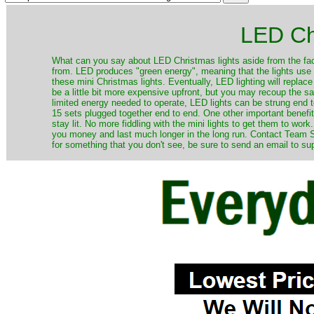
LED Ch
​What can you say about LED Christmas lights aside from the fac
from. LED produces "green energy", meaning that the lights use ve
these mini Christmas lights. Eventually, LED lighting will repla
be a little bit more expensive upfront, but you may recoup the sav
limited energy needed to operate, LED lights can be strung end 
15 sets plugged together end to end. One other important benefit i
stay lit. No more fiddling with the mini lights to get them to work
you money and last much longer in the long run. Contact Team Sa
for something that you don't see, be sure to send an email to su