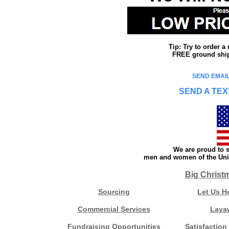
Tip: Try to order 
FREE ground shipp
SEND EMAIL
SEND A TEX
We are proud to s
men and women of the Unit
Big Christ
Sourcing
Let Us H
Commercial Services
Laya
Fundraising Opportunities
Satisfaction