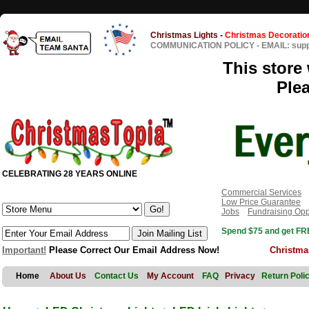
Christmas Lights
-
Christmas Decoratio
COMMUNICATION POLICY
-
EMAIL: sup
This store 
Ple
CELEBRATING 28 YEARS ONLINE
Commercial Services
Low Price Guarantee
Jobs
Fundraising Opp
Spend $75 and get FRE
Important!
Please Correct Our Email Address Now!
Christma
Home
About Us
Contact Us
My Account
FAQ
Privacy
Return Poli