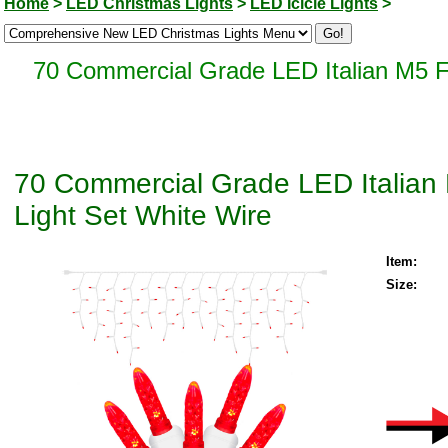
Home
>
LED Christmas Lights
>
LED Icicle Lights
>
70 Commercial Grade LED Italian M5 Fa
70 Commercial Grade LED Italian 
Light Set White Wire
Item:
Size: