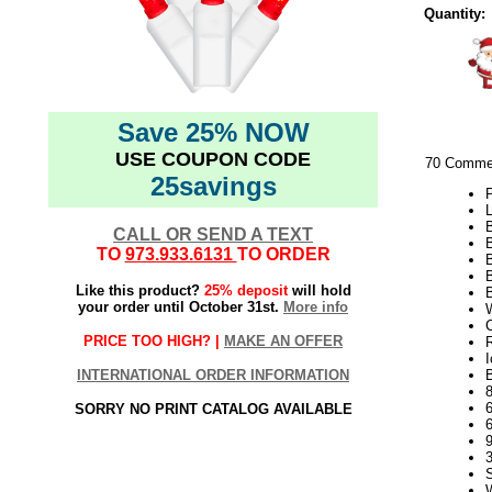
Quantity:
Save 25% NOW
USE COUPON CODE
70 Commer
25savings
P
L
CALL OR SEND A TEXT
TO
973.933.6131
TO ORDER
B
Like this product?
25% deposit
will hold
your order until October 31st.
More info
W
C
PRICE TOO HIGH? |
MAKE AN OFFER
I
INTERNATIONAL ORDER INFORMATION
B
SORRY NO PRINT CATALOG AVAILABLE
9