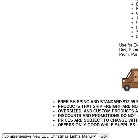
Use for Ev
Day, Patri
Prom, Part
FREE SHIPPING AND STANDARD $12.99
PRODUCTS THAT SHIP FREIGHT ARE NO
OVERSIZED, AND CUSTOM PRODUCTS AR
DISCOUNTS AND PROMOTIONS DO NOT
PRICES ARE SUBJECT TO CHANGE WIT
OFFERS ONLY GOOD WHILE SUPPLIES 