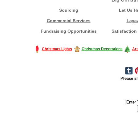
Sourcing
Let Us H
Commercial Services
Laya
Fundraising Opportunities
Satisfaction
Christmas Lights
Christmas Decorations
Art
Please sh
#America #artificialchristmastree #business #Canada #christmas #Ch
#outdoorlighting #partylights #