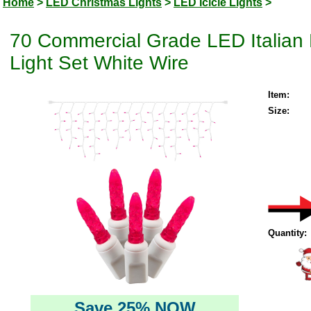
Home
>
LED Christmas Lights
>
LED Icicle Lights
>
70 Commercial Grade LED Italian 
Light Set White Wire
Item:
Size:
Quantity:
Save 25% NOW