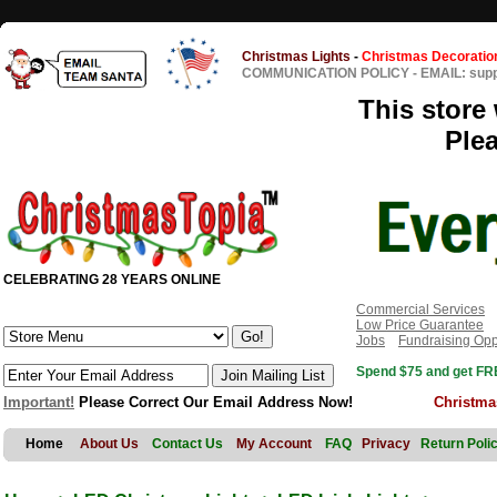
Christmas Lights
-
Christmas Decoratio
COMMUNICATION POLICY
-
EMAIL: sup
This store 
Ple
CELEBRATING 28 YEARS ONLINE
Commercial Services
Low Price Guarantee
Jobs
Fundraising Opp
Spend $75 and get FRE
Important!
Please Correct Our Email Address Now!
Christma
Home
About Us
Contact Us
My Account
FAQ
Privacy
Return Poli