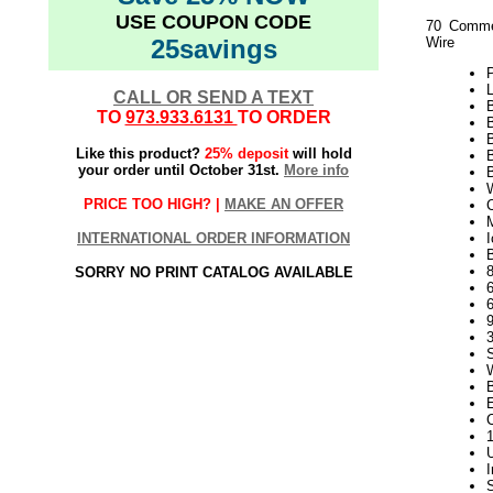
USE COUPON CODE
70 Commer
25savings
Wire
P
L
CALL OR SEND A TEXT
TO
973.933.6131
TO ORDER
Like this product?
25% deposit
will hold
B
your order until October 31st.
More info
W
PRICE TOO HIGH? |
MAKE AN OFFER
C
INTERNATIONAL ORDER INFORMATION
I
B
SORRY NO PRINT CATALOG AVAILABLE
9