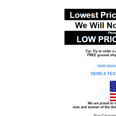
Tip: Try to order 
FREE ground shipp
SEND EMAIL
SEND A TEX
We are proud to s
men and women of the Unit
Big Christ