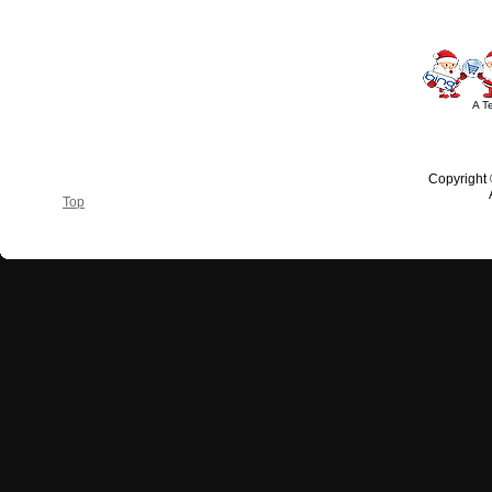
A T
Copyright
Top