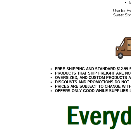
Use for Ev
Sweet Sixt
Magenta L
Pink Light
Fuchsia Li
FREE SHIPPING AND STANDARD $12.99
PRODUCTS THAT SHIP FREIGHT ARE NO
OVERSIZED, AND CUSTOM PRODUCTS AR
DISCOUNTS AND PROMOTIONS DO NOT
PRICES ARE SUBJECT TO CHANGE WIT
OFFERS ONLY GOOD WHILE SUPPLIES 