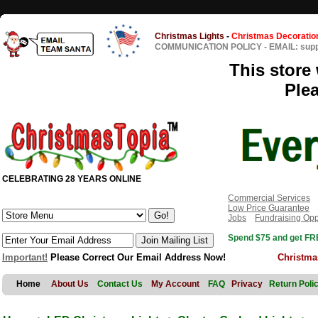
Christmas Lights
-
Christmas Decoratio
COMMUNICATION POLICY
-
EMAIL: sup
This store 
Ple
CELEBRATING 28 YEARS ONLINE
Commercial Services
Low Price Guarantee
Jobs
Fundraising Opp
Spend $75 and get FRE
Important!
Please Correct Our Email Address Now!
Christma
Home
About Us
Contact Us
My Account
FAQ
Privacy
Return Poli