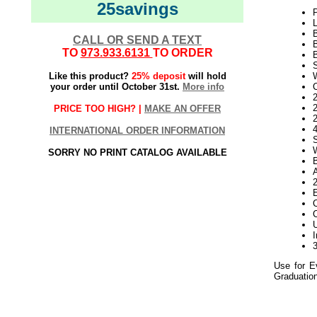
25savings
L
CALL OR SEND A TEXT
TO
973.933.6131
TO ORDER
Like this product?
25% deposit
will hold
your order until October 31st.
More info
2
PRICE TOO HIGH? |
MAKE AN OFFER
INTERNATIONAL ORDER INFORMATION
SORRY NO PRINT CATALOG AVAILABLE
C
Use for E
Graduation
Green Light
Twig Light Spider 
052020elf2195