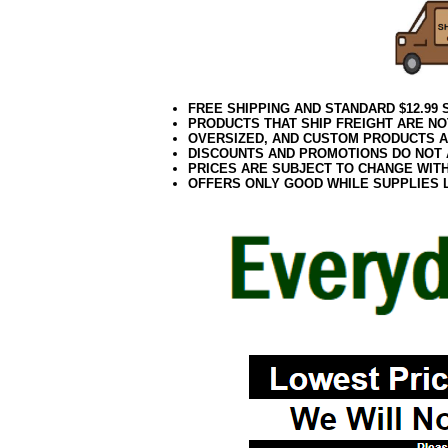
FREE SHIPPING AND STANDARD $12.99
PRODUCTS THAT SHIP FREIGHT ARE NO
OVERSIZED, AND CUSTOM PRODUCTS AR
DISCOUNTS AND PROMOTIONS DO NOT
PRICES ARE SUBJECT TO CHANGE WIT
OFFERS ONLY GOOD WHILE SUPPLIES 