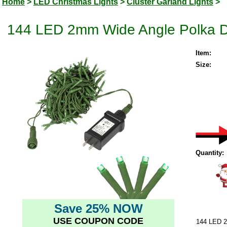
Home
>
LED Christmas Lights
>
Cluster Garland Lights
>
144 LED 2mm Wide Angle Polka Do
Item:
Size:
Quantity:
Save 25% NOW
USE COUPON CODE
144 LED 2