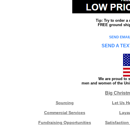
Tip: Try to order 
FREE ground shipp
SEND EMAIL
SEND A TEX
We are proud to s
men and women of the Unit
Big Christ
Sourcing
Let Us H
Commercial Services
Laya
Fundraising Opportunities
Satisfaction