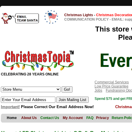
Christmas Lights
-
Christmas Decoratio
COMMUNICATION POLICY
-
EMAIL: sup
This store 
Ple
CELEBRATING 28 YEARS ONLINE
Commercial Services
Low Price Guarantee
Jobs
Fundraising Opp
Spend $75 and get FRE
Important!
Please Correct Our Email Address Now!
Christma
Home
About Us
Contact Us
My Account
FAQ
Privacy
Return Poli