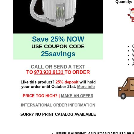
Quantity:
Save 25% NOW
USE COUPON CODE
25savings
W
CALL OR SEND A TEXT
TO
973.933.6131
TO ORDER
Like this product?
25% deposit
will hold
your order until October 31st.
More info
PRICE TOO HIGH? |
MAKE AN OFFER
INTERNATIONAL ORDER INFORMATION
SORRY NO PRINT CATALOG AVAILABLE
FREE SHIPPING AND STANDARD $12.99