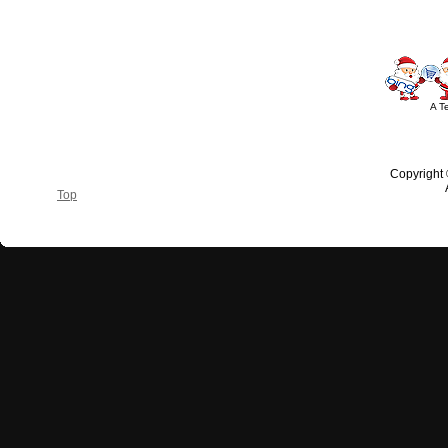
A T
Copyright
Top