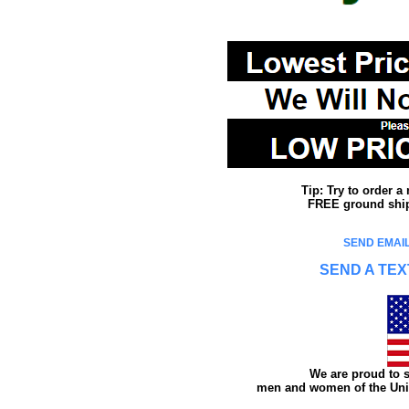
Tip: Try to order 
FREE ground shipp
SEND EMAIL
SEND A TEX
We are proud to s
men and women of the Unit