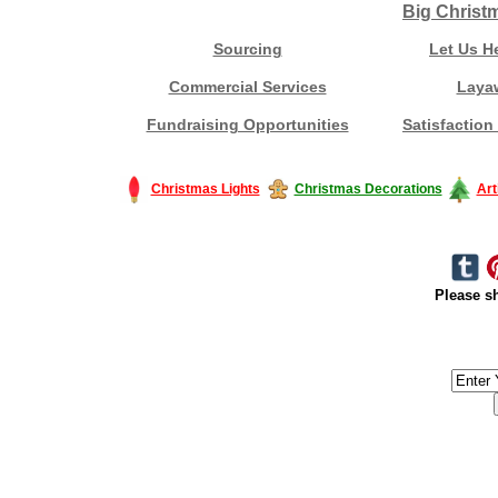
Big Christ
Sourcing
Let Us H
Commercial Services
Laya
Fundraising Opportunities
Satisfaction
Christmas Lights
Christmas Decorations
Art
Please sh
#America #artificialchristmastree #business #Canada #christmas #Ch
#outdoorlighting #partylights #