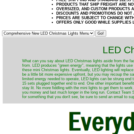
PRODUCTS THAT SHIP FREIGHT ARE NO
OVERSIZED, AND CUSTOM PRODUCTS AR
DISCOUNTS AND PROMOTIONS DO NOT
PRICES ARE SUBJECT TO CHANGE WIT
OFFERS ONLY GOOD WHILE SUPPLIES 
LED Ch
​What can you say about LED Christmas lights aside from the fac
from. LED produces "green energy", meaning that the lights use ve
these mini Christmas lights. Eventually, LED lighting will repla
be a little bit more expensive upfront, but you may recoup the sav
limited energy needed to operate, LED lights can be strung end 
15 sets plugged together end to end. One other important benefit i
stay lit. No more fiddling with the mini lights to get them to work
you money and last much longer in the long run. Contact Team Sa
for something that you don't see, be sure to send an email to su