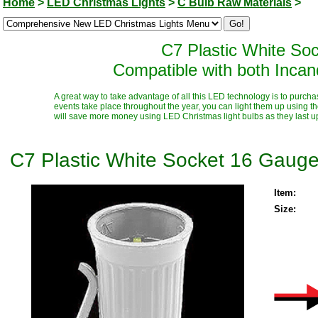
Home
>
LED Christmas Lights
>
C Bulb Raw Materials
>
C7 Plastic White So
Compatible with both Inca
A great way to take advantage of all this LED technology is to purcha
events take place throughout the year, you can light them up using t
will save more money using LED Christmas light bulbs as they last up t
C7 Plastic White Socket 16 Gauge
Item:
Size: