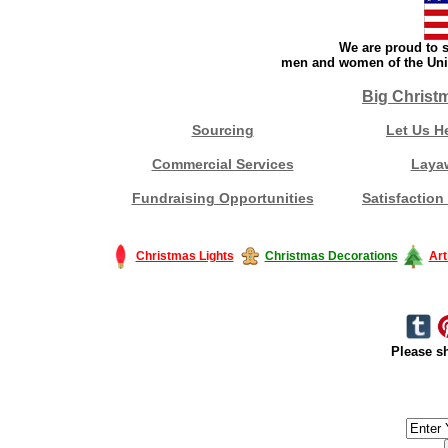
We are proud to s
men and women of the Unit
Big Christ
Sourcing
Let Us H
Commercial Services
Laya
Fundraising Opportunities
Satisfaction
Christmas Lights
Christmas Decorations
Art
Please sh