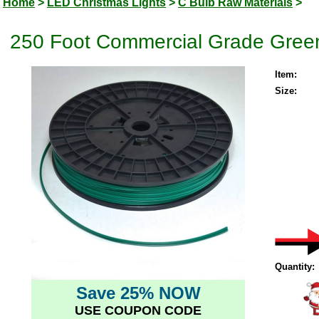
Home
>
LED Christmas Lights
>
C Bulb Raw Materials
>
250 Foot Commercial Grade Green
Item:
Size:
Quantity:
Save 25% NOW
USE COUPON CODE