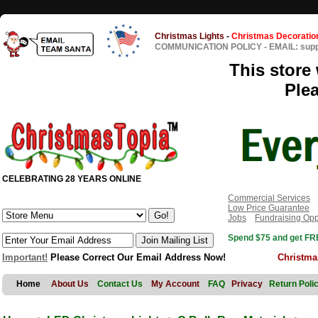
Christmas Lights
-
Christmas Decoratio
COMMUNICATION POLICY
-
EMAIL: sup
This store 
Ple
CELEBRATING 28 YEARS ONLINE
Commercial Services
Low Price Guarantee
Jobs
Fundraising Opp
Spend $75 and get FRE
Important!
Please Correct Our Email Address Now!
Christma
Home
About Us
Contact Us
My Account
FAQ
Privacy
Return Poli