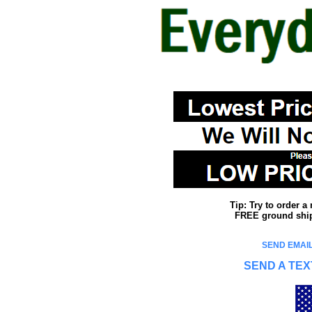
Tip: Try to order 
FREE ground shipp
SEND EMAIL
SEND A TEX