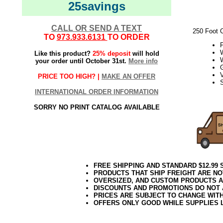
25savings
CALL OR SEND A TEXT
250 Foot 
TO
973.933.6131
TO ORDER
W
Like this product?
25% deposit
will hold
your order until October 31st.
More info
V
PRICE TOO HIGH? |
MAKE AN OFFER
S
INTERNATIONAL ORDER INFORMATION
21Week3
SORRY NO PRINT CATALOG AVAILABLE
FREE SHIPPING AND STANDARD $12.99
PRODUCTS THAT SHIP FREIGHT ARE NO
OVERSIZED, AND CUSTOM PRODUCTS AR
DISCOUNTS AND PROMOTIONS DO NOT
PRICES ARE SUBJECT TO CHANGE WIT
OFFERS ONLY GOOD WHILE SUPPLIES 