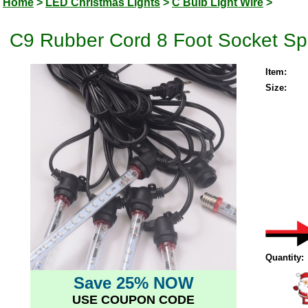
Home
>
LED Christmas Lights
>
C Bulb Light Wire
>
C9 Rubber Cord 8 Foot Socket Spa
Item:
Size:
Quantity:
Save 25% NOW
USE COUPON CODE