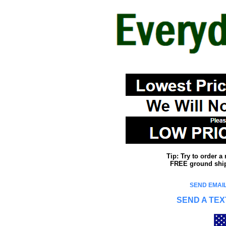
Tip: Try to order 
FREE ground shipp
SEND EMAIL
SEND A TEX