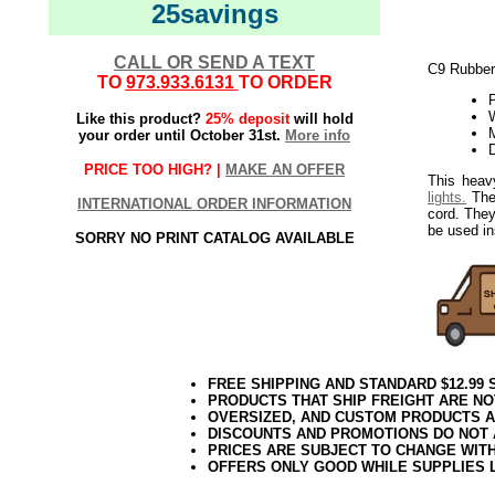
25savings
CALL OR SEND A TEXT
C9 Rubber
TO
973.933.6131
TO ORDER
W
Like this product?
25% deposit
will hold
your order until October 31st.
More info
PRICE TOO HIGH? |
MAKE AN OFFER
This heav
lights.
The 
INTERNATIONAL ORDER INFORMATION
cord. They
be used ins
SORRY NO PRINT CATALOG AVAILABLE
FREE SHIPPING AND STANDARD $12.99
PRODUCTS THAT SHIP FREIGHT ARE NO
OVERSIZED, AND CUSTOM PRODUCTS AR
DISCOUNTS AND PROMOTIONS DO NOT
PRICES ARE SUBJECT TO CHANGE WIT
OFFERS ONLY GOOD WHILE SUPPLIES 