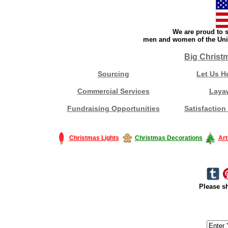
We are proud to s
men and women of the Unit
Big Christ
Sourcing
Let Us H
Commercial Services
Laya
Fundraising Opportunities
Satisfaction
Christmas Lights
Christmas Decorations
Art
Please sh