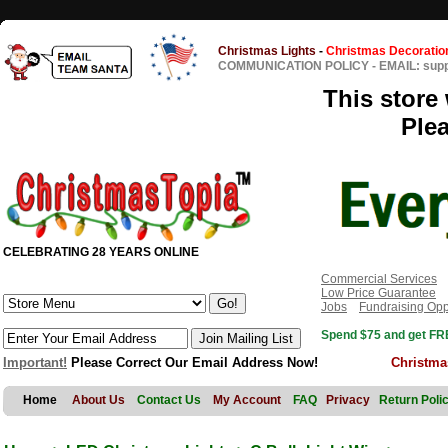
Christmas Lights
-
Christmas Decoratio
COMMUNICATION POLICY
-
EMAIL: sup
This store 
Ple
CELEBRATING 28 YEARS ONLINE
Commercial Services
Low Price Guarantee
Jobs
Fundraising Opp
Spend $75 and get FRE
Important!
Please Correct Our Email Address Now!
Christma
Home
About Us
Contact Us
My Account
FAQ
Privacy
Return Poli