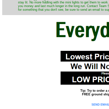
stay lit. No more fiddling with the mini lights to get them to work
you money and last much longer in the long run. Contact Team Sa
for something that you don't see, be sure to send an email to su
Tip: Try to order 
FREE ground shipp
SEND EMAIL