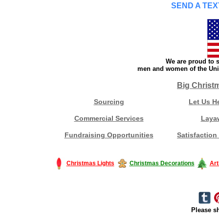
SEND A TEX
We are proud to s
men and women of the Unit
Big Christ
Sourcing
Let Us H
Commercial Services
Laya
Fundraising Opportunities
Satisfaction
Christmas Lights
Christmas Decorations
Art
Please sh