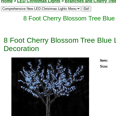
Home
>
LED Christmas Lights
>
Branches and Cherry Tre
8 Foot Cherry Blossom Tree Blue
8 Foot Cherry Blossom Tree Blue
Decoration
Item:
Size: