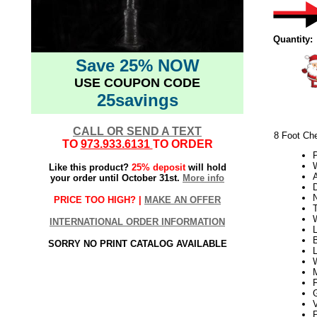
Quantity:
Save 25% NOW
USE COUPON CODE
25savings
CALL OR SEND A TEXT
8 Foot Ch
TO
973.933.6131
TO ORDER
W
Like this product?
25% deposit
will hold
your order until October 31st.
More info
D
PRICE TOO HIGH? |
MAKE AN OFFER
T
INTERNATIONAL ORDER INFORMATION
L
B
SORRY NO PRINT CATALOG AVAILABLE
L
V