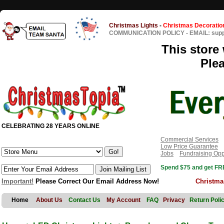
Christmas Lights
-
Christmas Decoratio
COMMUNICATION POLICY
-
EMAIL: sup
This store 
Ple
CELEBRATING 28 YEARS ONLINE
Commercial Services
Low Price Guarantee
Jobs
Fundraising Opp
Spend $75 and get FRE
Important!
Please Correct Our Email Address Now!
Christma
Home
About Us
Contact Us
My Account
FAQ
Privacy
Return Poli