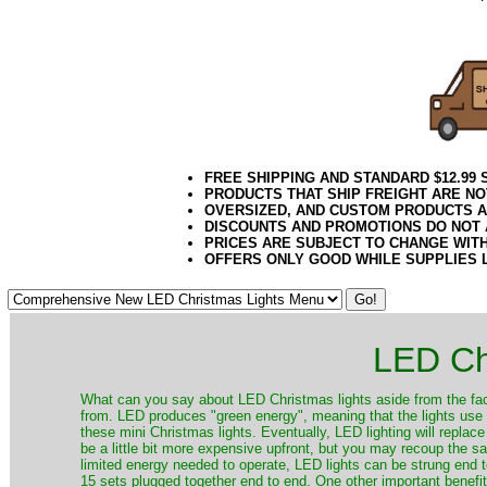
brite42
FREE SHIPPING AND STANDARD $12.99
PRODUCTS THAT SHIP FREIGHT ARE NO
OVERSIZED, AND CUSTOM PRODUCTS AR
DISCOUNTS AND PROMOTIONS DO NOT
PRICES ARE SUBJECT TO CHANGE WIT
OFFERS ONLY GOOD WHILE SUPPLIES 
LED Ch
​What can you say about LED Christmas lights aside from the fac
from. LED produces "green energy", meaning that the lights use ve
these mini Christmas lights. Eventually, LED lighting will repla
be a little bit more expensive upfront, but you may recoup the sav
limited energy needed to operate, LED lights can be strung end 
15 sets plugged together end to end. One other important benefit i