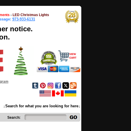
ments
-
LED Christmas Lights
essage:
973-933-6131
her notice.
on.
ogram
↓Search for what you are looking for here↓
Search: