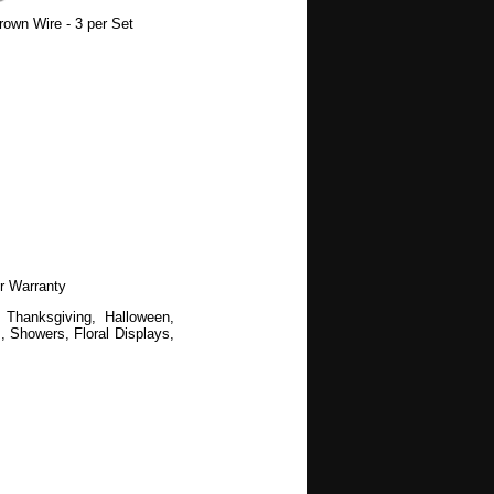
own Wire - 3 per Set
r Warranty
 Thanksgiving, Halloween,
 Showers, Floral Displays,