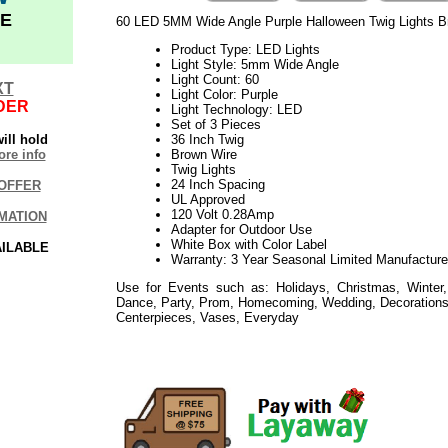
E
60 LED 5MM Wide Angle Purple Halloween Twig Lights Br
Product Type: LED Lights
Light Style: 5mm Wide Angle
Light Count: 60
XT
Light Color: Purple
DER
Light Technology: LED
Set of 3 Pieces
ill hold
36 Inch Twig
re info
Brown Wire
Twig Lights
24 Inch Spacing
OFFER
UL Approved
120 Volt 0.28Amp
MATION
Adapter for Outdoor Use
White Box with Color Label
AILABLE
Warranty: 3 Year Seasonal Limited Manufacture
Use for Events such as: Holidays, Christmas, Winter,
Dance, Party, Prom, Homecoming, Wedding, Decorations,
Centerpieces, Vases, Everyday
06.11.18elf2195