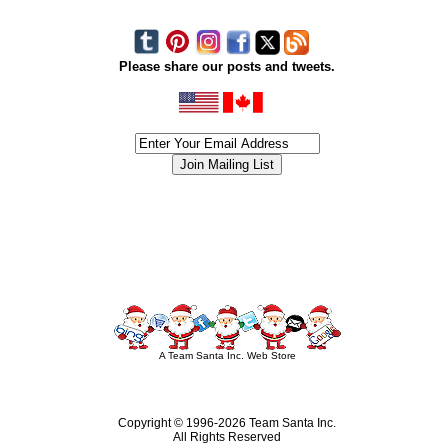
Please share our posts and tweets.
siness #Canada #christmas #ChristmasLights #christmastree #forsale #Happy
outdoorlighting #partylights #partylights #StringLights #USA #Hagglethon #Hag
A Team Santa Inc. Web Store
Copyright © 1996-
2026 Team Santa Inc.
All Rights Reserved