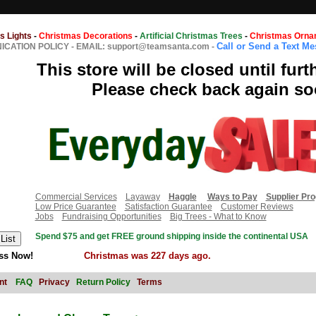
s Lights
-
Christmas Decorations
-
Artificial Christmas Trees
-
Christmas Orna
Call or Send a Text M
CATION POLICY
-
EMAIL: support@teamsanta.com
-
This store will be closed until furt
Please check back again so
Commercial Services
Layaway
Haggle
Ways to Pay
Supplier Pr
Low Price Guarantee
Satisfaction Guarantee
Customer Reviews
Jobs
Fundraising Opportunities
Big Trees - What to Know
Spend $75 and get FREE ground shipping inside the continental USA
ss Now!
Christmas was 227 days ago.
nt
FAQ
Privacy
Return Policy
Terms