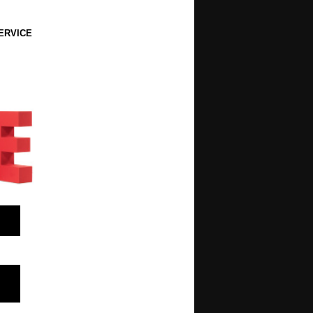
ERVICE