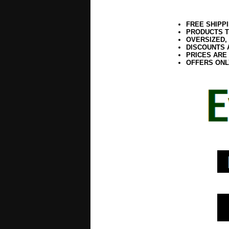
FREE SHIPP
PRODUCTS T
OVERSIZED,
DISCOUNTS 
PRICES ARE
OFFERS ONL