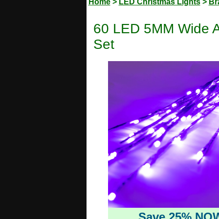
Home
>
LED Christmas Lights
>
Br
60 LED 5MM Wide An
Set
Save 25% NO