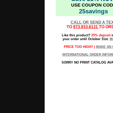
USE COUPON COD
25savings
CALL OR SEND A TE
TO
973.933.6131
TO OR
Like this product?
25% deposit
w
your order until October 31st.
Mo
PRICE TOO HIGH? |
MAKE AN 
INTERNATIONAL ORDER INFOR
SORRY NO PRINT CATALOG AV