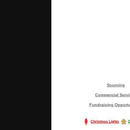
Sourcing
Commercial Servi
Fundraising Opportu
Christmas Lights
C