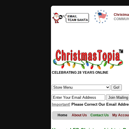
Christma
COMMUNI
CELEBRATING 28 YEARS ONLINE
Important!
Please Correct Our Email Addre
Home
About Us
Contact Us
My Accou