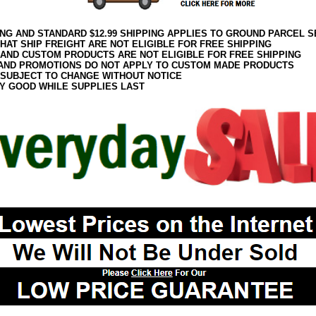
ING AND STANDARD $12.99 SHIPPING APPLIES TO GROUND PARCEL S
HAT SHIP FREIGHT ARE NOT ELIGIBLE FOR FREE SHIPPING
 AND CUSTOM PRODUCTS ARE NOT ELIGIBLE FOR FREE SHIPPING
AND PROMOTIONS DO NOT APPLY TO CUSTOM MADE PRODUCTS
 SUBJECT TO CHANGE WITHOUT NOTICE
Y GOOD WHILE SUPPLIES LAST