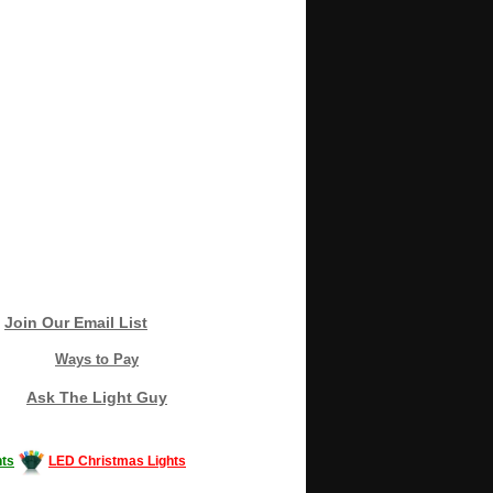
Join Our Email List
Ways to Pay
Ask The Light Guy
ts
LED Christmas Lights