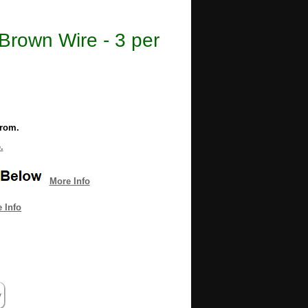
Brown Wire - 3 per
from.
.
More Info
 Info