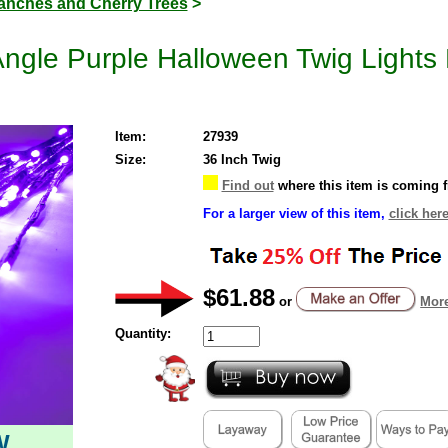
anches and Cherry Trees
>
gle Purple Halloween Twig Lights 
Item:
27939
Size:
36 Inch Twig
Find out
where this item is coming 
For a larger view of this item,
click here
$61.88
or
More
Quantity:
W