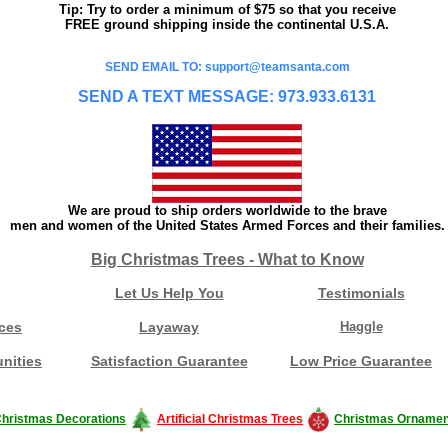
Tip: Try to order a minimum of $75 so that you receive
FREE ground shipping inside the continental U.S.A.
SEND EMAIL TO: support@teamsanta.com
SEND A TEXT MESSAGE: 973.933.6131
We are proud to ship orders worldwide to the brave
men and women of the United States Armed Forces and their families.
Big Christmas Trees - What to Know
Let Us Help You
Testimonials
ces
Layaway
Haggle
nities
Satisfaction Guarantee
Low Price Guarantee
hristmas Decorations
Artificial Christmas Trees
Christmas Ornamen