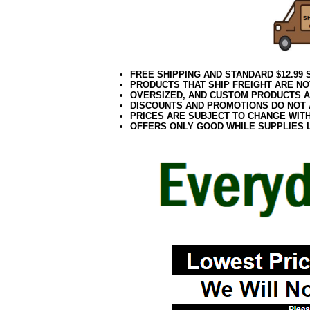
FREE SHIPPING AND STANDARD $12.99
PRODUCTS THAT SHIP FREIGHT ARE NO
OVERSIZED, AND CUSTOM PRODUCTS AR
DISCOUNTS AND PROMOTIONS DO NOT
PRICES ARE SUBJECT TO CHANGE WIT
OFFERS ONLY GOOD WHILE SUPPLIES 