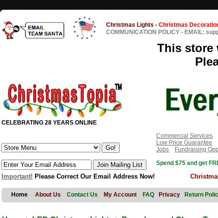
Christmas Lights
-
Christmas Decoratio
COMMUNICATION POLICY
-
EMAIL: sup
This store 
Ple
CELEBRATING 28 YEARS ONLINE
Commercial Services
Low Price Guarantee
Jobs
Fundraising Opp
Spend $75 and get FRE
Important!
Please Correct Our Email Address Now!
Christma
Home
About Us
Contact Us
My Account
FAQ
Privacy
Return Poli