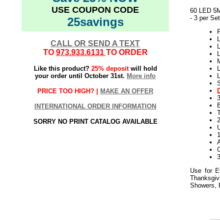
USE COUPON CODE
60 LED 5M
- 3 per Set
25savings
L
CALL OR SEND A TEXT
L
TO
973.933.6131
TO ORDER
L
M
Like this product?
25% deposit
will hold
L
your order until October 31st.
More info
S
PRICE TOO HIGH? |
MAKE AN OFFER
INTERNATIONAL ORDER INFORMATION
T
SORRY NO PRINT CATALOG AVAILABLE
Use for E
Thanksgiv
Showers, F
06.11.18elf2195