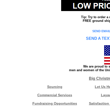
Tip: Try to order 
FREE ground shipp
SEND EMAIL
SEND A TEX
We are proud to s
men and women of the Unit
Big Christ
Sourcing
Let Us H
Commercial Services
Laya
Fundraising Opportunities
Satisfaction