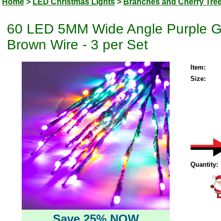
Home
>
LED Christmas Lights
>
Branches and Cherry Tre
60 LED 5MM Wide Angle Purple Go
Brown Wire - 3 per Set
Item:
Size:
Quantity:
Save 25% NOW