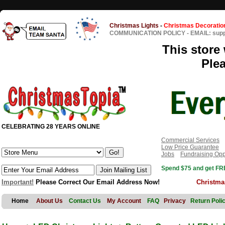
Christmas Lights
-
Christmas Decoratio
COMMUNICATION POLICY
-
EMAIL: sup
This store 
Ple
CELEBRATING 28 YEARS ONLINE
Commercial Services
Low Price Guarantee
Jobs
Fundraising Opp
Spend $75 and get FRE
Important!
Please Correct Our Email Address Now!
Christma
Home
About Us
Contact Us
My Account
FAQ
Privacy
Return Poli