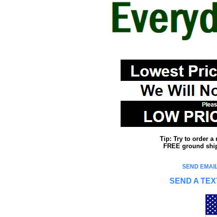
Tip: Try to order 
FREE ground shipp
SEND EMAIL
SEND A TEX