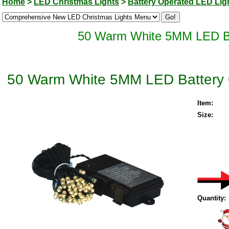
Home
>
LED Christmas Lights
>
Battery Operated LED Lig
50 Warm White 5MM LED Bat
50 Warm White 5MM LED Battery O
Item:
Size:
Quantity: