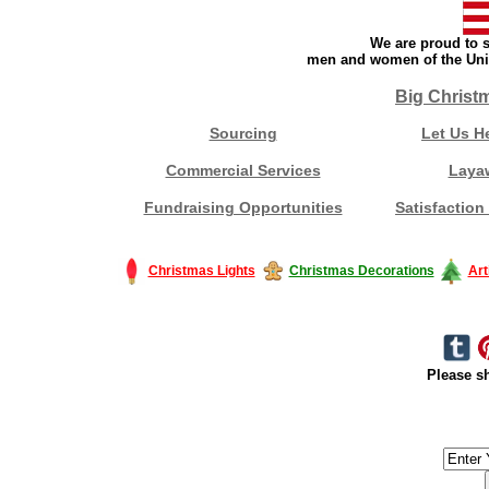
We are proud to s
men and women of the Unit
Big Christ
Sourcing
Let Us H
Commercial Services
Laya
Fundraising Opportunities
Satisfaction
Christmas Lights
Christmas Decorations
Art
Please sh