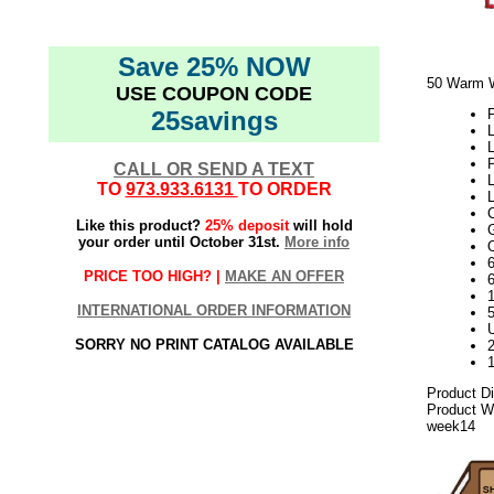
Save 25% NOW
50 Warm W
USE COUPON CODE
25savings
P
L
L
CALL OR SEND A TEXT
TO
973.933.6131
TO ORDER
Like this product?
25% deposit
will hold
your order until October 31st.
More info
6
PRICE TOO HIGH? |
MAKE AN OFFER
6
1
INTERNATIONAL ORDER INFORMATION
5
U
SORRY NO PRINT CATALOG AVAILABLE
2
Product Di
Product We
week14