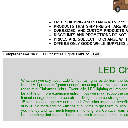
FREE SHIPPING AND STANDARD $12.99
PRODUCTS THAT SHIP FREIGHT ARE NO
OVERSIZED, AND CUSTOM PRODUCTS AR
DISCOUNTS AND PROMOTIONS DO NOT
PRICES ARE SUBJECT TO CHANGE WIT
OFFERS ONLY GOOD WHILE SUPPLIES 
LED Ch
​What can you say about LED Christmas lights aside from the fac
from. LED produces "green energy", meaning that the lights use ve
these mini Christmas lights. Eventually, LED lighting will repla
be a little bit more expensive upfront, but you may recoup the sav
limited energy needed to operate, LED lights can be strung end 
15 sets plugged together end to end. One other important benefit i
stay lit. No more fiddling with the mini lights to get them to work
you money and last much longer in the long run. Contact Team Sa
for something that you don't see, be sure to send an email to su