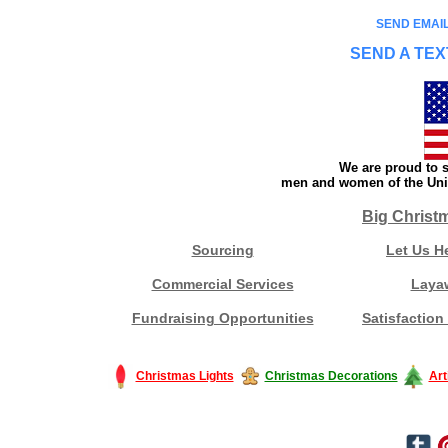
SEND EMAIL
SEND A TEX
We are proud to s
men and women of the Unit
Big Christ
Sourcing
Let Us H
Commercial Services
Laya
Fundraising Opportunities
Satisfaction
Christmas Lights
Christmas Decorations
Art