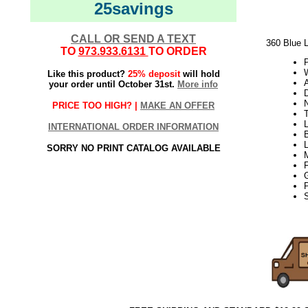
25savings
CALL OR SEND A TEXT
360 Blue L
TO
973.933.6131
TO ORDER
W
Like this product?
25% deposit
will hold
your order until October 31st.
More info
PRICE TOO HIGH? |
MAKE AN OFFER
T
L
INTERNATIONAL ORDER INFORMATION
SORRY NO PRINT CATALOG AVAILABLE
S
21Week3