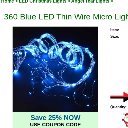
Home
>
LED Christmas Lights
>
Angel Tear Lights
>
360 Blue LED Thin Wire Micro Ligh
Item:
Size:
Quantity:
Save 25% NOW
USE COUPON CODE