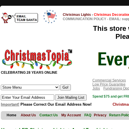
Christmas Lights
-
Christmas Decoratio
COMMUNICATION POLICY
-
EMAIL: sup
This store 
Ple
CELEBRATING 28 YEARS ONLINE
Commercial Services
Low Price Guarantee
Jobs
Fundraising Opp
Spend $75 and get FRE
Important!
Please Correct Our Email Address Now!
Christma
Home
About Us
Contact Us
My Account
FAQ
Privacy
Return Poli