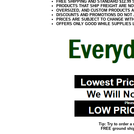
FREE SHIPPING AND STANDARD $12.99
PRODUCTS THAT SHIP FREIGHT ARE NO
OVERSIZED, AND CUSTOM PRODUCTS AR
DISCOUNTS AND PROMOTIONS DO NOT
PRICES ARE SUBJECT TO CHANGE WIT
OFFERS ONLY GOOD WHILE SUPPLIES 
Tip: Try to order 
FREE ground shipp