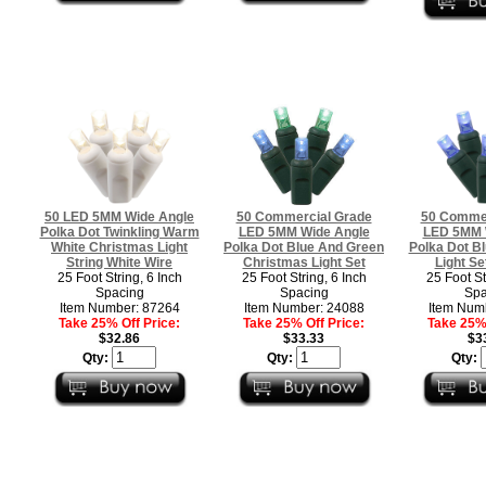
50 LED 5MM Wide Angle
50 Commercial Grade
50 Commer
Polka Dot Twinkling Warm
LED 5MM Wide Angle
LED 5MM 
White Christmas Light
Polka Dot Blue And Green
Polka Dot B
String White Wire
Christmas Light Set
Light Se
25 Foot String, 6 Inch
25 Foot String, 6 Inch
25 Foot St
Spacing
Spacing
Spa
Item Number: 87264
Item Number: 24088
Item Num
Take 25% Off Price:
Take 25% Off Price:
Take 25% 
$32.86
$33.33
$3
Qty:
Qty:
Qty: