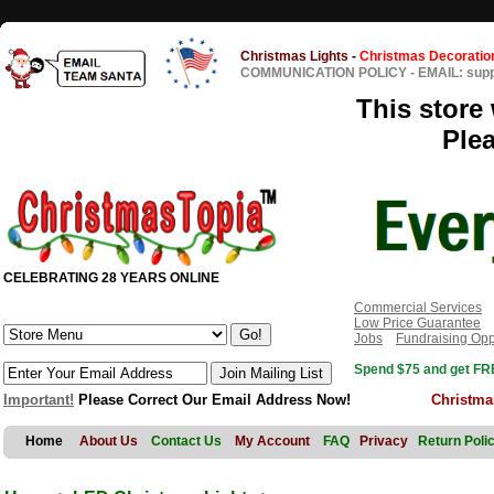
Christmas Lights
-
Christmas Decoratio
COMMUNICATION POLICY
-
EMAIL: sup
This store 
Ple
CELEBRATING 28 YEARS ONLINE
Commercial Services
Low Price Guarantee
Jobs
Fundraising Opp
Spend $75 and get FRE
Important!
Please Correct Our Email Address Now!
Christma
Home
About Us
Contact Us
My Account
FAQ
Privacy
Return Poli