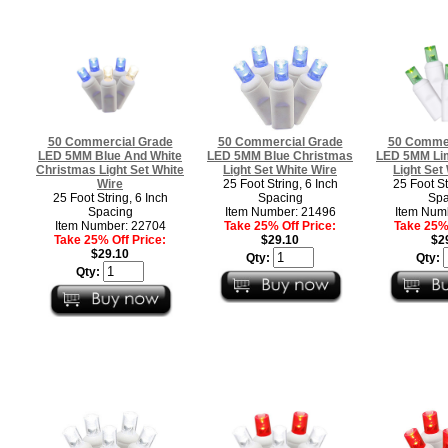
50 Commercial Grade
50 Commercial Grade
50 Commer
LED 5MM Blue And White
LED 5MM Blue Christmas
LED 5MM Li
Christmas Light Set White
Light Set White Wire
Light Set
Wire
25 Foot String, 6 Inch
25 Foot St
25 Foot String, 6 Inch
Spacing
Spa
Spacing
Item Number: 21496
Item Num
Item Number: 22704
Take 25% Off Price:
Take 25% 
Take 25% Off Price:
$29.10
$2
$29.10
Qty:
Qty:
Qty: