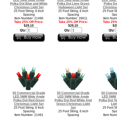
Polka Dot Blue and White
Polka Dot Lime Green
Polka Do
Christmas Light Set
Halloween Light Set
Christmas
25 Foot String, 6 Inch
25 Foot String, 6 Inch
25 Foot St
Spacing
Spacing
Spa
Item Number: 21490
Item Number: 26611
Item Num
Take 25% Off Price:
Take 25% Off Price:
Take 25% 
$29.10
$29.10
$2
Qty:
Qty:
Qty:
50 Commercial Grade
50 Commercial Grade
50 Commer
LED 5MM Wide Angle
LED 5MM Wide Angle
LED 5MM 
Polka Dot Red Green
Polka Dot Red White And
Polka Dot T
Christmas Light Set
Green Christmas Light
Ligh
25 Foot String, 6 Inch
Set
25 Foot St
Spacing
25 Foot String, 6 Inch
Spa
Item Number: 21491
Spacing
Item Num