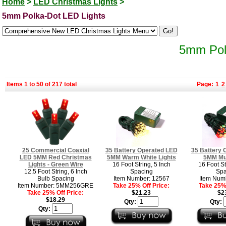
Home
>
LED Christmas Lights
>
5mm Polka-Dot LED Lights
5mm Pol
Items 1 to 50 of 217 total
Page:
1
2
25 Commercial Coaxial
35 Battery Operated LED
35 Battery 
LED 5MM Red Christmas
5MM Warm White Lights
5MM Mul
Lights - Green Wire
16 Foot String, 5 Inch
16 Foot St
12.5 Foot String, 6 Inch
Spacing
Spa
Bulb Spacing
Item Number: 12567
Item Num
Item Number: 5MM256GRE
Take 25% Off Price:
Take 25% 
Take 25% Off Price:
$21.23
$2
$18.29
Qty:
Qty:
Qty: