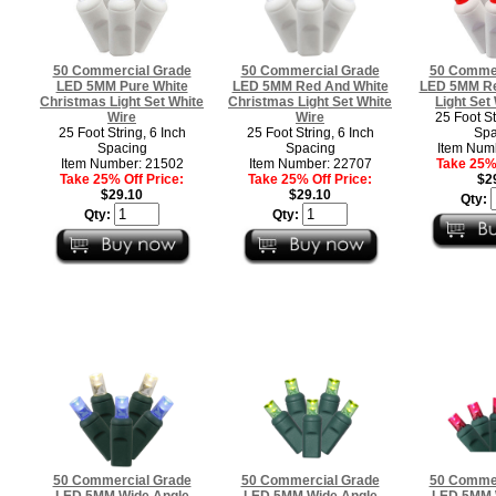
50 Commercial Grade
50 Commercial Grade
50 Commer
LED 5MM Pure White
LED 5MM Red And White
LED 5MM Re
Christmas Light Set White
Christmas Light Set White
Light Set
Wire
Wire
25 Foot St
25 Foot String, 6 Inch
25 Foot String, 6 Inch
Spa
Spacing
Spacing
Item Num
Item Number: 21502
Item Number: 22707
Take 25% 
Take 25% Off Price:
Take 25% Off Price:
$2
$29.10
$29.10
Qty:
Qty:
Qty:
50 Commercial Grade
50 Commercial Grade
50 Commer
LED 5MM Wide Angle
LED 5MM Wide Angle
LED 5MM 