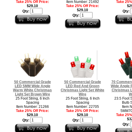
Take 25% Off Price:
Item Number: 21492
Take 25% 
$29.10
Take 25% Off Price:
$2
$29.10
Qty:
Qty:
Qty:
50 Commercial Grade
50 Commercial Grade
70 Commerc
LED 5MM Wide Angle
LED Red And Green
Wide Angle 
Warm White Christmas
Christmas Light Set White
Christmas L
Light Set Brown Wire
Wire
W
25 Foot String, 6 Inch
25 Foot String, 6 Inch
23.5 Foot S
Spacing
Spacing
Bulb 
Item Number: 21266
Item Number: 22705
Item 
Take 25% Off Price:
Take 25% Off Price:
5MM7
$29.10
$29.10
Take 25% 
$3
Qty:
Qty:
Qty: