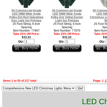
50 Commercial Grade
50 Commercial Grade
50 Commer
LED 5MM Wide Angle
LED 5MM Wide Angle
LED 5M
Polka Dot Red Valentines
Polka Dot Yellow Easter
Christmas Li
Day Light Set Polybag
Light Set Polybag
W
25 Foot String, 6 Inch
25 Foot String, 6 Inch
25 Foot St
Spacing
Spacing
Spa
Item Number: 77867
Item Number: 77870
Item Num
Take 25% Off Price:
Take 25% Off Price:
Take 25% 
$33.33
$33.33
$3
Qty:
Qty:
Qty:
Items 1 to 50 of 217 total
Page:
1
2
LED Ch