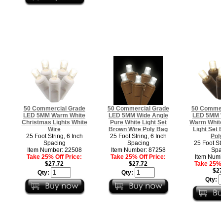
50 Commercial Grade
50 Commercial Grade
50 Commer
LED 5MM Warm White
LED 5MM Wide Angle
LED 5MM 
Christmas Lights White
Pure White Light Set
Warm Whit
Wire
Brown Wire Poly Bag
Light Set
25 Foot String, 6 Inch
25 Foot String, 6 Inch
Pol
Spacing
Spacing
25 Foot St
Item Number: 22508
Item Number: 87258
Spa
Take 25% Off Price:
Take 25% Off Price:
Item Num
$27.72
$27.72
Take 25% 
$2
Qty:
Qty:
Qty: