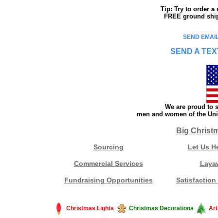
Tip: Try to order 
FREE ground shipp
SEND EMAIL
SEND A TEX
We are proud to s
men and women of the Unit
Big Christ
Sourcing
Let Us H
Commercial Services
Laya
Fundraising Opportunities
Satisfaction
Christmas Lights
Christmas Decorations
Art