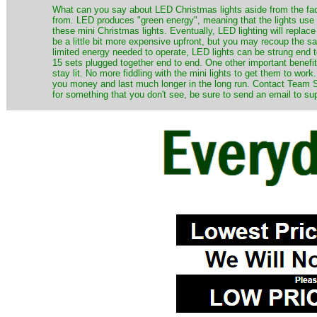
​What can you say about LED Christmas lights aside from the fac
from. LED produces "green energy", meaning that the lights use ve
these mini Christmas lights. Eventually, LED lighting will repla
be a little bit more expensive upfront, but you may recoup the sav
limited energy needed to operate, LED lights can be strung end 
15 sets plugged together end to end. One other important benefit i
stay lit. No more fiddling with the mini lights to get them to work
you money and last much longer in the long run. Contact Team Sa
for something that you don't see, be sure to send an email to su