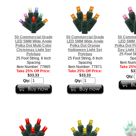
50 Commercial Grade
50 Commercial Grade
50 Commer
LED 5MM Wide Angle
LED 5MM Wide Angle
LED 5MM 
Polka Dot Multi Color
Polka Dot Orange
Polka Dot Pi
Christmas Light Set
Halloween Light Set
Day Light 
Polybag
Polybag
25 Foot St
25 Foot String, 6 Inch
25 Foot String, 6 Inch
Spa
Spacing
Spacing
Item Num
Item Number: 77865
Item Number: 77871
Take 25% 
Take 25% Off Price:
Take 25% Off Price:
$3
$33.33
$33.33
Qty:
Qty:
Qty: