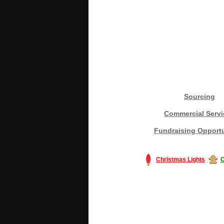
Sourcing
Commercial Servi
Fundraising Opportu
Christmas Lights
C