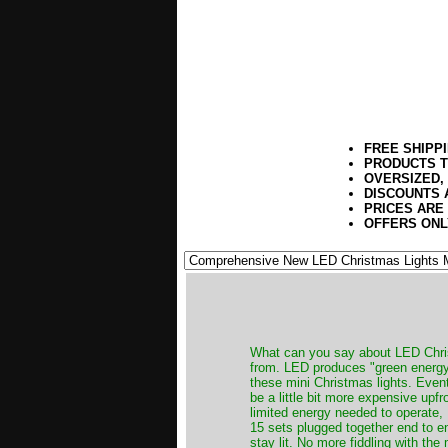
FREE SHIPP
PRODUCTS T
OVERSIZED,
DISCOUNTS 
PRICES ARE
OFFERS ONL
​What can you say about LED Chris
from. LED produces "green energy",
these mini Christmas lights. Event
be a little bit more expensive upfr
limited energy needed to operate,
15 sets plugged together end to end
stay lit. No more fiddling with the