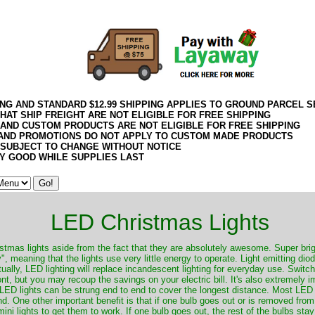
21Week30VM
ING AND STANDARD $12.99 SHIPPING APPLIES TO GROUND PARCEL S
HAT SHIP FREIGHT ARE NOT ELIGIBLE FOR FREE SHIPPING
 AND CUSTOM PRODUCTS ARE NOT ELIGIBLE FOR FREE SHIPPING
AND PROMOTIONS DO NOT APPLY TO CUSTOM MADE PRODUCTS
 SUBJECT TO CHANGE WITHOUT NOTICE
Y GOOD WHILE SUPPLIES LAST
LED Christmas Lights
tmas lights aside from the fact that they are absolutely awesome. Super bri
 meaning that the lights use very little energy to operate. Light emitting dio
ually, LED lighting will replace incandescent lighting for everyday use. Swit
ont, but you may recoup the savings on your electric bill. It's also extremely 
 LED lights can be strung end to end to cover the longest distance. Most LED
. One other important benefit is that if one bulb goes out or is removed from t
 mini lights to get them to work. If one bulb goes out, the rest of the bulbs stay