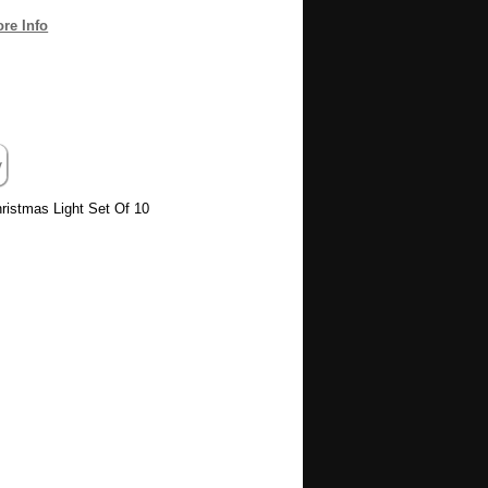
re Info
istmas Light Set Of 10