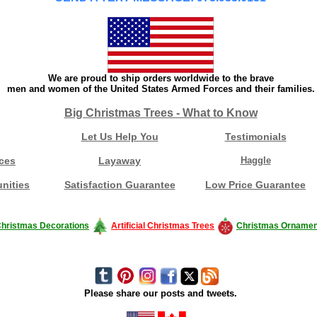
We are proud to ship orders worldwide to the brave
men and women of the United States Armed Forces and their families.
Big Christmas Trees - What to Know
Let Us Help You
Testimonials
ces
Layaway
Haggle
nities
Satisfaction Guarantee
Low Price Guarantee
hristmas Decorations
Artificial Christmas Trees
Christmas Ornamen
Please share our posts and tweets.