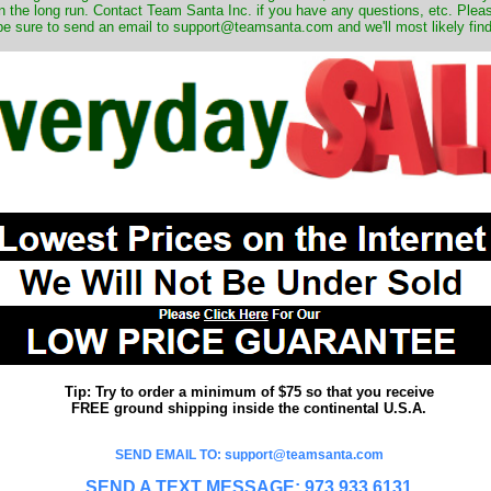
 the long run. Contact Team Santa Inc. if you have any questions, etc. Pleas
be sure to send an email to support@teamsanta.com and we'll most likely find 
Tip: Try to order a minimum of $75 so that you receive
FREE ground shipping inside the continental U.S.A.
SEND EMAIL TO: support@teamsanta.com
SEND A TEXT MESSAGE: 973.933.6131