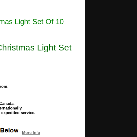
as Light Set Of 10
ristmas Light Set
from.
 Canada.
rnationally.
 expedited service.
More Info