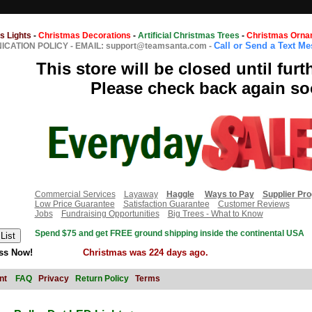
s Lights
-
Christmas Decorations
-
Artificial Christmas Trees
-
Christmas Orna
Call or Send a Text M
CATION POLICY
-
EMAIL: support@teamsanta.com
-
This store will be closed until furt
Please check back again so
Commercial Services
Layaway
Haggle
Ways to Pay
Supplier Pr
Low Price Guarantee
Satisfaction Guarantee
Customer Reviews
Jobs
Fundraising Opportunities
Big Trees - What to Know
Spend $75 and get FREE ground shipping inside the continental USA
ss Now!
Christmas was 224 days ago.
nt
FAQ
Privacy
Return Policy
Terms