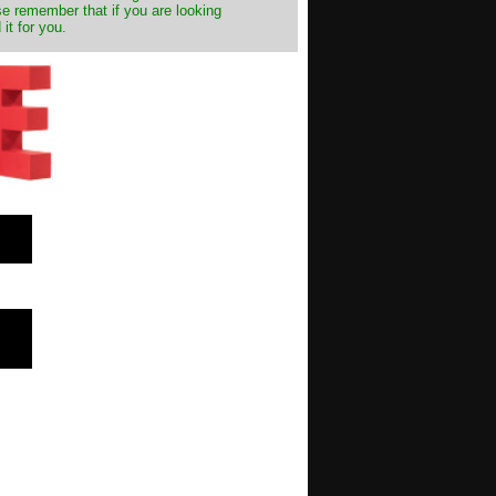
e remember that if you are looking
it for you.