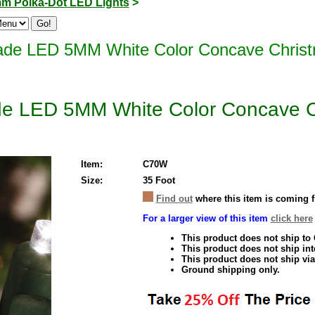
m Polka-Dot LED Lights
>
de LED 5MM White Color Concave Christm
e LED 5MM White Color Concave Ch
Item:
C70W
Size:
35 Foot
Find out
where this item is coming 
For a larger view of this item
click here
This product does not ship to
This product does not ship inte
This product does not ship via
Ground shipping only.