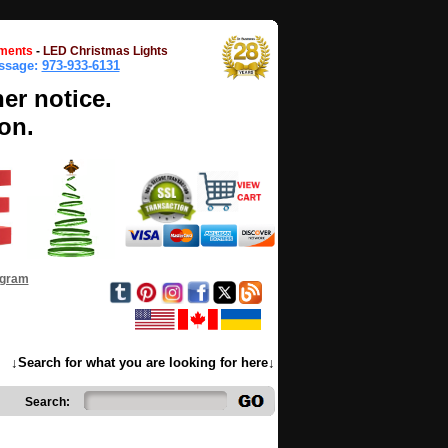
ments
-
LED Christmas Lights
essage:
973-933-6131
her notice.
on.
ogram
↓Search for what you are looking for here↓
Search: