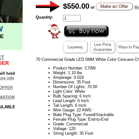
$550.00
or
Mo
Quantity:
W
E
XT
70 Commercial Grade LED 5MM White Color Concave Chr
DER
Product Number: C70W
Weight: 1.10 lbs
ill hold
Amperage: 0.024
re info
Dimensions: 35 Foot
Number Of Lights: 70.00
OFFER
Light Color: White
Bulb Spacing: 6 Inch
MATION
Lead Length: 6 Inch
Tail Length: 6 Inch
AILABLE
Wire Gauge: 22 AWG
Male Plug Type: Fused/Stackable
Female Plug Type: End-to-End
Grade: Commercial
Voltage: 120
String Length: 35 Foot