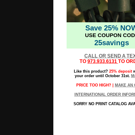
Save 25% NO
USE COUPON COD
25savings
CALL OR SEND A TE
TO
973.933.6131
TO OR
Like this product?
25% deposit
w
your order until October 31st.
Mo
PRICE TOO HIGH? |
MAKE AN 
INTERNATIONAL ORDER INFOR
SORRY NO PRINT CATALOG AV