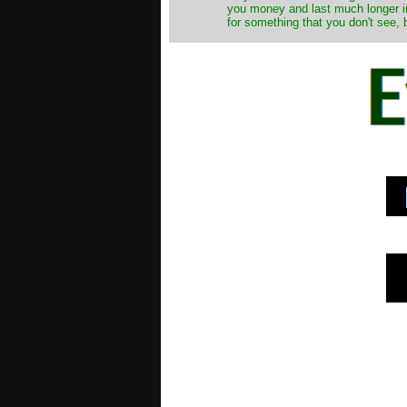
you money and last much longer in
for something that you don't see, 