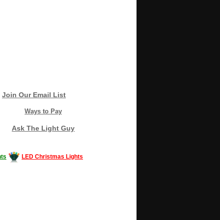
Join Our Email List
Ways to Pay
Ask The Light Guy
ts
LED Christmas Lights