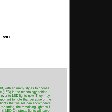
ERVICE
ght, with so many styles to choose
de (LED) is the technology behind
ch over to LED lights now. They may
important to note that because of the
 lights that we sell can accomodate
he string, the remaining lights will
 lit. LED Christmas lights will save