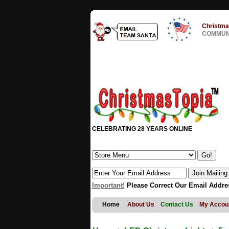
Christma
COMMUNI
CELEBRATING 28 YEARS ONLINE
Important!
Please Correct Our Email Addre
Home
About Us
Contact Us
My Accou