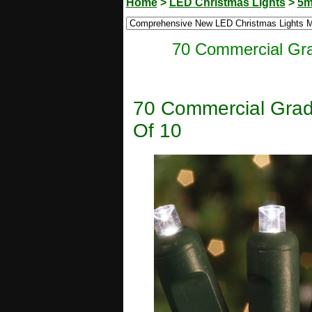
Home
>
LED Christmas Lights
>
5m
70 Commercial Gra
70 Commercial Grad
Of 10