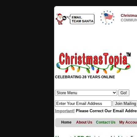
Christma
COMMUNI
CELEBRATING 28 YEARS ONLINE
Important!
Please Correct Our Email Addre
Home
About Us
Contact Us
My Accou