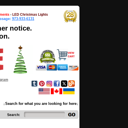
ments
-
LED Christmas Lights
essage:
973-933-6131
her notice.
on.
ogram
↓Search for what you are looking for here↓
Search: