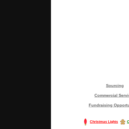
Sourcing
Commercial Servi
Fundraising Opportu
Christmas Lights
C