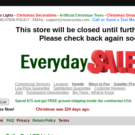
s Lights
-
Christmas Decorations
-
Artificial Christmas Trees
-
Christmas Orna
Call or Send a Text M
CATION POLICY
-
EMAIL: support@teamsanta.com
-
This store will be closed until furt
Please check back again so
Commercial Services
Layaway
Haggle
Ways to Pay
Supplier Pr
Low Price Guarantee
Satisfaction Guarantee
Customer Reviews
Jobs
Fundraising Opportunities
Big Trees - What to Know
Spend $75 and get FREE ground shipping inside the continental USA
ss Now!
Christmas was 224 days ago.
nt
FAQ
Privacy
Return Policy
Terms