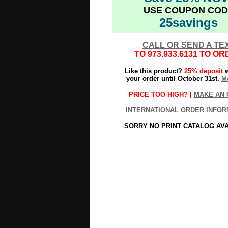
USE COUPON COD
25savings
CALL OR SEND A TE
TO
973.933.6131
TO OR
Like this product?
25% deposit
w
your order until October 31st.
Mo
PRICE TOO HIGH? |
MAKE AN 
INTERNATIONAL ORDER INFOR
SORRY NO PRINT CATALOG AV