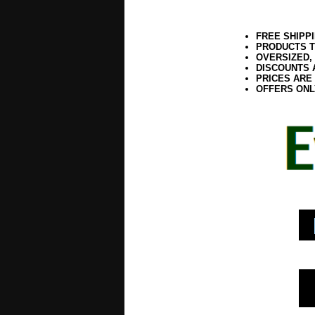
FREE SHIPP
PRODUCTS T
OVERSIZED,
DISCOUNTS 
PRICES ARE
OFFERS ONL