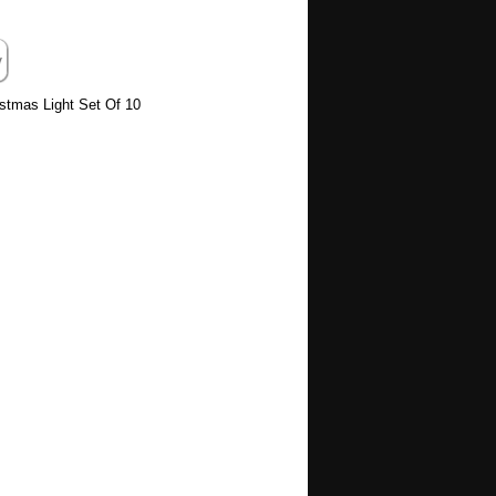
tmas Light Set Of 10