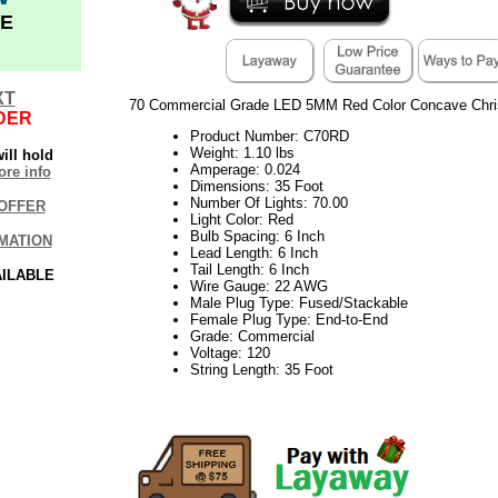
E
XT
70 Commercial Grade LED 5MM Red Color Concave Chris
DER
Product Number: C70RD
Weight: 1.10 lbs
ill hold
Amperage: 0.024
re info
Dimensions: 35 Foot
Number Of Lights: 70.00
OFFER
Light Color: Red
Bulb Spacing: 6 Inch
MATION
Lead Length: 6 Inch
Tail Length: 6 Inch
AILABLE
Wire Gauge: 22 AWG
Male Plug Type: Fused/Stackable
Female Plug Type: End-to-End
Grade: Commercial
Voltage: 120
String Length: 35 Foot
21Week30VM