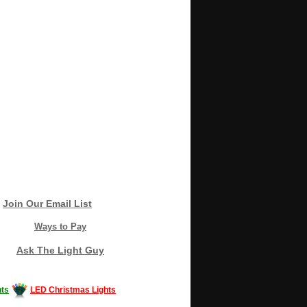
Join Our Email List
Ways to Pay
Ask The Light Guy
ts
LED Christmas Lights