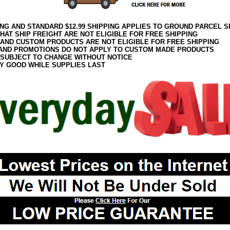
ING AND STANDARD $12.99 SHIPPING APPLIES TO GROUND PARCEL S
HAT SHIP FREIGHT ARE NOT ELIGIBLE FOR FREE SHIPPING
 AND CUSTOM PRODUCTS ARE NOT ELIGIBLE FOR FREE SHIPPING
AND PROMOTIONS DO NOT APPLY TO CUSTOM MADE PRODUCTS
 SUBJECT TO CHANGE WITHOUT NOTICE
Y GOOD WHILE SUPPLIES LAST