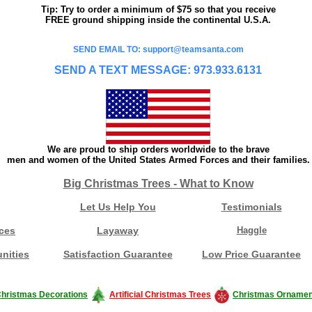
Tip: Try to order a minimum of $75 so that you receive
FREE ground shipping inside the continental U.S.A.
SEND EMAIL TO: support@teamsanta.com
SEND A TEXT MESSAGE: 973.933.6131
We are proud to ship orders worldwide to the brave
men and women of the United States Armed Forces and their families.
Big Christmas Trees - What to Know
Let Us Help You
Testimonials
ces
Layaway
Haggle
nities
Satisfaction Guarantee
Low Price Guarantee
hristmas Decorations
Artificial Christmas Trees
Christmas Ornamen