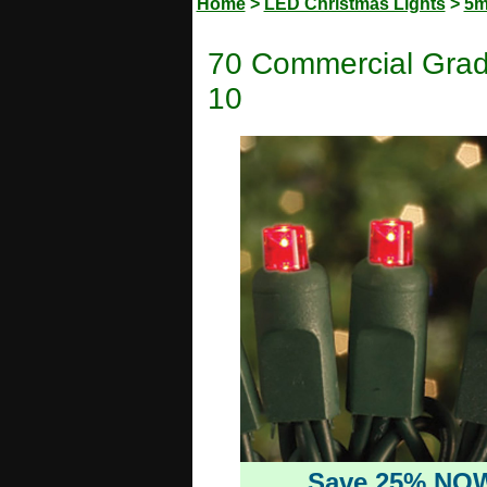
Home
>
LED Christmas Lights
>
5m
70 Commercial Grad
10
Save 25% NO