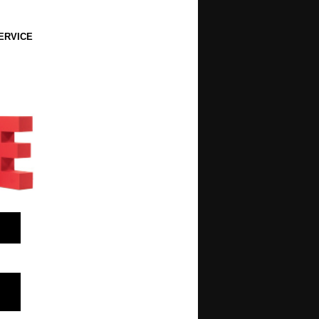
ERVICE