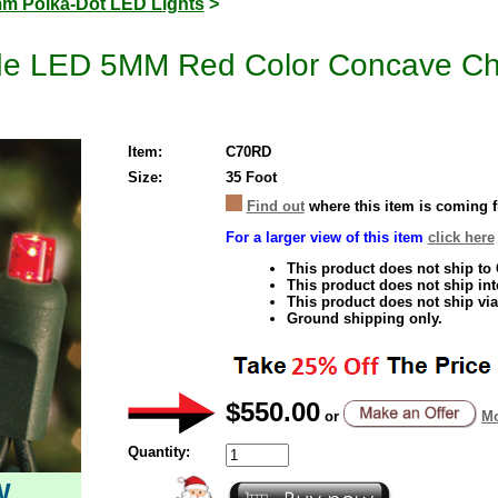
m Polka-Dot LED Lights
>
e LED 5MM Red Color Concave Chri
Item:
C70RD
Size:
35 Foot
Find out
where this item is coming 
For a larger view of this item
click here
This product does not ship to
This product does not ship inte
This product does not ship via
Ground shipping only.
$550.00
or
Mo
Quantity:
W