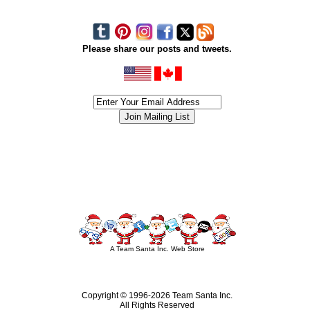
Please share our posts and tweets.
siness #Canada #christmas #ChristmasLights #christmastree #forsale #Happy
outdoorlighting #partylights #partylights #StringLights #USA #Hagglethon #Hag
A Team Santa Inc. Web Store
Copyright © 1996-
2026 Team Santa Inc.
All Rights Reserved