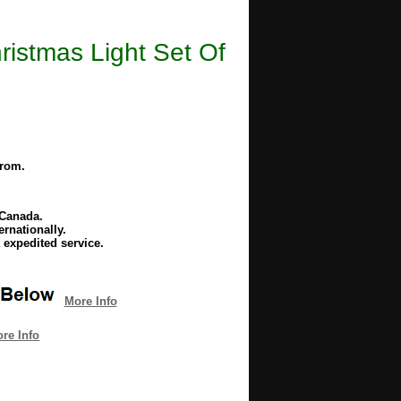
stmas Light Set Of
from.
 Canada.
rnationally.
 expedited service.
More Info
re Info