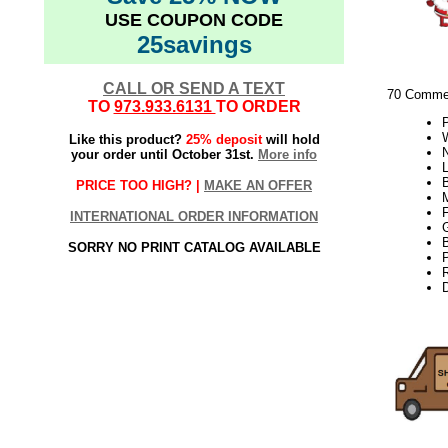
USE COUPON CODE
25savings
CALL OR SEND A TEXT
70 Commer
TO
973.933.6131
TO ORDER
W
Like this product?
25% deposit
will hold
your order until October 31st.
More info
L
PRICE TOO HIGH? |
MAKE AN OFFER
INTERNATIONAL ORDER INFORMATION
SORRY NO PRINT CATALOG AVAILABLE
21Week3