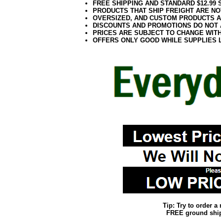
FREE SHIPPING AND STANDARD $12.99
PRODUCTS THAT SHIP FREIGHT ARE NO
OVERSIZED, AND CUSTOM PRODUCTS AR
DISCOUNTS AND PROMOTIONS DO NOT
PRICES ARE SUBJECT TO CHANGE WIT
OFFERS ONLY GOOD WHILE SUPPLIES 
Tip: Try to order 
FREE ground shipp