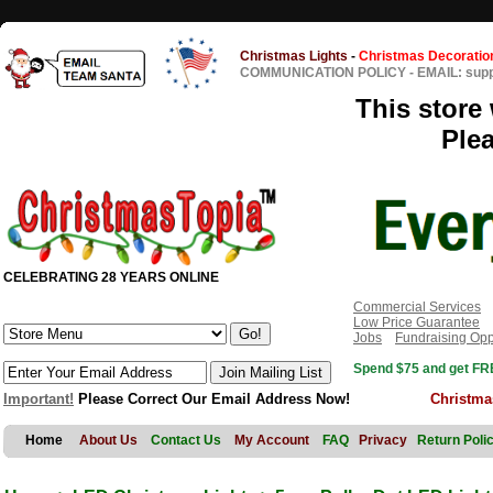
Christmas Lights
-
Christmas Decoratio
COMMUNICATION POLICY
-
EMAIL: sup
This store 
Ple
CELEBRATING 28 YEARS ONLINE
Commercial Services
Low Price Guarantee
Jobs
Fundraising Opp
Spend $75 and get FRE
Important!
Please Correct Our Email Address Now!
Christma
Home
About Us
Contact Us
My Account
FAQ
Privacy
Return Poli