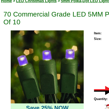
Home
>
LED Christmas Lights
>
5mm Polka-Dot LED Light
70 Commercial Grade LED 5MM Pur
Of 10
Item:
Size:
Quantity:
Save 25% NOW