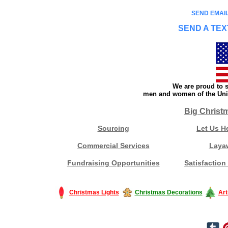
SEND EMAIL
SEND A TEX
We are proud to s
men and women of the Unit
Big Christ
Sourcing
Let Us H
Commercial Services
Laya
Fundraising Opportunities
Satisfaction
Christmas Lights
Christmas Decorations
Art