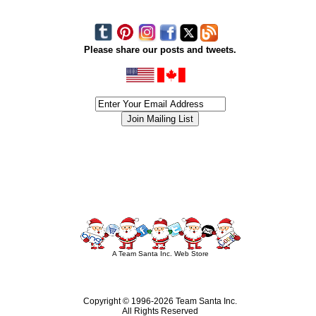
Please share our posts and tweets.
siness #Canada #christmas #ChristmasLights #christmastree #forsale #Happy
outdoorlighting #partylights #partylights #StringLights #USA #Hagglethon #Hag
A Team Santa Inc. Web Store
Copyright © 1996-
2026 Team Santa Inc.
All Rights Reserved