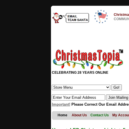
Christma
COMMUNI
CELEBRATING 28 YEARS ONLINE
Important!
Please Correct Our Email Addre
Home
About Us
Contact Us
My Accou