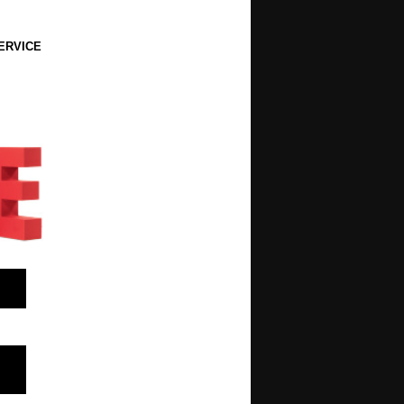
ERVICE