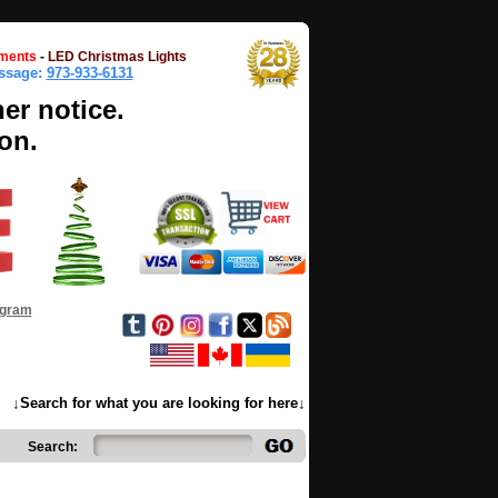
ments
-
LED Christmas Lights
essage:
973-933-6131
her notice.
on.
ogram
↓Search for what you are looking for here↓
Search: