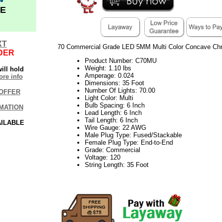
E
XT
70 Commercial Grade LED 5MM Multi Color Concave Chri
DER
Product Number: C70MU
Weight: 1.10 lbs
ill hold
Amperage: 0.024
re info
Dimensions: 35 Foot
Number Of Lights: 70.00
OFFER
Light Color: Multi
Bulb Spacing: 6 Inch
MATION
Lead Length: 6 Inch
Tail Length: 6 Inch
AILABLE
Wire Gauge: 22 AWG
Male Plug Type: Fused/Stackable
Female Plug Type: End-to-End
Grade: Commercial
Voltage: 120
String Length: 35 Foot
21Week30VM