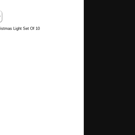
stmas Light Set Of 10