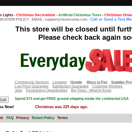
s Lights
-
Christmas Decorations
-
Artificial Christmas Trees
-
Christmas Orna
Call or Send a Text M
CATION POLICY
-
EMAIL: support@teamsanta.com
-
This store will be closed until furt
Please check back again so
Commercial Services
Layaway
Haggle
Ways to Pay
Supplier Pr
Low Price Guarantee
Satisfaction Guarantee
Customer Reviews
Jobs
Fundraising Opportunities
Big Trees - What to Know
Spend $75 and get FREE ground shipping inside the continental USA
ss Now!
Christmas was 225 days ago.
nt
FAQ
Privacy
Return Policy
Terms