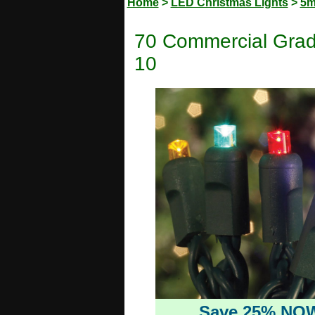
Home
>
LED Christmas Lights
>
5m
70 Commercial Grad
10
Save 25% NO