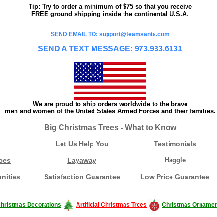
Tip: Try to order a minimum of $75 so that you receive
FREE ground shipping inside the continental U.S.A.
SEND EMAIL TO: support@teamsanta.com
SEND A TEXT MESSAGE: 973.933.6131
We are proud to ship orders worldwide to the brave
men and women of the United States Armed Forces and their families.
Big Christmas Trees - What to Know
Let Us Help You
Testimonials
ces
Layaway
Haggle
nities
Satisfaction Guarantee
Low Price Guarantee
hristmas Decorations
Artificial Christmas Trees
Christmas Ornamen