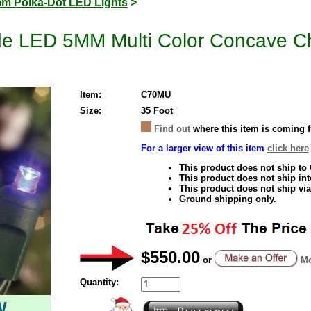
m Polka-Dot LED Lights
>
e LED 5MM Multi Color Concave Chr
Item:
C70MU
Size:
35 Foot
Find out
where this item is coming 
For a larger view of this item
click here
This product does not ship to
This product does not ship inte
This product does not ship via
Ground shipping only.
$550.00
or
Mo
Quantity:
W