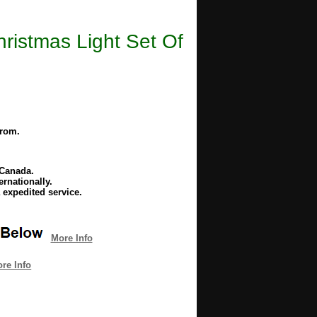
istmas Light Set Of
from.
 Canada.
rnationally.
 expedited service.
More Info
re Info