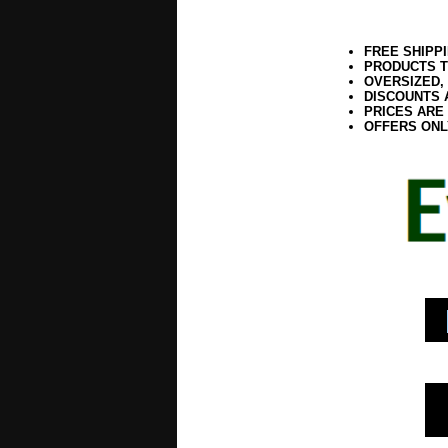
FREE SHIPP
PRODUCTS T
OVERSIZED,
DISCOUNTS 
PRICES ARE
OFFERS ONL