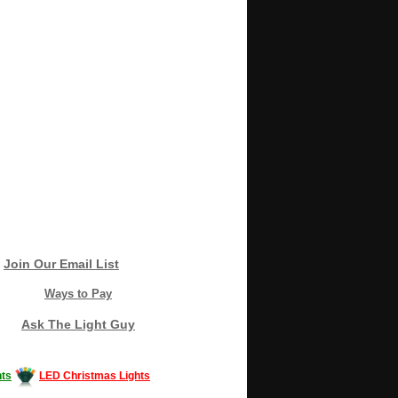
Join Our Email List
Ways to Pay
Ask The Light Guy
ts
LED Christmas Lights