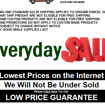
ING AND STANDARD $12.99 SHIPPING APPLIES TO GROUND PARCEL S
HAT SHIP FREIGHT ARE NOT ELIGIBLE FOR FREE SHIPPING
 AND CUSTOM PRODUCTS ARE NOT ELIGIBLE FOR FREE SHIPPING
AND PROMOTIONS DO NOT APPLY TO CUSTOM MADE PRODUCTS
 SUBJECT TO CHANGE WITHOUT NOTICE
Y GOOD WHILE SUPPLIES LAST