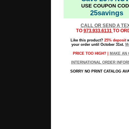
USE COUPON COD
25savings
CALL OR SEND A TE
TO
973.933.6131
TO OR
Like this product?
25% deposit
w
your order until October 31st.
Mo
PRICE TOO HIGH? |
MAKE AN 
INTERNATIONAL ORDER INFOR
SORRY NO PRINT CATALOG AV