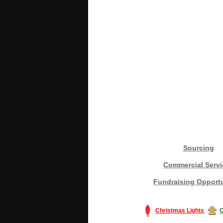
Sourcing
Commercial Servi
Fundraising Opportu
Christmas Lights
C