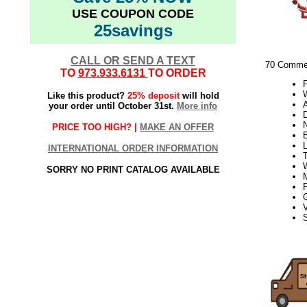
USE COUPON CODE
25savings
CALL OR SEND A TEXT
70 Commer
TO
973.933.6131
TO ORDER
W
Like this product?
25% deposit
will hold
your order until October 31st.
More info
PRICE TOO HIGH? |
MAKE AN OFFER
INTERNATIONAL ORDER INFORMATION
T
SORRY NO PRINT CATALOG AVAILABLE
V
S
21Week3