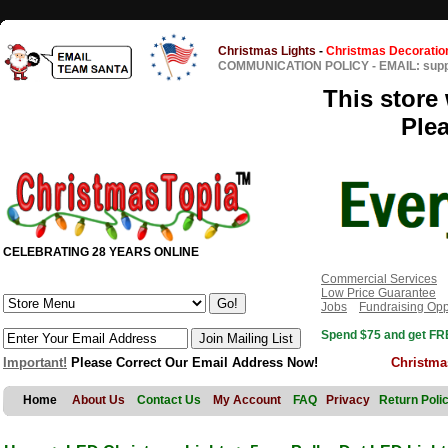
Christmas Lights
-
Christmas Decoratio
COMMUNICATION POLICY
-
EMAIL: sup
This store 
Ple
CELEBRATING 28 YEARS ONLINE
Commercial Services
Low Price Guarantee
Jobs
Fundraising Opp
Spend $75 and get FRE
Important!
Please Correct Our Email Address Now!
Christma
Home
About Us
Contact Us
My Account
FAQ
Privacy
Return Poli