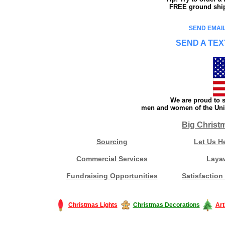
FREE ground shipp
SEND EMAIL
SEND A TEX
We are proud to s
men and women of the Unit
Big Christ
Sourcing
Let Us H
Commercial Services
Laya
Fundraising Opportunities
Satisfaction
Christmas Lights
Christmas Decorations
Art