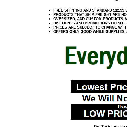
FREE SHIPPING AND STANDARD $12.99
PRODUCTS THAT SHIP FREIGHT ARE NO
OVERSIZED, AND CUSTOM PRODUCTS AR
DISCOUNTS AND PROMOTIONS DO NOT
PRICES ARE SUBJECT TO CHANGE WIT
OFFERS ONLY GOOD WHILE SUPPLIES 
Tip: Try to order 