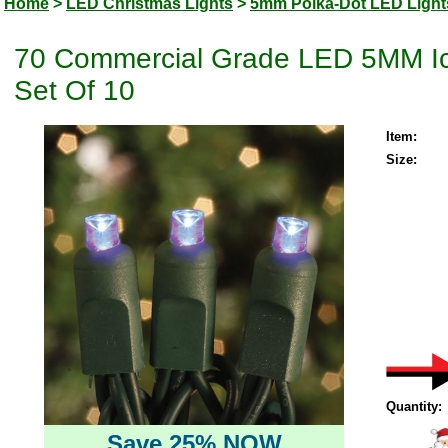
Home
>
LED Christmas Lights
>
5mm Polka-Dot LED Light
70 Commercial Grade LED 5MM Ice
Set Of 10
Item:
Size:
Quantity:
Save 25% NOW