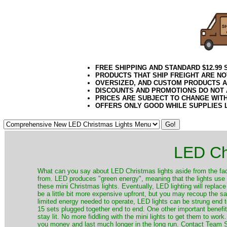
FREE SHIPPING AND STANDARD $12.99
PRODUCTS THAT SHIP FREIGHT ARE NO
OVERSIZED, AND CUSTOM PRODUCTS AR
DISCOUNTS AND PROMOTIONS DO NOT
PRICES ARE SUBJECT TO CHANGE WIT
OFFERS ONLY GOOD WHILE SUPPLIES 
LED Ch
​What can you say about LED Christmas lights aside from the fac
from. LED produces "green energy", meaning that the lights use ve
these mini Christmas lights. Eventually, LED lighting will repla
be a little bit more expensive upfront, but you may recoup the sav
limited energy needed to operate, LED lights can be strung end 
15 sets plugged together end to end. One other important benefit i
stay lit. No more fiddling with the mini lights to get them to work
you money and last much longer in the long run. Contact Team Sa