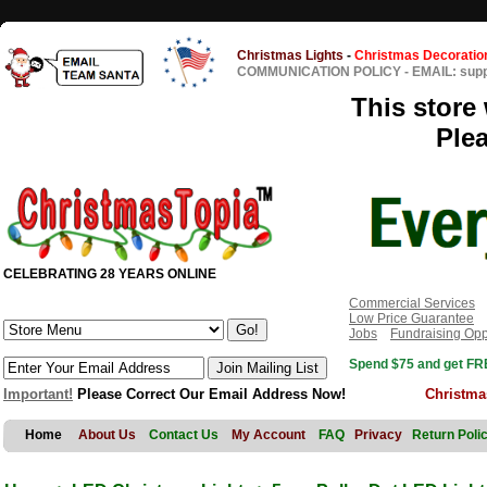
Christmas Lights
-
Christmas Decoratio
COMMUNICATION POLICY
-
EMAIL: sup
This store 
Ple
CELEBRATING 28 YEARS ONLINE
Commercial Services
Low Price Guarantee
Jobs
Fundraising Opp
Spend $75 and get FRE
Important!
Please Correct Our Email Address Now!
Christma
Home
About Us
Contact Us
My Account
FAQ
Privacy
Return Poli