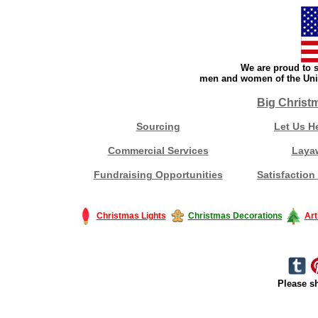
We are proud to s
men and women of the Unit
Big Christ
Sourcing
Let Us H
Commercial Services
Laya
Fundraising Opportunities
Satisfaction
Christmas Lights
Christmas Decorations
Art
Please sh