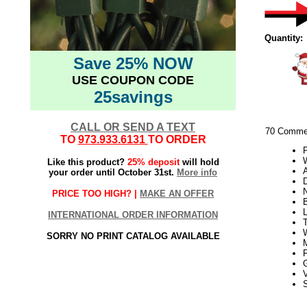
Quantity:
Save 25% NOW
USE COUPON CODE
25savings
CALL OR SEND A TEXT
70 Commer
TO
973.933.6131
TO ORDER
W
Like this product?
25% deposit
will hold
your order until October 31st.
More info
PRICE TOO HIGH? |
MAKE AN OFFER
INTERNATIONAL ORDER INFORMATION
T
SORRY NO PRINT CATALOG AVAILABLE
V
S
21Week3