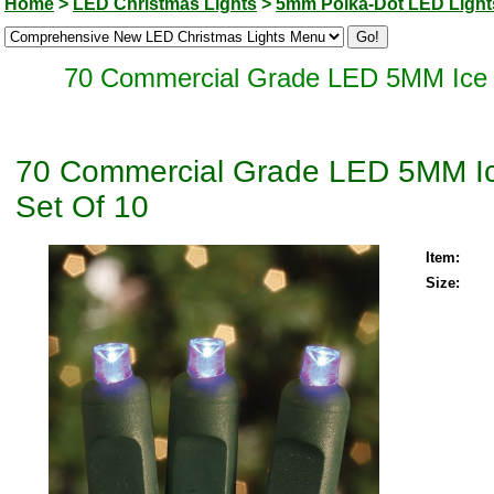
Home
>
LED Christmas Lights
>
5mm Polka-Dot LED Light
70 Commercial Grade LED 5MM Ice B
70 Commercial Grade LED 5MM Ice
Set Of 10
Item:
Size: