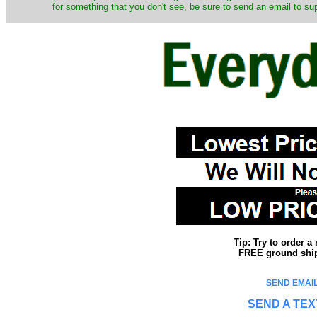
for something that you don't see, be sure to send an email to su
Tip: Try to order 
FREE ground shipp
SEND EMAIL
SEND A TEX