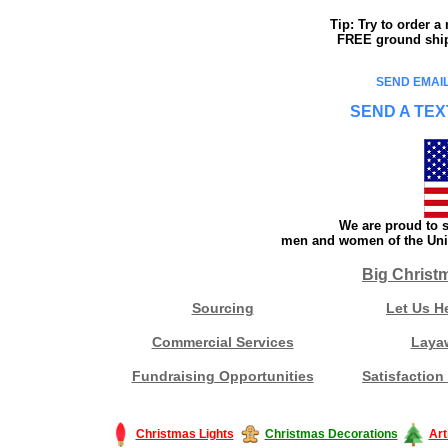
Tip: Try to order 
FREE ground shipp
SEND EMAIL
SEND A TEX
We are proud to s
men and women of the Unit
Big Christ
Sourcing
Let Us H
Commercial Services
Laya
Fundraising Opportunities
Satisfaction
Christmas Lights
Christmas Decorations
Art