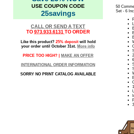
USE COUPON CODE
50 Commer
Set - 6 In
25savings
L
CALL OR SEND A TEXT
TO
973.933.6131
TO ORDER
Like this product?
25% deposit
will hold
your order until October 31st.
More info
S
2
PRICE TOO HIGH? |
MAKE AN OFFER
INTERNATIONAL ORDER INFORMATION
SORRY NO PRINT CATALOG AVAILABLE
elf2195