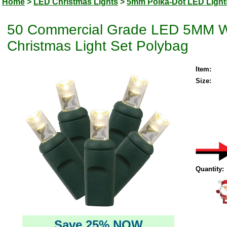
Home
>
LED Christmas Lights
>
5mm Polka-Dot LED Light
50 Commercial Grade LED 5MM Wi
Christmas Light Set Polybag
Item:
Size:
Quantity:
Save 25% NOW