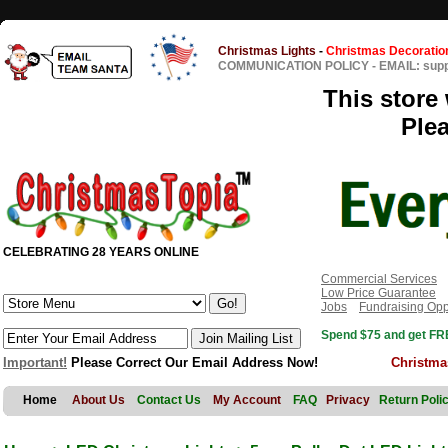
Christmas Lights
-
Christmas Decoratio
COMMUNICATION POLICY
-
EMAIL: sup
This store 
Ple
CELEBRATING 28 YEARS ONLINE
Commercial Services
Low Price Guarantee
Jobs
Fundraising Opp
Spend $75 and get FRE
Important!
Please Correct Our Email Address Now!
Christma
Home
About Us
Contact Us
My Account
FAQ
Privacy
Return Poli