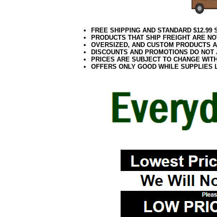
FREE SHIPPING AND STANDARD $12.99
PRODUCTS THAT SHIP FREIGHT ARE NO
OVERSIZED, AND CUSTOM PRODUCTS AR
DISCOUNTS AND PROMOTIONS DO NOT
PRICES ARE SUBJECT TO CHANGE WIT
OFFERS ONLY GOOD WHILE SUPPLIES 