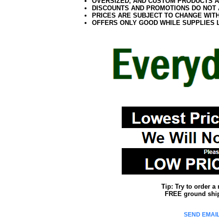
OVERSIZED, AND CUSTOM PRODUCTS AR
DISCOUNTS AND PROMOTIONS DO NOT
PRICES ARE SUBJECT TO CHANGE WIT
OFFERS ONLY GOOD WHILE SUPPLIES 
Tip: Try to order 
FREE ground shipp
SEND EMAIL