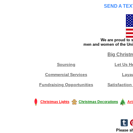
SEND A TEX
We are proud to s
men and women of the Unit
Big Christ
Sourcing
Let Us H
Commercial Services
Laya
Fundraising Opportunities
Satisfaction
Christmas Lights
Christmas Decorations
Art
Please sh