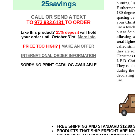
25savings
burning li
Furthermore
180 degrees
CALL OR SEND A TEXT
spacing bet
TO
973.933.6131
TO ORDER
your Chris
use a touch
but as Sain
Like this product?
25% deposit
will hold
allowing a
your order until October 31st.
More info
total light
PRICE TOO HIGH? |
MAKE AN OFFER
called stri
they are so
INTERNATIONAL ORDER INFORMATION
Christmas t
L.E.D. Chri
SORRY NO PRINT CATALOG AVAILABLE
They can be
during the
decorating
use.
FREE SHIPPING AND STANDARD $12.99
PRODUCTS THAT SHIP FREIGHT ARE NO