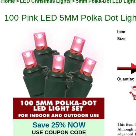
Home
>
LED Christmas Lights
>
5mm Polka-Dot LED Light
100 Pink LED 5MM Polka Dot Ligh
Item:
Size:
Quantity:
Save 25% NOW
This item f
Although r
USE COUPON CODE
advanced L