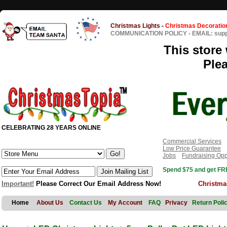
Christmas Lights
-
Christmas Decoratio
COMMUNICATION POLICY
-
EMAIL: sup
This store 
Ple
CELEBRATING 28 YEARS ONLINE
Commercial Services
Low Price Guarantee
Jobs
Fundraising Opp
Spend $75 and get FRE
Important!
Please Correct Our Email Address Now!
Christma
Home
About Us
Contact Us
My Account
FAQ
Privacy
Return Poli