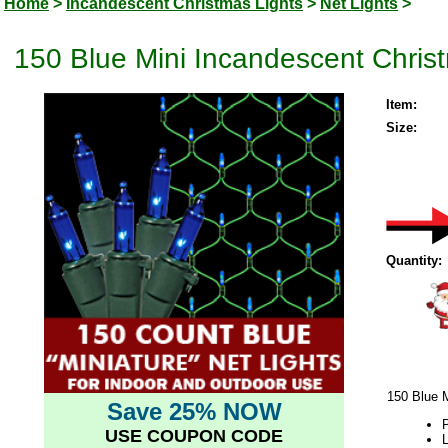
Home
>
Incandescent Christmas Lights
>
Net Lights
>
150 Blue Mini Incandescent Chris
Item:
Size:
Quantity:
150 Blue 
Save 25% NOW
P
USE COUPON CODE
L