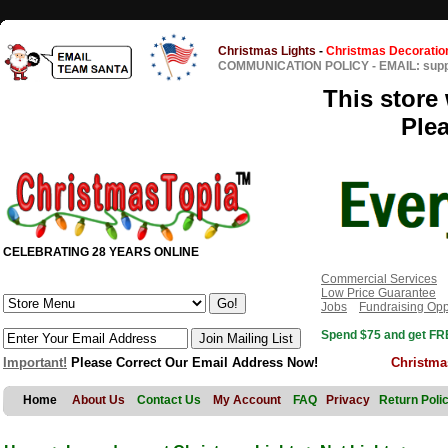
Christmas Lights
-
Christmas Decoratio
COMMUNICATION POLICY
-
EMAIL: sup
This store 
Ple
CELEBRATING 28 YEARS ONLINE
Commercial Services
Low Price Guarantee
Jobs
Fundraising Opp
Spend $75 and get FRE
Important!
Please Correct Our Email Address Now!
Christma
Home
About Us
Contact Us
My Account
FAQ
Privacy
Return Poli