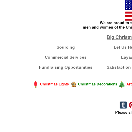
We are proud to s
men and women of the Unit
Big Christ
Sourcing
Let Us H
Commercial Services
Laya
Fundraising Opportunities
Satisfaction
Christmas Lights
Christmas Decorations
Art
Please sh