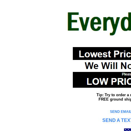
Tip: Try to order 
FREE ground shipp
SEND EMAIL
SEND A TEX