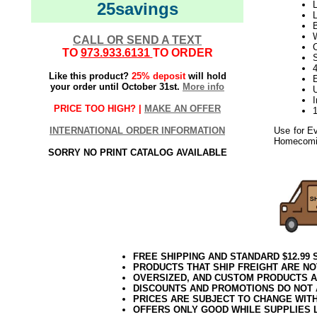
25savings
L
L
CALL OR SEND A TEXT
TO
973.933.6131
TO ORDER
S
4
Like this product?
25% deposit
will hold
your order until October 31st.
More info
PRICE TOO HIGH? |
MAKE AN OFFER
INTERNATIONAL ORDER INFORMATION
Use for E
Homecomin
SORRY NO PRINT CATALOG AVAILABLE
10.2017elf2195
FREE SHIPPING AND STANDARD $12.99
PRODUCTS THAT SHIP FREIGHT ARE NO
OVERSIZED, AND CUSTOM PRODUCTS AR
DISCOUNTS AND PROMOTIONS DO NOT
PRICES ARE SUBJECT TO CHANGE WIT
OFFERS ONLY GOOD WHILE SUPPLIES 