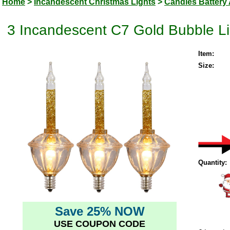
Home
>
Incandescent Christmas Lights
>
Candles Battery 
3 Incandescent C7 Gold Bubble Lig
Item:
Size:
Quantity:
Save 25% NOW
USE COUPON CODE