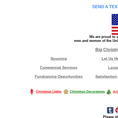
SEND A TEX
We are proud to s
men and women of the Unit
Big Christ
Sourcing
Let Us H
Commercial Services
Laya
Fundraising Opportunities
Satisfaction
Christmas Lights
Christmas Decorations
Art
Please sh