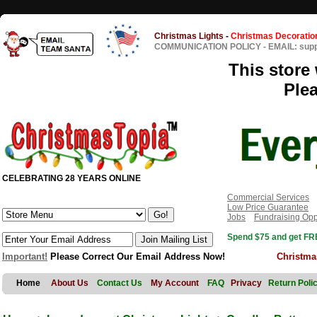
Christmas Lights
-
Christmas Decoratio
COMMUNICATION POLICY
-
EMAIL: sup
This store 
Ple
CELEBRATING 28 YEARS ONLINE
Commercial Services
Low Price Guarantee
Jobs
Fundraising Opp
Spend $75 and get FRE
Important!
Please Correct Our Email Address Now!
Christma
Home
About Us
Contact Us
My Account
FAQ
Privacy
Return Poli