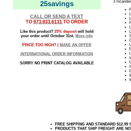
3 Incandes
25savings
P
L
CALL OR SEND A TEXT
L
TO
973.933.6131
TO ORDER
L
Like this product?
25% deposit
will hold
your order until October 31st.
More info
S
PRICE TOO HIGH? |
MAKE AN OFFER
INTERNATIONAL ORDER INFORMATION
C
SORRY NO PRINT CATALOG AVAILABLE
I
W
FREE SHIPPING AND STANDARD $12.99
PRODUCTS THAT SHIP FREIGHT ARE NO