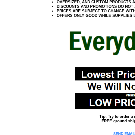
OVERSIZED, AND CUSTOM PRODUCTS AR
DISCOUNTS AND PROMOTIONS DO NOT
PRICES ARE SUBJECT TO CHANGE WIT
OFFERS ONLY GOOD WHILE SUPPLIES 
Tip: Try to order 
FREE ground shipp
SEND EMAIL