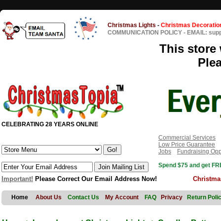
Christmas Lights
-
Christmas Decoratio
COMMUNICATION POLICY
-
EMAIL: sup
This store 
Ple
CELEBRATING 28 YEARS ONLINE
Commercial Services
Low Price Guarantee
Jobs
Fundraising Opp
Spend $75 and get FRE
Important!
Please Correct Our Email Address Now!
Christma
Home
About Us
Contact Us
My Account
FAQ
Privacy
Return Poli