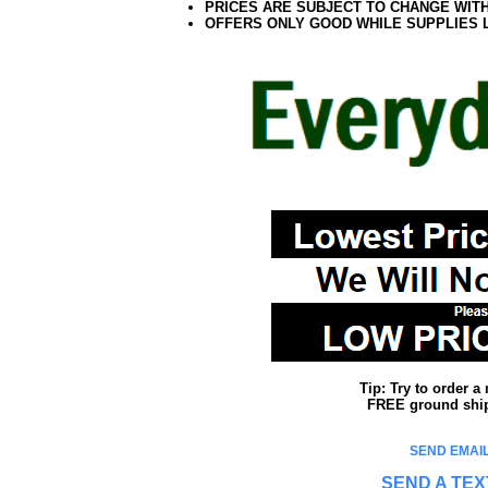
PRICES ARE SUBJECT TO CHANGE WIT
OFFERS ONLY GOOD WHILE SUPPLIES 
Tip: Try to order 
FREE ground shipp
SEND EMAIL
SEND A TEX