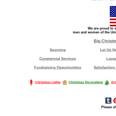
We are proud to s
men and women of the Unit
Big Christ
Sourcing
Let Us H
Commercial Services
Laya
Fundraising Opportunities
Satisfaction
Christmas Lights
Christmas Decorations
Art
Please sh