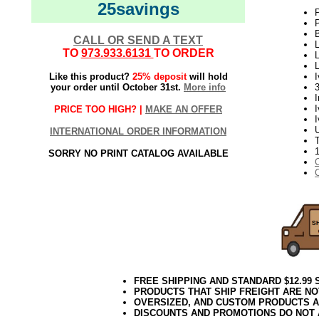
25savings
P
P
B
CALL OR SEND A TEXT
L
TO
973.933.6131
TO ORDER
L
L
Like this product?
25% deposit
will hold
I
your order until October 31st.
More info
PRICE TOO HIGH? |
MAKE AN OFFER
I
INTERNATIONAL ORDER INFORMATION
T
SORRY NO PRINT CATALOG AVAILABLE
FREE SHIPPING AND STANDARD $12.99
PRODUCTS THAT SHIP FREIGHT ARE NO
OVERSIZED, AND CUSTOM PRODUCTS AR
DISCOUNTS AND PROMOTIONS DO NOT