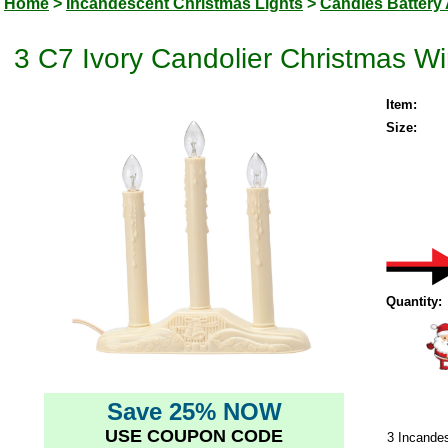
Home
>
Incandescent Christmas Lights
>
Candles Battery 
3 C7 Ivory Candolier Christmas 
Item:
Size:
Quantity:
Save 25% NOW
USE COUPON CODE
3 Incande