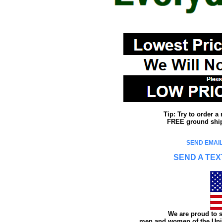
Tip: Try to order 
FREE ground shipp
SEND EMAIL
SEND A TEX
We are proud to s
men and women of the Unit