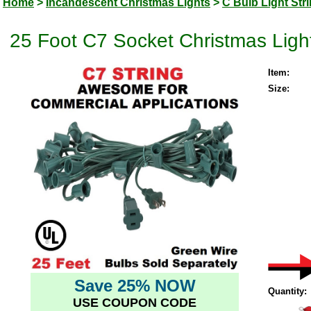
Home
>
Incandescent Christmas Lights
>
C Bulb Light Str
25 Foot C7 Socket Christmas Ligh
Item:
Size:
Save 25% NOW
Quantity:
USE COUPON CODE