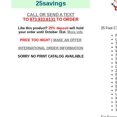
25savings
CALL OR SEND A TEXT
TO
973.933.6131
TO ORDER
Like this product?
25% deposit
will hold
25 Foot C
your order until October 31st.
More info
P
L
PRICE TOO HIGH? |
MAKE AN OFFER
INTERNATIONAL ORDER INFORMATION
SORRY NO PRINT CATALOG AVAILABLE
S
2