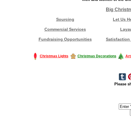
Big Christ
Sourcing
Let Us H
Commercial Services
Laya
Fundraising Opportunities
Satisfaction
Christmas Lights
Christmas Decorations
Art
Please sh
#America #artificialchristmastree #business #Canada #christmas #Ch
#outdoorlighting #partylights #