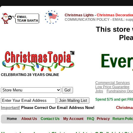
Christmas Lights
-
Christmas Decoratio
COMMUNICATION POLICY
-
EMAIL: sup
This store 
Ple
CELEBRATING 28 YEARS ONLINE
Commercial Services
Low Price Guarantee
Jobs
Fundraising Opp
Spend $75 and get FRE
Important!
Please Correct Our Email Address Now!
Christma
Home
About Us
Contact Us
My Account
FAQ
Privacy
Return Poli