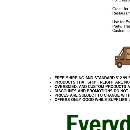
For Seaso
Great for
Restaurant
Use for Ev
Party, Pa
Custom Li
072019elf2195
FREE SHIPPING AND STANDARD $12.99
PRODUCTS THAT SHIP FREIGHT ARE NO
OVERSIZED, AND CUSTOM PRODUCTS AR
DISCOUNTS AND PROMOTIONS DO NOT
PRICES ARE SUBJECT TO CHANGE WIT
OFFERS ONLY GOOD WHILE SUPPLIES 