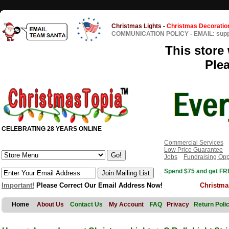
Christmas Lights
-
Christmas Decoratio
COMMUNICATION POLICY
-
EMAIL: sup
This store 
Ple
CELEBRATING 28 YEARS ONLINE
Commercial Services
Low Price Guarantee
Jobs
Fundraising Opp
Spend $75 and get FRE
Important!
Please Correct Our Email Address Now!
Christma
Home
About Us
Contact Us
My Account
FAQ
Privacy
Return Poli