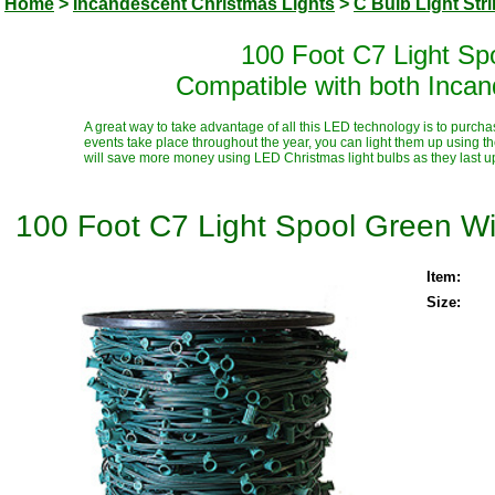
Home
>
Incandescent Christmas Lights
>
C Bulb Light Str
100 Foot C7 Light Sp
Compatible with both Inca
A great way to take advantage of all this LED technology is to purcha
events take place throughout the year, you can light them up using t
will save more money using LED Christmas light bulbs as they last up t
100 Foot C7 Light Spool Green Wi
Item:
Size: