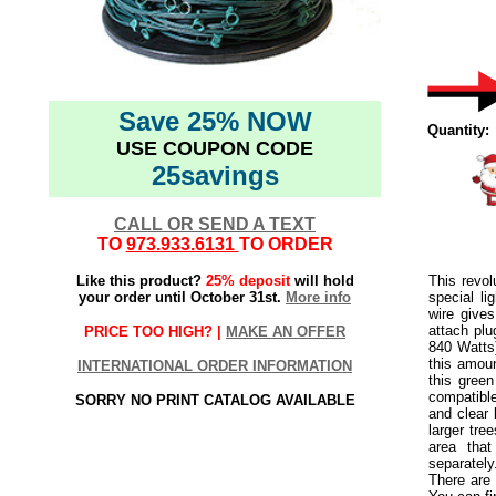
Save 25% NOW
Quantity:
USE COUPON CODE
25savings
CALL OR SEND A TEXT
TO
973.933.6131
TO ORDER
Like this product?
25% deposit
will hold
This revol
your order until October 31st.
More info
special l
wire gives
attach pl
PRICE TOO HIGH? |
MAKE AN OFFER
840 Watts)
this amou
INTERNATIONAL ORDER INFORMATION
this green
compatible
SORRY NO PRINT CATALOG AVAILABLE
and clear 
larger tre
area tha
separately
There are 