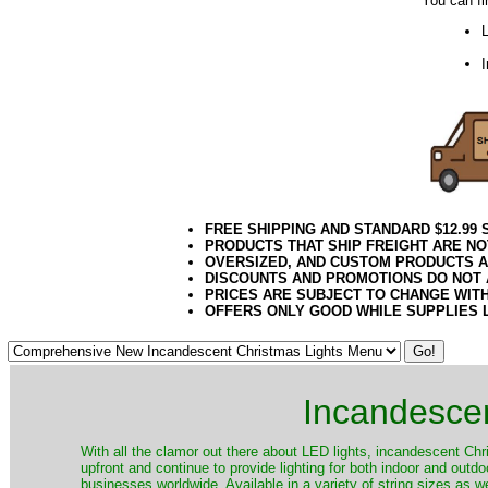
You can fi
L
FREE SHIPPING AND STANDARD $12.99
PRODUCTS THAT SHIP FREIGHT ARE NO
OVERSIZED, AND CUSTOM PRODUCTS AR
DISCOUNTS AND PROMOTIONS DO NOT
PRICES ARE SUBJECT TO CHANGE WIT
OFFERS ONLY GOOD WHILE SUPPLIES 
Incandescen
​With all the clamor out there about LED lights, incandescent Chr
upfront and continue to provide lighting for both indoor and out
businesses worldwide. Available in a variety of string sizes as w