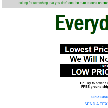
looking for something that you don't see, be sure to send an ema
Tip: Try to order 
FREE ground shipp
SEND EMAIL
SEND A TEX