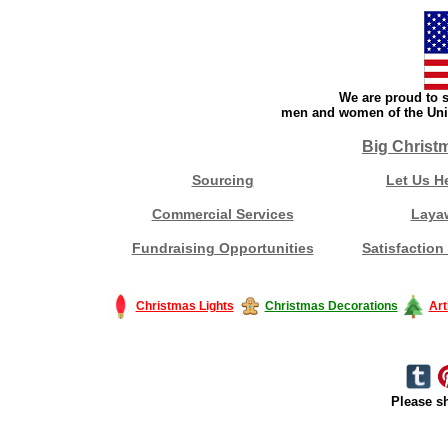
We are proud to s
men and women of the Unit
Big Christ
Sourcing
Let Us H
Commercial Services
Laya
Fundraising Opportunities
Satisfaction
Christmas Lights
Christmas Decorations
Art
Please sh