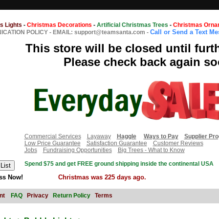
s Lights
-
Christmas Decorations
-
Artificial Christmas Trees
-
Christmas Orna
Call or Send a Text M
CATION POLICY
-
EMAIL: support@teamsanta.com
-
This store will be closed until furt
Please check back again so
Commercial Services
Layaway
Haggle
Ways to Pay
Supplier Pr
Low Price Guarantee
Satisfaction Guarantee
Customer Reviews
Jobs
Fundraising Opportunities
Big Trees - What to Know
Spend $75 and get FREE ground shipping inside the continental USA
ss Now!
Christmas was 225 days ago.
nt
FAQ
Privacy
Return Policy
Terms