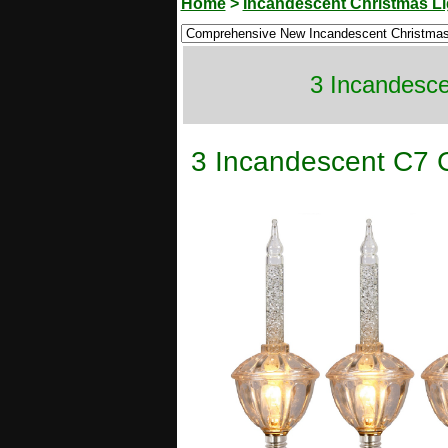
Home
>
Incandescent Christmas Li
3 Incandesce
3 Incandescent C7 C