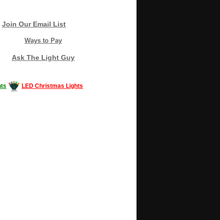
Join Our Email List
Ways to Pay
Ask The Light Guy
ts
LED Christmas Lights
Decorating #LED #LEDlights #money #news
gle