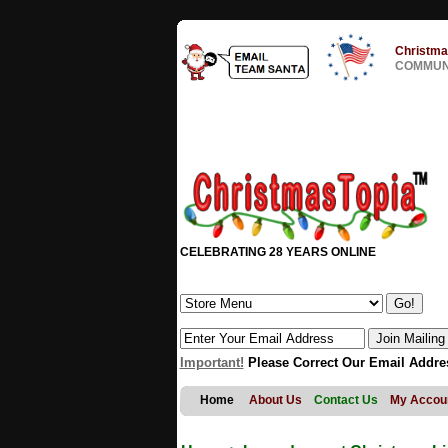
Christma
COMMUNI
CELEBRATING 28 YEARS ONLINE
Important!
Please Correct Our Email Addre
Home
About Us
Contact Us
My Accou