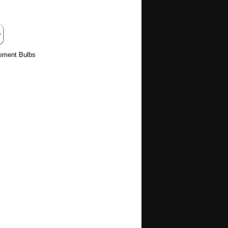
cement Bulbs