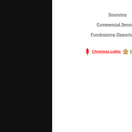
Sourcing
Commercial Servi
Fundraising Opportu
Christmas Lights
C
#America #artificialchristmastree #bu
#