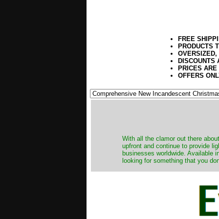
FREE SHIPP
PRODUCTS T
OVERSIZED,
DISCOUNTS 
PRICES ARE
OFFERS ONL
​With all the clamor out there abo
upfront and continue to provide li
businesses worldwide. Available in
looking for something that you don