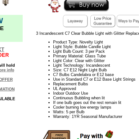
W
E
3 Incandescent C7 Clear Bubble Light with Glitter Repla
Product Type: Novelty Light
Light Style: Bubble Candle Light
XT
Light Bulb Count: 3 per Pack
DER
Primary Material: Glass Tube
Light Color: Clear with Glitter
ill hold
Light Technology: Incandescent
re info
Size: C7 E12 Night Light Bulb
C7 Bulbs Candelabra or E12 base
Use in Standard C7 or E12 Base Light Strings
OFFER
Replacement Bulbs
UL Approved
MATION
Indoor Outdoor Use
Continuous Bubbling when lit
AILABLE
If one bulb goes out the rest remain lit
Cooler burning low energy lamps
Watts: 5 per Bulb
Warranty: 1YR Seasonal Manufacturer