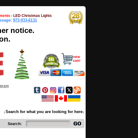
ments
-
LED Christmas Lights
essage:
973-933-6131
her notice.
on.
ogram
↓Search for what you are looking for here↓
Search: