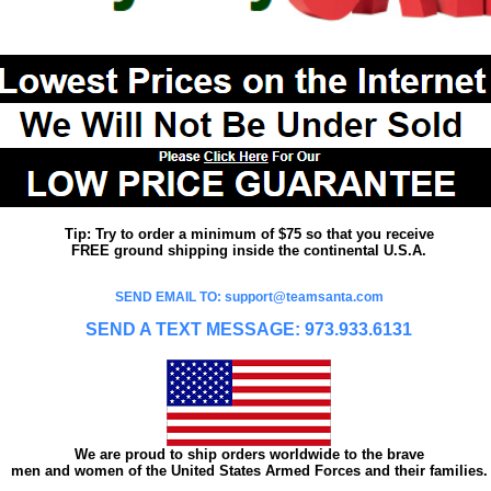
Tip: Try to order a minimum of $75 so that you receive
FREE ground shipping inside the continental U.S.A.
SEND EMAIL TO: support@teamsanta.com
SEND A TEXT MESSAGE: 973.933.6131
We are proud to ship orders worldwide to the brave
men and women of the United States Armed Forces and their families.