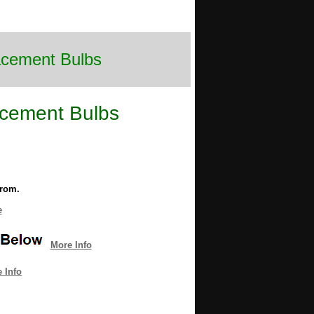
lacement Bulbs
acement Bulbs
from.
e
More Info
 Info