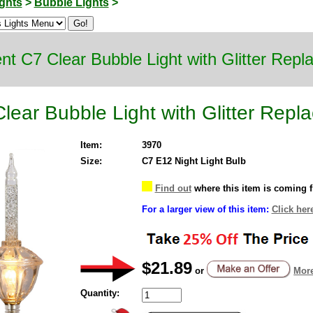
ghts
>
Bubble Lights
>
nt C7 Clear Bubble Light with Glitter Rep
lear Bubble Light with Glitter Repl
Item:
3970
Size:
C7 E12 Night Light Bulb
Find out
where this item is coming 
For a larger view of this item:
Click her
$21.89
or
More
Quantity: