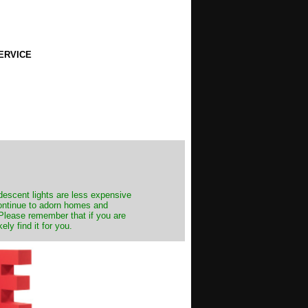
ERVICE
ndescent lights are less expensive
continue to adorn homes and
. Please remember that if you are
ly find it for you.