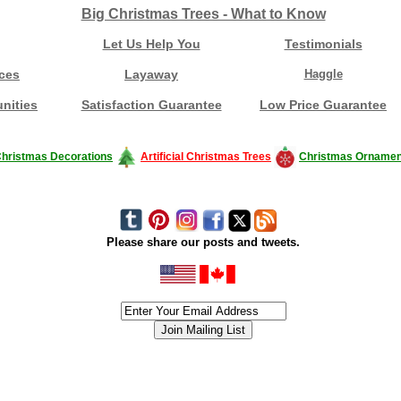
Big Christmas Trees - What to Know
Let Us Help You
Testimonials
ces
Layaway
Haggle
nities
Satisfaction Guarantee
Low Price Guarantee
hristmas Decorations
Artificial Christmas Trees
Christmas Ornamen
Please share our posts and tweets.
siness #Canada #christmas #ChristmasLights #christmastree #forsale #Happy
outdoorlighting #partylights #partylights #StringLights #USA #Hagglethon #Hag