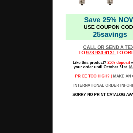
Save 25% NO
USE COUPON COD
25savings
CALL OR SEND A TE
TO
973.933.6131
TO OR
Like this product?
25% deposit
w
your order until October 31st.
Mo
PRICE TOO HIGH? |
MAKE AN 
INTERNATIONAL ORDER INFOR
SORRY NO PRINT CATALOG AV