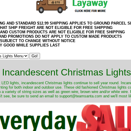
ING AND STANDARD $12.99 SHIPPING APPLIES TO GROUND PARCEL S
HAT SHIP FREIGHT ARE NOT ELIGIBLE FOR FREE SHIPPING
 AND CUSTOM PRODUCTS ARE NOT ELIGIBLE FOR FREE SHIPPING
AND PROMOTIONS DO NOT APPLY TO CUSTOM MADE PRODUCTS
 SUBJECT TO CHANGE WITHOUT NOTICE
Y GOOD WHILE SUPPLIES LAST
Incandescent Christmas Lights
ut LED lights, incandescent Christmas lights continue to sell year round. Inca
ghting for both indoor and outdoor use. These old fashioned Christmas lights 
 a variety of string sizes as well as green wire, brown wire and/or white wire
't see, be sure to send an email to support@teamsanta.com and we'll most like