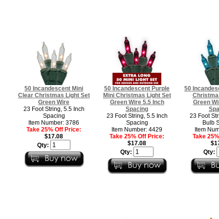
50 Incandescent Mini
50 Incandescent Purple
50 Incandesc
Clear Christmas Light Set
Mini Christmas Light Set
Christmas
Green Wire
Green Wire 5.5 Inch
Green Wir
23 Foot String, 5.5 Inch
Spacing
Spa
Spacing
23 Foot String, 5.5 Inch
23 Foot Str
Item Number: 3786
Spacing
Bulb 
Take 25% Off Price:
Item Number: 4429
Item Num
$17.08
Take 25% Off Price:
Take 25% 
$17.08
$1
Qty:
Qty:
Qty: