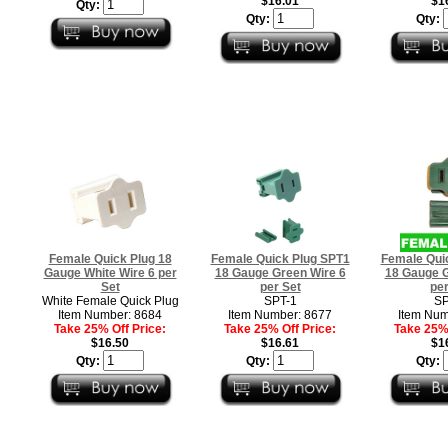
$16.01
$1
Qty:
Qty:
Qty:
Female Quick Plug 18
Female Quick Plug SPT1
Female Qui
Gauge White Wire 6 per
18 Gauge Green Wire 6
18 Gauge G
Set
per Set
per
White Female Quick Plug
SPT-1
SP
Item Number: 8684
Item Number: 8677
Item Num
Take 25% Off Price:
Take 25% Off Price:
Take 25% 
$16.50
$16.61
$1
Qty:
Qty:
Qty: