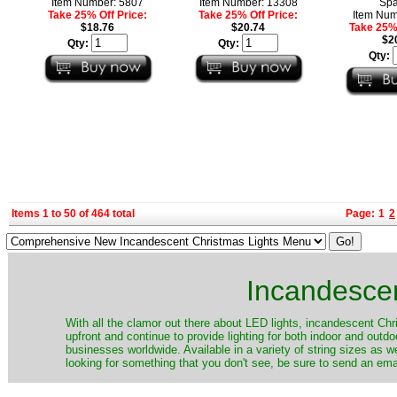
Item Number: 5807
Item Number: 13308
Spa
Take 25% Off Price:
Take 25% Off Price:
Item Num
$18.76
$20.74
Take 25% 
$2
Qty:
Qty:
Qty:
Items 1 to 50 of 464 total
Page:
1
2
Incandescen
​With all the clamor out there about LED lights, incandescent Chr
upfront and continue to provide lighting for both indoor and out
businesses worldwide. Available in a variety of string sizes as w
looking for something that you don't see, be sure to send an ema