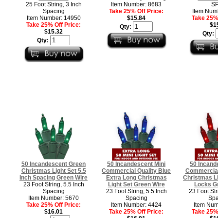
25 Foot String, 3 Inch
Item Number: 8683
SP
Spacing
Take 25% Off Price:
Item Num
Item Number: 14950
$15.84
Take 25% 
Take 25% Off Price:
$1
Qty:
$15.32
Qty:
Qty:
50 Incandescent Green
50 Incandescent Mini
50 Incand
Christmas Light Set 5.5
Commercial Quality Blue
Commercial
Inch Spacing Green Wire
Extra Long Christmas
Christmas L
23 Foot String, 5.5 Inch
Light Set Green Wire
Locks G
Spacing
23 Foot String, 5.5 Inch
23 Foot Str
Item Number: 5670
Spacing
Spa
Take 25% Off Price:
Item Number: 4424
Item Num
$16.01
Take 25% Off Price:
Take 25% 