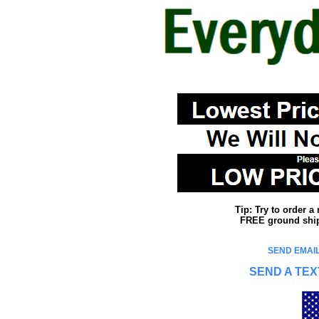
Tip: Try to order 
FREE ground shipp
SEND EMAIL
SEND A TEX