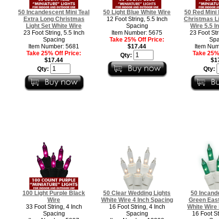
50 Incandescent Mini Teal
50 Light Blue White Wire
50 Red Mini
Extra Long Christmas
12 Foot String, 5.5 Inch
Christmas Li
Light Set White Wire
Spacing
Wire 5.5 I
23 Foot String, 5.5 Inch
Item Number: 5675
23 Foot Str
Spacing
Take 25% Off Price:
Spa
Item Number: 5681
$17.44
Item Num
Take 25% Off Price:
Take 25% 
Qty:
$17.44
$1
Qty:
Qty:
100 Light Purple Black
50 Clear Wedding Lights
50 Incand
Wire
White Wire 4 Inch Spacing
Green East
33 Foot String, 4 Inch
16 Foot String, 4 Inch
White Wire
Spacing
Spacing
16 Foot St