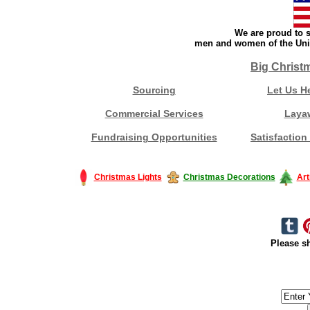
We are proud to s
men and women of the Unit
Big Christ
Sourcing
Let Us H
Commercial Services
Laya
Fundraising Opportunities
Satisfaction
Christmas Lights
Christmas Decorations
Art
Please sh