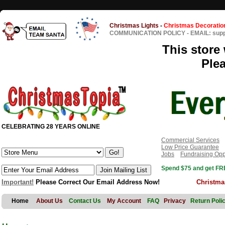
Christmas Lights
-
Christmas Decoratio
COMMUNICATION POLICY
-
EMAIL: sup
This store 
Ple
CELEBRATING 28 YEARS ONLINE
Commercial Services
Low Price Guarantee
Jobs
Fundraising Opp
Spend $75 and get FRE
Important!
Please Correct Our Email Address Now!
Christma
Home
About Us
Contact Us
My Account
FAQ
Privacy
Return Poli