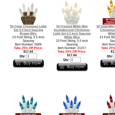
50 Clear Christmas Light
50 Frosted White Mini
50 Gold Mini
Set 5.5 Inch Spacing
Incandescent Christmas
Christmas 
Brown Wire
Light Set 5.5 Inch Spacing
Whit
23 Foot String, 5.5 Inch
White Wire
23 Foot Str
Spacing
23 Foot String, 5.5 Inch
Spa
Item Number: 5668
Spacing
Item Num
Take 25% Off Price:
Item Number: 21157
Take 25% 
$17.44
Take 25% Off Price:
$1
$17.44
Qty:
Qty:
Qty: