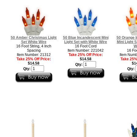
50 Amber Christmas Light
50 Blue Incandescent Mini
50 Orange 
Set White Wire
Light Set with White Wire
Mini Light S
16 Foot String, 4 Inch
16 Foot Cord
W
Spacing
Item Number: 221042
16 Fo
Item Number: 21312
Take 25% Off Price:
Item Numb
Take 25% Off Price:
$14.58
Take 25% 
$14.58
$1
Qty:
Qty:
Qty: