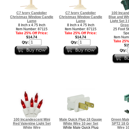
C7 Ivory Candolier
C7 Ivory Candolier
100 Incand
Christmas Window Candle
Christmas Window Candle
Blue and Wh
Lamp
Lamp
Light Set 3
8 Inch x 4.75 Inch
8 Inch x 4.75 Inch
Gree
Item Number: 87115
Item Number: 87115
25 Foot St
Take 25% Off Price:
Take 25% Off Price:
Spa
$14.74
$14.74
Item Num
Take 25% 
Qty:
Qty:
$1
Qty:
100 Incandescent Mini
Male Quick Plug 18 Gauge
Green Male
Red Valentine Light Set
White Wire 10 per Set
SPT2 18 G
White Wire
White Male Quick Plug
Wire 10