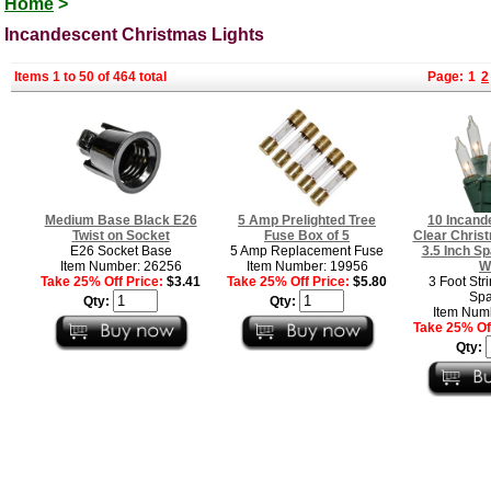
Home
>
Incandescent Christmas Lights
Items 1 to 50 of 464 total
Page:
1
2
Medium Base Black E26
5 Amp Prelighted Tree
10 Incand
Twist on Socket
Fuse Box of 5
Clear Christ
E26 Socket Base
5 Amp Replacement Fuse
3.5 Inch S
Item Number: 26256
Item Number: 19956
W
Take 25% Off Price:
$3.41
Take 25% Off Price:
$5.80
3 Foot Stri
Spa
Qty:
Qty:
Item Num
Take 25% Off
Qty: