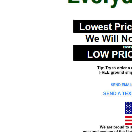
Tip: Try to order 
FREE ground shipp
SEND EMAIL
SEND A TEX
We are proud to s
men and women of the Unit