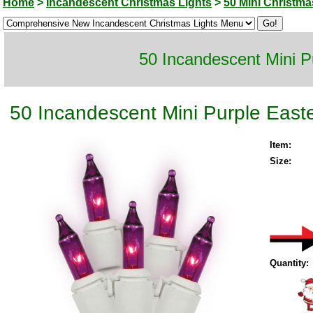
Home
>
Incandescent Christmas Lights
>
50 Mini Christma
50 Incandescent Mini P
50 Incandescent Mini Purple Easte
Item:
Size:
Quantity: