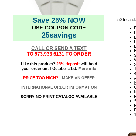
Save 25% NOW
50 Incande
USE COUPON CODE
P
B
25savings
L
CALL OR SEND A TEXT
B
TO
973.933.6131
TO ORDER
W
Like this product?
25% deposit
will hold
S
your order until October 31st.
More info
1
PRICE TOO HIGH? |
MAKE AN OFFER
INTERNATIONAL ORDER INFORMATION
SORRY NO PRINT CATALOG AVAILABLE
P
P