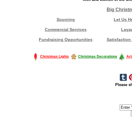
Big Christ
Sourcing
Let Us H
Commercial Services
Laya
Fundraising Opportunities
Satisfaction
Christmas Lights
Christmas Decorations
Art
Please sh
#America #artificialchristmastree #business #Canada #christmas #Ch
#outdoorlighting #partylights #