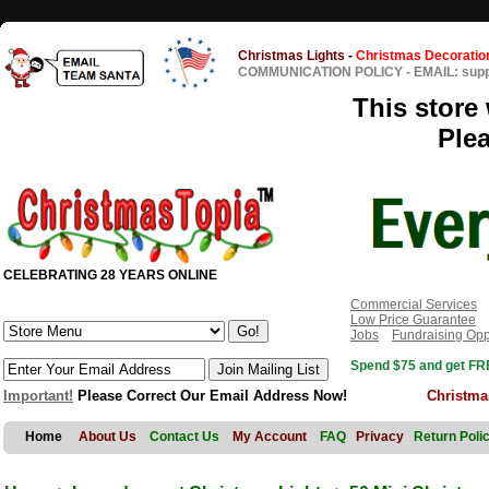
Christmas Lights
-
Christmas Decoratio
COMMUNICATION POLICY
-
EMAIL: sup
This store 
Ple
CELEBRATING 28 YEARS ONLINE
Commercial Services
Low Price Guarantee
Jobs
Fundraising Opp
Spend $75 and get FRE
Important!
Please Correct Our Email Address Now!
Christma
Home
About Us
Contact Us
My Account
FAQ
Privacy
Return Poli