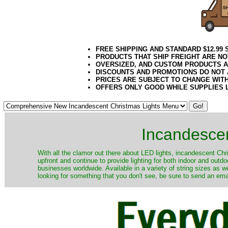
FREE SHIPPING AND STANDARD $12.99
PRODUCTS THAT SHIP FREIGHT ARE NO
OVERSIZED, AND CUSTOM PRODUCTS AR
DISCOUNTS AND PROMOTIONS DO NOT
PRICES ARE SUBJECT TO CHANGE WIT
OFFERS ONLY GOOD WHILE SUPPLIES 
Incandescen
​With all the clamor out there about LED lights, incandescent Chr
upfront and continue to provide lighting for both indoor and out
businesses worldwide. Available in a variety of string sizes as w
looking for something that you don't see, be sure to send an ema