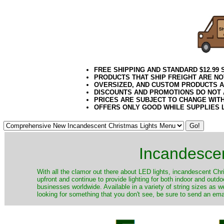
FREE SHIPPING AND STANDARD $12.99
PRODUCTS THAT SHIP FREIGHT ARE NO
OVERSIZED, AND CUSTOM PRODUCTS AR
DISCOUNTS AND PROMOTIONS DO NOT
PRICES ARE SUBJECT TO CHANGE WIT
OFFERS ONLY GOOD WHILE SUPPLIES 
Incandescen
​With all the clamor out there about LED lights, incandescent Chr
upfront and continue to provide lighting for both indoor and out
businesses worldwide. Available in a variety of string sizes as w
looking for something that you don't see, be sure to send an ema