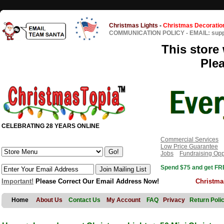
Christmas Lights
-
Christmas Decoratio
COMMUNICATION POLICY
-
EMAIL: sup
This store 
Ple
CELEBRATING 28 YEARS ONLINE
Commercial Services
Low Price Guarantee
Jobs
Fundraising Opp
Spend $75 and get FRE
Important!
Please Correct Our Email Address Now!
Christma
Home
About Us
Contact Us
My Account
FAQ
Privacy
Return Poli