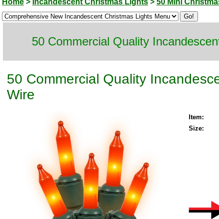
Home
>
Incandescent Christmas Lights
>
50 Mini Christma
50 Commercial Quality Incandescent
50 Commercial Quality Incandesce
Wire
Item:
Size: