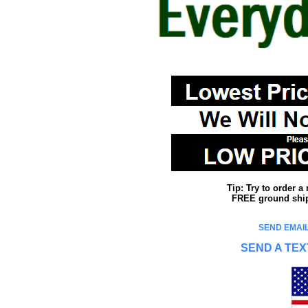
Tip: Try to order 
FREE ground shipp
SEND EMAIL
SEND A TEX