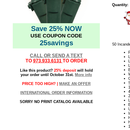
Quantity:
Save 25% NOW
USE COUPON CODE
25savings
50 Incand
P
CALL OR SEND A TEXT
L
TO
973.933.6131
TO ORDER
L
L
Like this product?
25% deposit
will hold
your order until October 31st.
More info
S
PRICE TOO HIGH? |
MAKE AN OFFER
1
INTERNATIONAL ORDER INFORMATION
SORRY NO PRINT CATALOG AVAILABLE
H