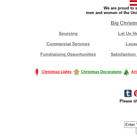
We are proud to s
men and women of the Unit
Big Christ
Sourcing
Let Us H
Commercial Services
Laya
Fundraising Opportunities
Satisfaction
Christmas Lights
Christmas Decorations
Art
Please sh