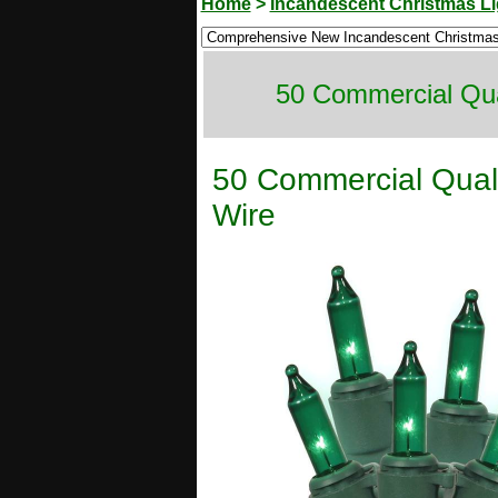
Home
>
Incandescent Christmas Li
50 Commercial Qua
50 Commercial Quali
Wire