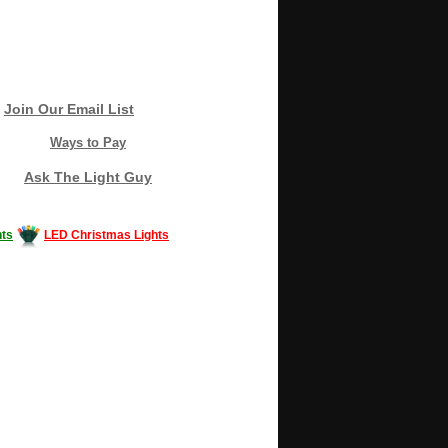
Join Our Email List
Ways to Pay
Ask The Light Guy
ts
LED Christmas Lights