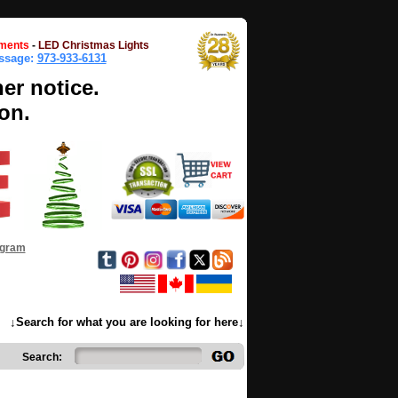
ments
-
LED Christmas Lights
essage:
973-933-6131
her notice.
on.
ogram
↓Search for what you are looking for here↓
Search: