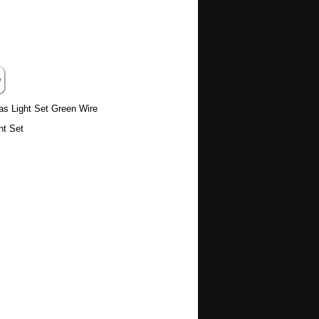
as Light Set Green Wire
ht Set