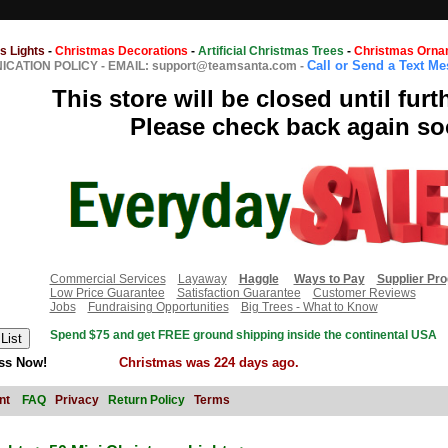
s Lights
-
Christmas Decorations
-
Artificial Christmas Trees
-
Christmas Orna
Call or Send a Text M
CATION POLICY
-
EMAIL: support@teamsanta.com
-
This store will be closed until furt
Please check back again so
Commercial Services
Layaway
Haggle
Ways to Pay
Supplier Pr
Low Price Guarantee
Satisfaction Guarantee
Customer Reviews
Jobs
Fundraising Opportunities
Big Trees - What to Know
Spend $75 and get FREE ground shipping inside the continental USA
ss Now!
Christmas was 224 days ago.
nt
FAQ
Privacy
Return Policy
Terms