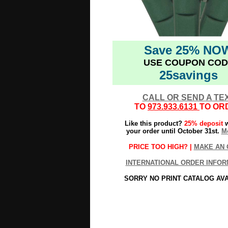
Save 25% NO
USE COUPON COD
25savings
CALL OR SEND A TE
TO
973.933.6131
TO OR
Like this product?
25% deposit
w
your order until October 31st.
Mo
PRICE TOO HIGH? |
MAKE AN 
INTERNATIONAL ORDER INFOR
SORRY NO PRINT CATALOG AV