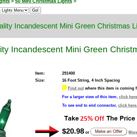
ghts
>
50 Mini Christmas Lights
>
lity Incandescent Mini Green Christmas L
ty Incandescent Mini Green Christ
Item:
291400
Size:
16 Foot String, 4 Inch Spacing
Find out
where this item is coming 
For a larger view of this item,
click here
To see end to end connector,
click here
$20.98
or
More