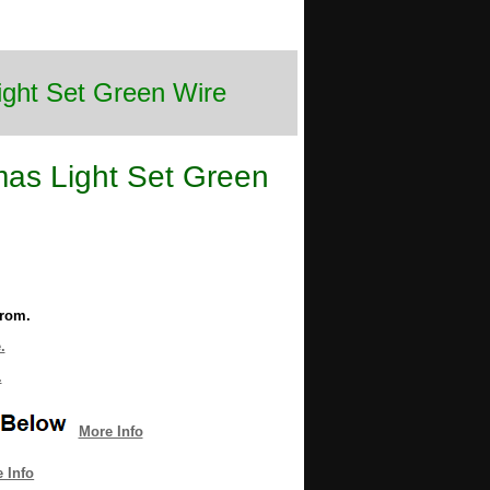
ight Set Green Wire
mas Light Set Green
from.
.
.
More Info
 Info