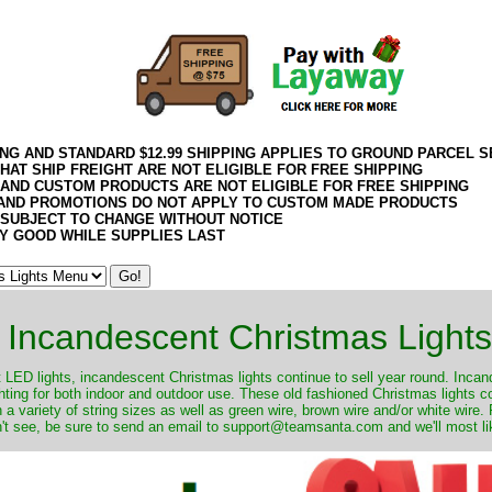
ING AND STANDARD $12.99 SHIPPING APPLIES TO GROUND PARCEL S
HAT SHIP FREIGHT ARE NOT ELIGIBLE FOR FREE SHIPPING
 AND CUSTOM PRODUCTS ARE NOT ELIGIBLE FOR FREE SHIPPING
AND PROMOTIONS DO NOT APPLY TO CUSTOM MADE PRODUCTS
 SUBJECT TO CHANGE WITHOUT NOTICE
Y GOOD WHILE SUPPLIES LAST
Incandescent Christmas Lights
ut LED lights, incandescent Christmas lights continue to sell year round. Inca
ghting for both indoor and outdoor use. These old fashioned Christmas lights 
 a variety of string sizes as well as green wire, brown wire and/or white wire
't see, be sure to send an email to support@teamsanta.com and we'll most like