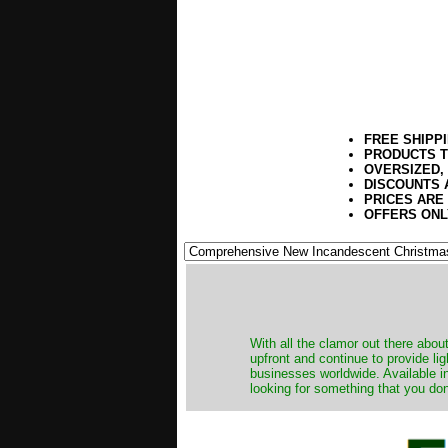
FREE SHIPP
PRODUCTS T
OVERSIZED,
DISCOUNTS 
PRICES ARE
OFFERS ONL
​With all the clamor out there abo
upfront and continue to provide li
businesses worldwide. Available in
looking for something that you don