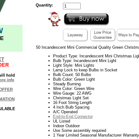
Quantity:
W
E
50 Incandescent Mini Commercial Quality Green Christm
Product Type: Incandescent Mini Christmas Lig
XT
Bulb Type: Incandescent Mini Light
DER
Light Style: Mini Lights
Lamp Lock to keep Bulbs in Socket
Bulb Count: 50 Bulbs
ill hold
Bulb Color: Green Light
re info
Steady Burning
Wire Color: Green Wire
OFFER
Wire Gauge: 22 AWG
Christmas Light Set
MATION
16 Foot String Length
4 Inch Bulb Spacing
AILABLE
A/C Operated
End-to-End Connector
UL Listed
Indoor Outdoor
Use Some assembly required
1 Year Limited Seasonal Manufacturer Warranty