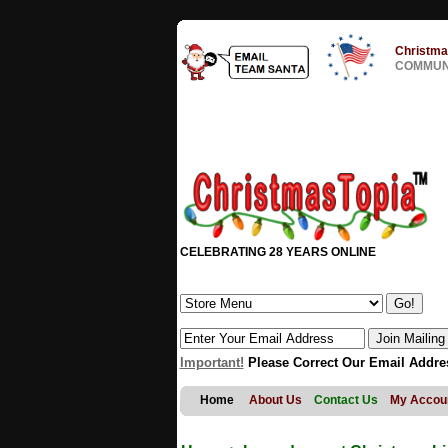
Christma
COMMUNI
CELEBRATING 28 YEARS ONLINE
Important!
Please Correct Our Email Addre
Home
About Us
Contact Us
My Accou