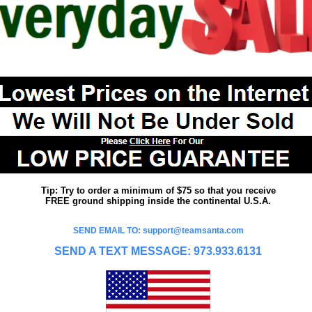
Tip: Try to order a minimum of $75 so that you receive
FREE ground shipping inside the continental U.S.A.
SEND EMAIL TO: support@teamsanta.com
SEND A TEXT MESSAGE: 973.933.6131