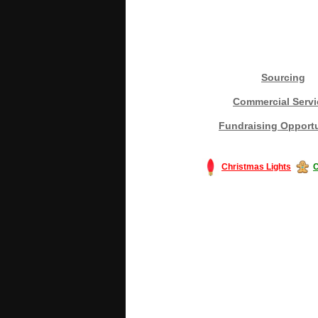
Sourcing
Commercial Servi
Fundraising Opportu
Christmas Lights
C