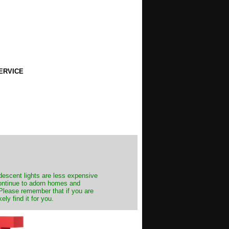
ERVICE
ndescent lights are less expensive
continue to adorn homes and
. Please remember that if you are
ly find it for you.