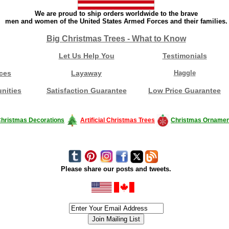
We are proud to ship orders worldwide to the brave
men and women of the United States Armed Forces and their families.
Big Christmas Trees - What to Know
Let Us Help You
Testimonials
ces
Layaway
Haggle
nities
Satisfaction Guarantee
Low Price Guarantee
hristmas Decorations
Artificial Christmas Trees
Christmas Ornamen
Please share our posts and tweets.