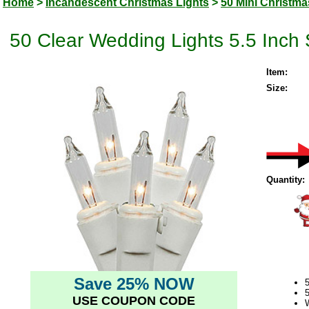
Home
>
Incandescent Christmas Lights
>
50 Mini Christma
50 Clear Wedding Lights 5.5 Inch
Item:
Size:
Quantity:
Save 25% NOW
5
USE COUPON CODE