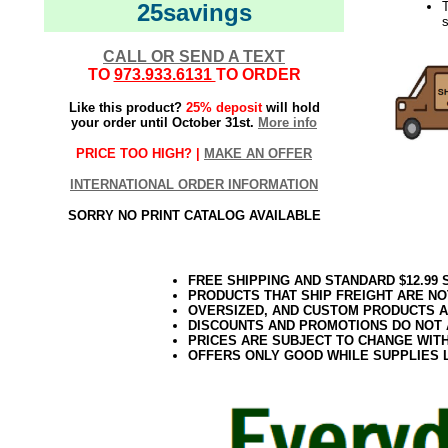
25savings
s
CALL OR SEND A TEXT
TO
973.933.6131
TO ORDER
Like this product?
25% deposit
will hold
your order until October 31st.
More info
PRICE TOO HIGH? |
MAKE AN OFFER
INTERNATIONAL ORDER INFORMATION
SORRY NO PRINT CATALOG AVAILABLE
FREE SHIPPING AND STANDARD $12.99
PRODUCTS THAT SHIP FREIGHT ARE NO
OVERSIZED, AND CUSTOM PRODUCTS AR
DISCOUNTS AND PROMOTIONS DO NOT
PRICES ARE SUBJECT TO CHANGE WIT
OFFERS ONLY GOOD WHILE SUPPLIES 