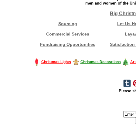
men and women of the Unit
Big Christ
Sourcing
Let Us H
Commercial Services
Laya
Fundraising Opportunities
Satisfaction
Christmas Lights
Christmas Decorations
Art
Please sh
#America #artificialchristmastree #business #Canada #christmas #Ch