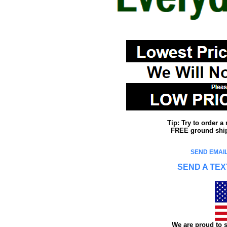
Tip: Try to order 
FREE ground shipp
SEND EMAIL
SEND A TEX
We are proud to s