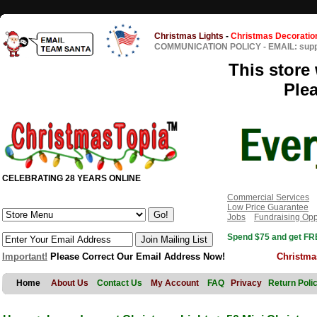
Christmas Lights
-
Christmas Decoratio
COMMUNICATION POLICY
-
EMAIL: sup
This store 
Ple
CELEBRATING 28 YEARS ONLINE
Commercial Services
Low Price Guarantee
Jobs
Fundraising Opp
Spend $75 and get FRE
Important!
Please Correct Our Email Address Now!
Christma
Home
About Us
Contact Us
My Account
FAQ
Privacy
Return Poli