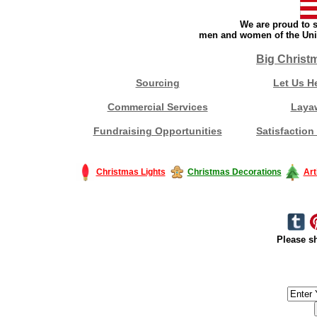
We are proud to s
men and women of the Unit
Big Christ
Sourcing
Let Us H
Commercial Services
Laya
Fundraising Opportunities
Satisfaction
Christmas Lights
Christmas Decorations
Art
Please sh