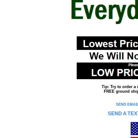
Tip: Try to order 
FREE ground shipp
SEND EMAIL
SEND A TEX