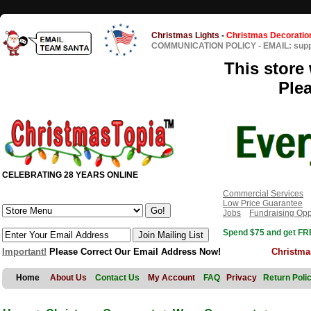
Christmas Lights
-
Christmas Decoratio
COMMUNICATION POLICY
-
EMAIL: sup
This store 
Ple
CELEBRATING 28 YEARS ONLINE
Commercial Services
Low Price Guarantee
Jobs
Fundraising Opp
Spend $75 and get FRE
Important!
Please Correct Our Email Address Now!
Christma
Home
About Us
Contact Us
My Account
FAQ
Privacy
Return Poli