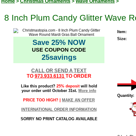
Home
>
Christmas Ornaments
>
Wave Ornaments
>
8 Inch Plum Candy Glitter Wave 
Item:
Size:
Save 25% NOW
USE COUPON CODE
25savings
CALL OR SEND A TEXT
TO
973.933.6131
TO ORDER
Like this product?
25% deposit
will hold
your order until October 31st.
More info
Quantity:
PRICE TOO HIGH? |
MAKE AN OFFER
INTERNATIONAL ORDER INFORMATION
SORRY NO PRINT CATALOG AVAILABLE