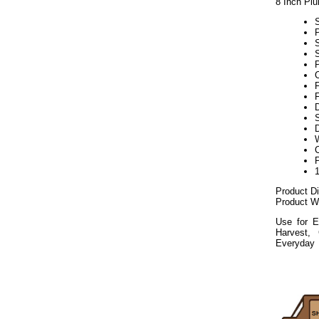
8 Inch Pl
S
P
F
S
D
Product D
Product We
Use for E
Harvest,
Everyday
112020elf