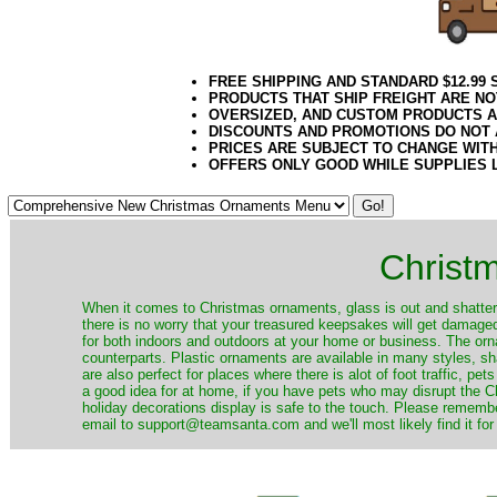
FREE SHIPPING AND STANDARD $12.99
PRODUCTS THAT SHIP FREIGHT ARE NO
OVERSIZED, AND CUSTOM PRODUCTS AR
DISCOUNTS AND PROMOTIONS DO NOT
PRICES ARE SUBJECT TO CHANGE WIT
OFFERS ONLY GOOD WHILE SUPPLIES 
Christ
When it comes to Christmas ornaments, glass is out and shatterp
there is no worry that your treasured keepsakes will get damage
for both indoors and outdoors at your home or business. The orna
counterparts. Plastic ornaments are available in many styles, s
are also perfect for places where there is alot of foot traffic, pet
a good idea for at home, if you have pets who may disrupt the Ch
holiday decorations display is safe to the touch. Please remember
email to support@teamsanta.com and we'll most likely find it for