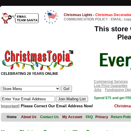
Christmas Lights
-
Christmas Decoratio
COMMUNICATION POLICY
-
EMAIL: sup
This store 
Ple
CELEBRATING 28 YEARS ONLINE
Commercial Services
Low Price Guarantee
Jobs
Fundraising Opp
Spend $75 and get FRE
Important!
Please Correct Our Email Address Now!
Christma
Home
About Us
Contact Us
My Account
FAQ
Privacy
Return Poli