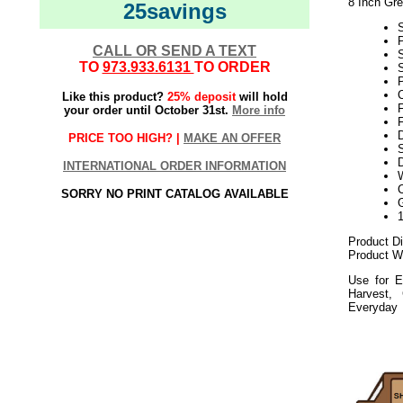
8 Inch Gr
25savings
CALL OR SEND A TEXT
TO
973.933.6131
TO ORDER
S
P
Like this product?
25% deposit
will hold
your order until October 31st.
More info
F
PRICE TOO HIGH? |
MAKE AN OFFER
S
D
INTERNATIONAL ORDER INFORMATION
SORRY NO PRINT CATALOG AVAILABLE
Product D
Product We
Use for E
Harvest,
Everyday
112020elf