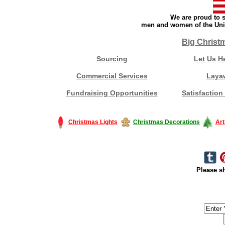
We are proud to s
men and women of the Unit
Big Christ
Sourcing
Let Us H
Commercial Services
Laya
Fundraising Opportunities
Satisfaction
Christmas Lights
Christmas Decorations
Art
Please sh