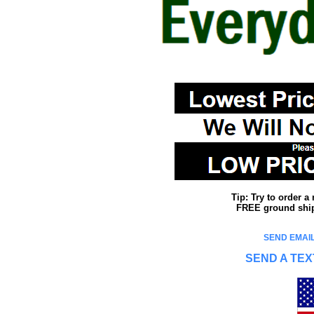
Tip: Try to order 
FREE ground shipp
SEND EMAIL
SEND A TEX