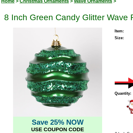
Home
>
Christmas Ornaments
>
Wave Ornaments
>
8 Inch Green Candy Glitter Wave
Item:
Size:
Quantity:
Save 25% NOW
USE COUPON CODE