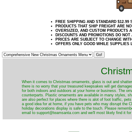
FREE SHIPPING AND STANDARD $12.99
PRODUCTS THAT SHIP FREIGHT ARE NO
OVERSIZED, AND CUSTOM PRODUCTS AR
DISCOUNTS AND PROMOTIONS DO NOT
PRICES ARE SUBJECT TO CHANGE WIT
OFFERS ONLY GOOD WHILE SUPPLIES 
Christ
When it comes to Christmas ornaments, glass is out and shatterp
there is no worry that your treasured keepsakes will get damage
for both indoors and outdoors at your home or business. The orna
counterparts. Plastic ornaments are available in many styles, s
are also perfect for places where there is alot of foot traffic, pet
a good idea for at home, if you have pets who may disrupt the Ch
holiday decorations display is safe to the touch. Please remember
email to support@teamsanta.com and we'll most likely find it for