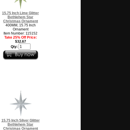
15.75 Inch Lime Glitter
Bethlehem Star
Christmas Ornament
400MM, 15.75 Inch
Ornament
Item Number: 115152
Take 25% Off Price:
$32.67
Qty:
15.75 Inch Silver Glitter
Bethlehem Star
Christmas Ornament