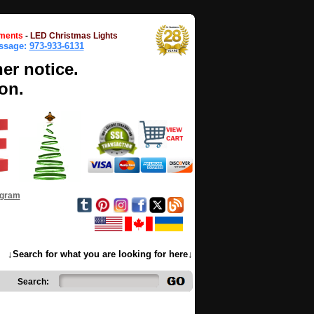
ments
-
LED Christmas Lights
essage:
973-933-6131
her notice.
on.
ogram
↓Search for what you are looking for here↓
Search: