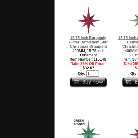
15.75 Inch Burgundy
15.75 Inch 
Glitter Bethlehem Star
Bethl
Christmas Ornament
Christm
400MM, 15.75 Inch
400MM, 
Ornament
Or
Item Number: 115148
Item Nu
Take 25% Off Price:
Take 25%
$32.67
$
Qty:
Qty