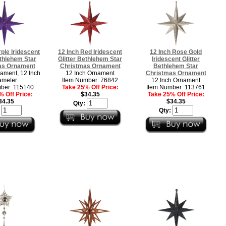
rple Iridescent
12 Inch Red Iridescent
12 Inch Rose Gold
ethlehem Star
Glitter Bethlehem Star
Iridescent Glitter
as Ornament
Christmas Ornament
Bethlehem Star
ament, 12 Inch
12 Inch Ornament
Christmas Ornament
ameter
Item Number: 76842
12 Inch Ornament
ber: 115140
Take 25% Off Price:
Item Number: 113761
 Off Price:
$34.35
Take 25% Off Price:
34.35
$34.35
Qty:
:
Qty: