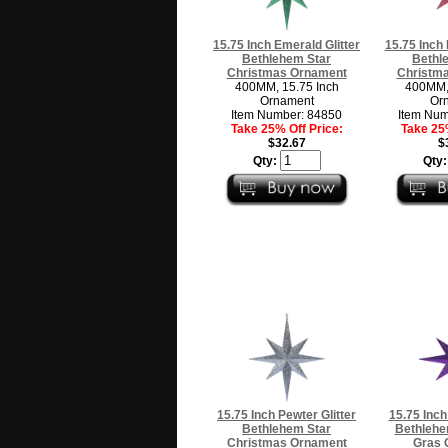
15.75 Inch Emerald Glitter
15.75 Inch 
Bethlehem Star
Bethl
Christmas Ornament
Christm
400MM, 15.75 Inch
400MM, 
Ornament
Or
Item Number: 84850
Item Num
Take 25% Off Price:
Take 25%
$32.67
$
Qty:
Qty
15.75 Inch Pewter Glitter
15.75 Inch
Bethlehem Star
Bethlehe
Christmas Ornament
Gras 