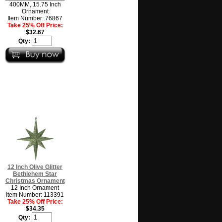
400MM, 15.75 Inch
Ornament
Item Number: 76867
Take 25% Off Price:
$32.67
Qty:
12 Inch Olive Glitter
Bethlehem Star
Christmas Ornament
12 Inch Ornament
Item Number: 113391
Take 25% Off Price:
$34.35
Qty: