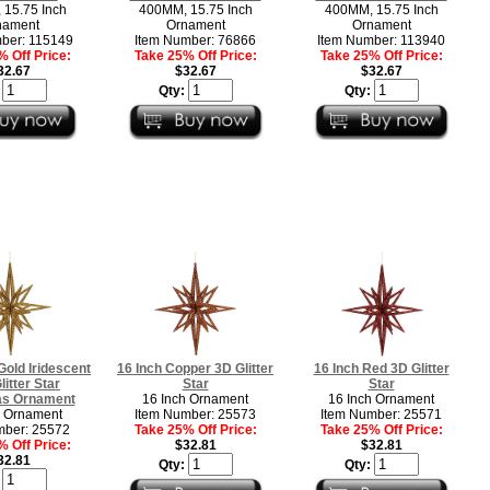
15.75 Inch
400MM, 15.75 Inch
400MM, 15.75 Inch
nament
Ornament
Ornament
ber: 115149
Item Number: 76866
Item Number: 113940
 Off Price:
Take 25% Off Price:
Take 25% Off Price:
32.67
$32.67
$32.67
:
Qty:
Qty:
Gold Iridescent
16 Inch Copper 3D Glitter
16 Inch Red 3D Glitter
litter Star
Star
Star
as Ornament
16 Inch Ornament
16 Inch Ornament
h Ornament
Item Number: 25573
Item Number: 25571
mber: 25572
Take 25% Off Price:
Take 25% Off Price:
 Off Price:
$32.81
$32.81
32.81
Qty:
Qty:
: