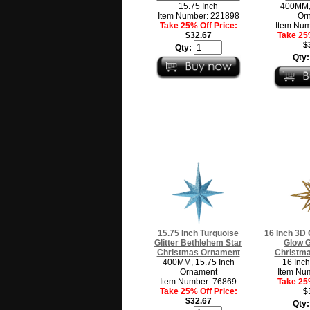
15.75 Inch
400MM, 
Item Number: 221898
Or
Take 25% Off Price:
Item Num
$32.67
Take 25%
$
Qty:
Qty
15.75 Inch Turquoise
16 Inch 3D 
Glitter Bethlehem Star
Glow G
Christmas Ornament
Christm
400MM, 15.75 Inch
16 Inc
Ornament
Item Nu
Item Number: 76869
Take 25%
Take 25% Off Price:
$
$32.67
Qty