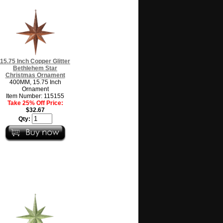
15.75 Inch Copper Glitter
Bethlehem Star
Christmas Ornament
400MM, 15.75 Inch
Ornament
Item Number: 115155
Take 25% Off Price:
$32.67
Qty: