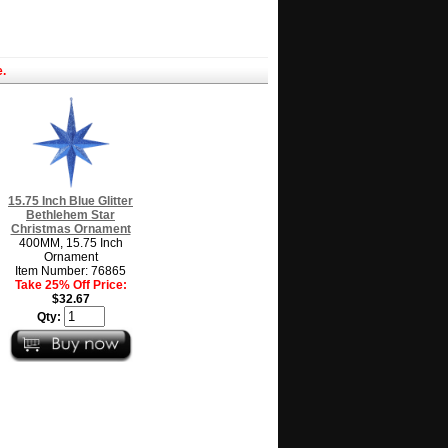
.
15.75 Inch Blue Glitter
Bethlehem Star
Christmas Ornament
400MM, 15.75 Inch
Ornament
Item Number: 76865
Take 25% Off Price:
$32.67
Qty: