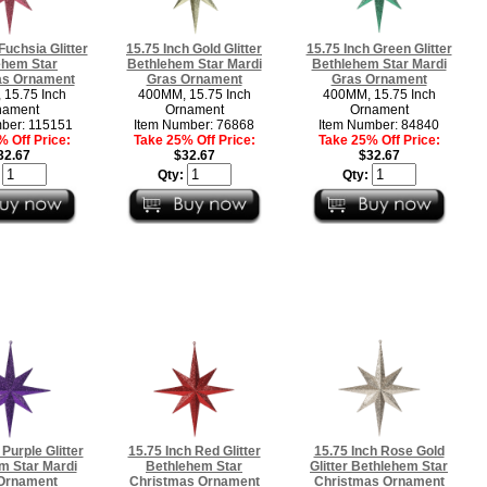
Fuchsia Glitter
15.75 Inch Gold Glitter
15.75 Inch Green Glitter
ehem Star
Bethlehem Star Mardi
Bethlehem Star Mardi
as Ornament
Gras Ornament
Gras Ornament
15.75 Inch
400MM, 15.75 Inch
400MM, 15.75 Inch
nament
Ornament
Ornament
ber: 115151
Item Number: 76868
Item Number: 84840
 Off Price:
Take 25% Off Price:
Take 25% Off Price:
32.67
$32.67
$32.67
:
Qty:
Qty:
 Purple Glitter
15.75 Inch Red Glitter
15.75 Inch Rose Gold
m Star Mardi
Bethlehem Star
Glitter Bethlehem Star
Ornament
Christmas Ornament
Christmas Ornament