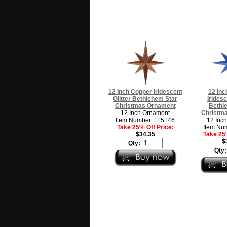
12 Inch Copper Iridescent
12 Inc
Glitter Bethlehem Star
Iridesc
Christmas Ornament
Bethl
12 Inch Ornament
Christm
Item Number: 115146
12 Inc
Take 25% Off Price:
Item Nu
$34.35
Take 25%
$
Qty:
Qty