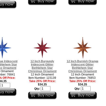
lue Iridescent
12 Inch Burgundy
12 Inch Burnish Orange
ethlehem Star
Iridescent Glitter
Iridescent Glitter
as Ornament
Bethlehem Star
Bethlehem Star
h Ornament
Christmas Ornament
Christmas Ornament
mber: 76841
12 Inch Ornament
12 Inch Ornament
 Off Price:
Item Number: 115139
Item Number: 76853
34.35
Take 25% Off Price:
Take 25% Off Price:
$34.35
$34.35
:
Qty:
Qty: