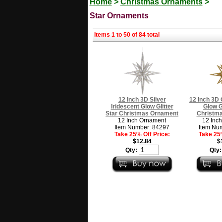
Home
>
Christmas Ornaments
>
Star Ornaments
Items 1 to 50 of 84 total
12 Inch 3D Silver
12 Inch 3D 
Iridescent Glow Glitter
Glow G
Star Christmas Ornament
Christm
12 Inch Ornament
12 Inc
Item Number: 84297
Item Nu
Take 25% Off Price:
Take 25%
$12.84
$
Qty:
Qty