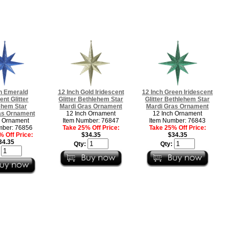
h Emerald
12 Inch Gold Iridescent
12 Inch Green Iridescent
ent Glitter
Glitter Bethlehem Star
Glitter Bethlehem Star
ehem Star
Mardi Gras Ornament
Mardi Gras Ornament
as Ornament
12 Inch Ornament
12 Inch Ornament
h Ornament
Item Number: 76847
Item Number: 76843
mber: 76856
Take 25% Off Price:
Take 25% Off Price:
 Off Price:
$34.35
$34.35
34.35
Qty:
Qty:
: