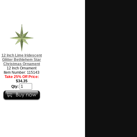
12 Inch Lime Iridescent
Glitter Bethlehem Star
Christmas Ornament
12 Inch Ornament
Item Number: 115143
Take 25% Off Price:
$34.35
Qty: