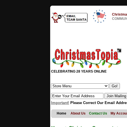
Christma
COMMUNI
CELEBRATING 28 YEARS ONLINE
Important!
Please Correct Our Email Addre
Home
About Us
Contact Us
My Accou