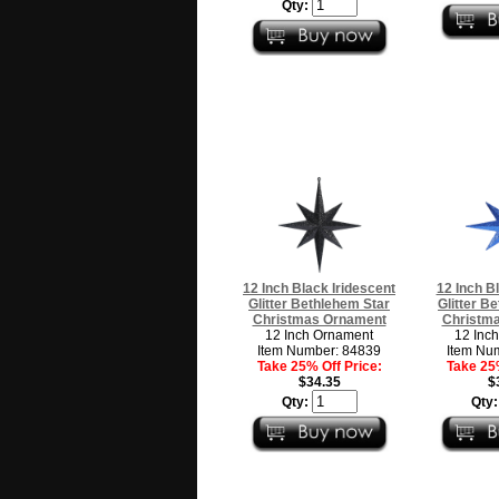
Qty:
12 Inch Black Iridescent
12 Inch B
Glitter Bethlehem Star
Glitter B
Christmas Ornament
Christm
12 Inch Ornament
12 Inc
Item Number: 84839
Item Nu
Take 25% Off Price:
Take 25%
$34.35
$
Qty:
Qty