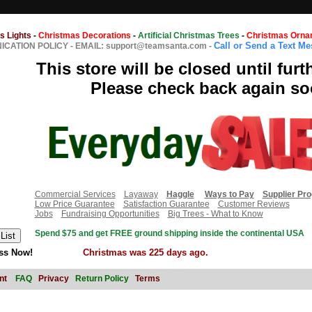
s Lights
-
Christmas Decorations
-
Artificial Christmas Trees
-
Christmas Orna
Call or Send a Text M
CATION POLICY
-
EMAIL: support@teamsanta.com
-
This store will be closed until furt
Please check back again so
Commercial Services
Layaway
Haggle
Ways to Pay
Supplier Pr
Low Price Guarantee
Satisfaction Guarantee
Customer Reviews
Jobs
Fundraising Opportunities
Big Trees - What to Know
Spend $75 and get FREE ground shipping inside the continental USA
ss Now!
Christmas was 225 days ago.
nt
FAQ
Privacy
Return Policy
Terms