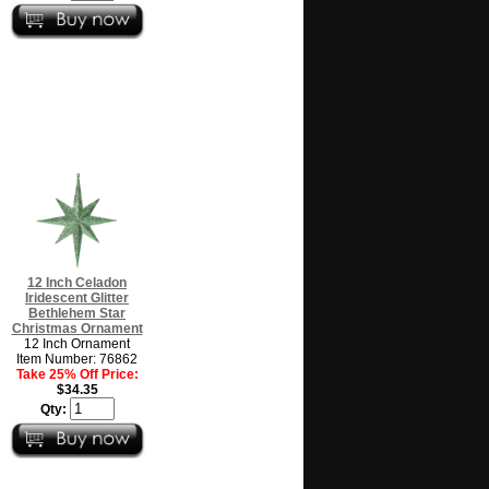
12 Inch Celadon
Iridescent Glitter
Bethlehem Star
Christmas Ornament
12 Inch Ornament
Item Number: 76862
Take 25% Off Price:
$34.35
Qty: