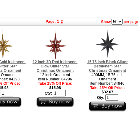
Page:
1
2
Show
per page
Gold Iridescent
12 Inch 3D Red Iridescent
15.75 Inch Black Glitter
litter Star
Glow Glitter Star
Bethlehem Star
as Ornament
Christmas Ornament
Christmas Ornament
h Ornament
12 Inch Ornament
400MM, 15.75 Inch
mber: 84298
Item Number: 84296
Ornament
 Off Price:
Take 25% Off Price:
Item Number: 84846
15.98
$15.98
Take 25% Off Price:
$32.67
:
Qty:
Qty: