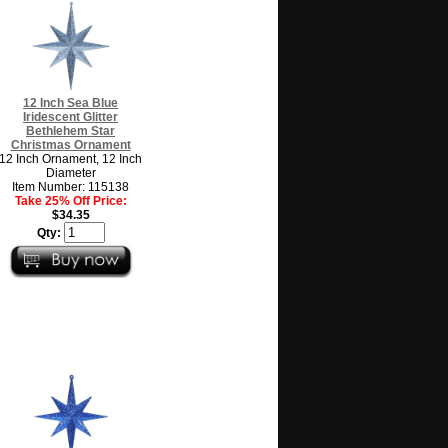
12 Inch Sea Blue
Iridescent Glitter
Bethlehem Star
Christmas Ornament
12 Inch Ornament, 12 Inch
Diameter
Item Number: 115138
Take 25% Off Price:
$34.35
Qty: