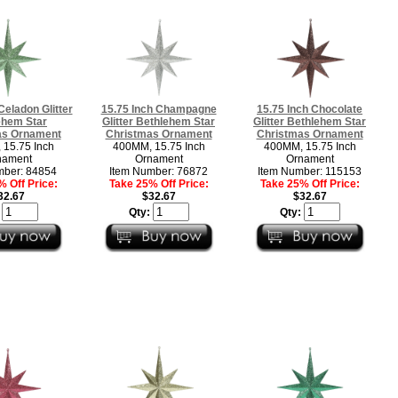
Celadon Glitter
15.75 Inch Champagne
15.75 Inch Chocolate
ehem Star
Glitter Bethlehem Star
Glitter Bethlehem Star
as Ornament
Christmas Ornament
Christmas Ornament
15.75 Inch
400MM, 15.75 Inch
400MM, 15.75 Inch
nament
Ornament
Ornament
mber: 84854
Item Number: 76872
Item Number: 115153
 Off Price:
Take 25% Off Price:
Take 25% Off Price:
32.67
$32.67
$32.67
:
Qty:
Qty: