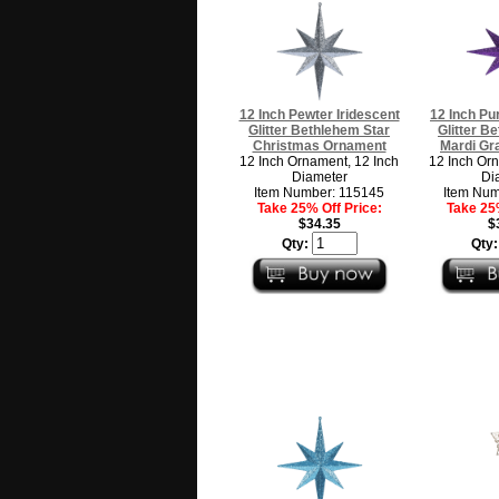
12 Inch Pewter Iridescent
12 Inch Pu
Glitter Bethlehem Star
Glitter B
Christmas Ornament
Mardi Gr
12 Inch Ornament, 12 Inch
12 Inch Orn
Diameter
Di
Item Number: 115145
Item Num
Take 25% Off Price:
Take 25%
$34.35
$
Qty:
Qty