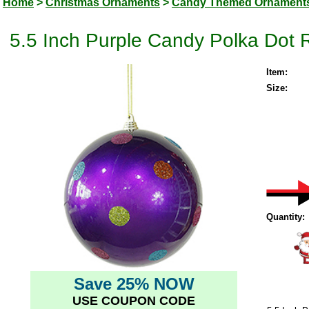
Home
>
Christmas Ornaments
>
Candy Themed Ornament
5.5 Inch Purple Candy Polka Dot
Item:
Size:
Quantity:
Save 25% NOW
USE COUPON CODE