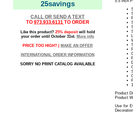
5.5 Inch 
25savings
S
CALL OR SEND A TEXT
TO
973.933.6131
TO ORDER
Like this product?
25% deposit
will hold
L
your order until October 31st.
More info
W
S
PRICE TOO HIGH? |
MAKE AN OFFER
P
INTERNATIONAL ORDER INFORMATION
SORRY NO PRINT CATALOG AVAILABLE
G
S
Product Di
Product We
Use for E
Decoratio
2021elf2195
Purp
Purple Ornament
Purple Polka Dot
5.5 Inch Purple P
5.5 Inch Purple O