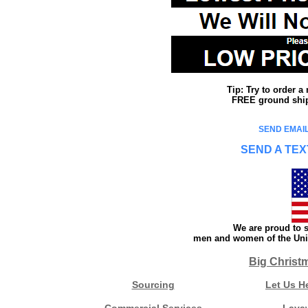
Tip: Try to order 
FREE ground shipp
SEND EMAIL
SEND A TEX
We are proud to s
men and women of the Unit
Big Christ
Sourcing
Let Us H
Commercial Services
Laya