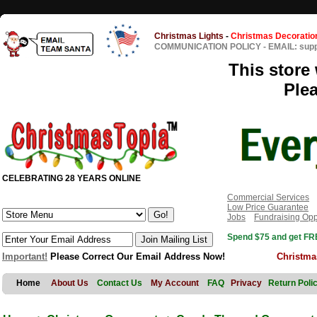
Christmas Lights
-
Christmas Decoratio
COMMUNICATION POLICY
-
EMAIL: sup
This store 
Ple
CELEBRATING 28 YEARS ONLINE
Commercial Services
Low Price Guarantee
Jobs
Fundraising Opp
Spend $75 and get FRE
Important!
Please Correct Our Email Address Now!
Christma
Home
About Us
Contact Us
My Account
FAQ
Privacy
Return Poli