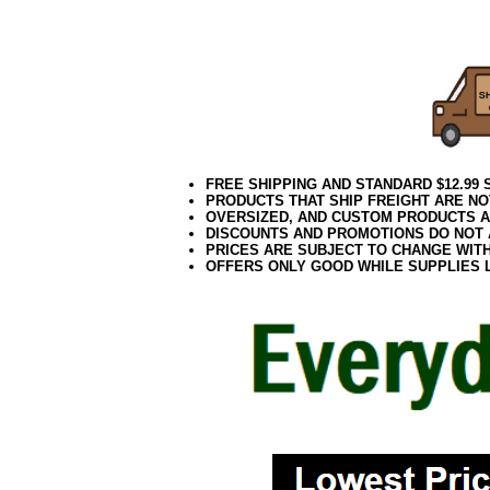
5.5 Inch Purple 
5.5 Inch Purple O
FREE SHIPPING AND STANDARD $12.99
PRODUCTS THAT SHIP FREIGHT ARE NO
OVERSIZED, AND CUSTOM PRODUCTS AR
DISCOUNTS AND PROMOTIONS DO NOT
PRICES ARE SUBJECT TO CHANGE WIT
OFFERS ONLY GOOD WHILE SUPPLIES 