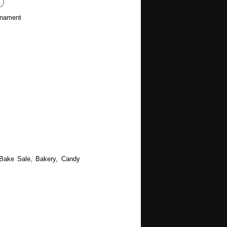
rnament
 Bake Sale, Bakery, Candy