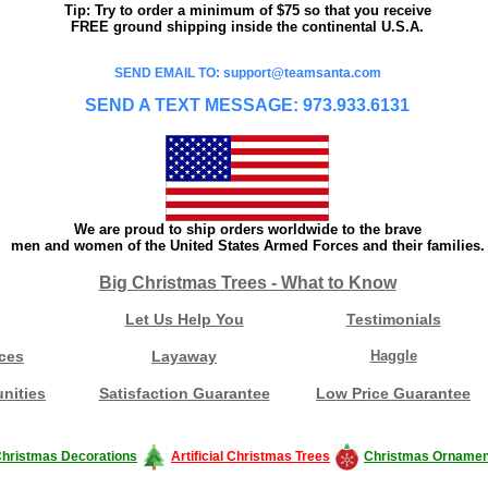
Tip: Try to order a minimum of $75 so that you receive
FREE ground shipping inside the continental U.S.A.
SEND EMAIL TO: support@teamsanta.com
SEND A TEXT MESSAGE: 973.933.6131
We are proud to ship orders worldwide to the brave
men and women of the United States Armed Forces and their families.
Big Christmas Trees - What to Know
Let Us Help You
Testimonials
ces
Layaway
Haggle
nities
Satisfaction Guarantee
Low Price Guarantee
hristmas Decorations
Artificial Christmas Trees
Christmas Ornamen