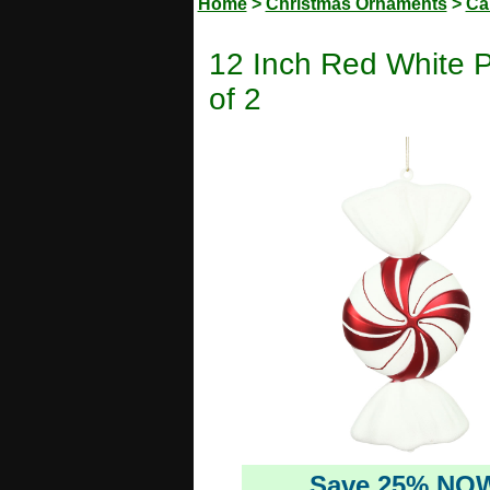
Home
>
Christmas Ornaments
>
Ca
12 Inch Red White 
of 2
Save 25% NO