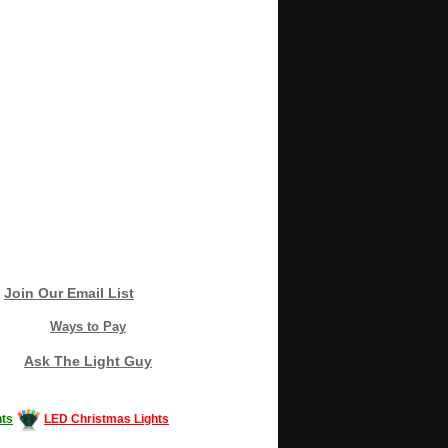
Join Our Email List
Ways to Pay
Ask The Light Guy
ts
LED Christmas Lights