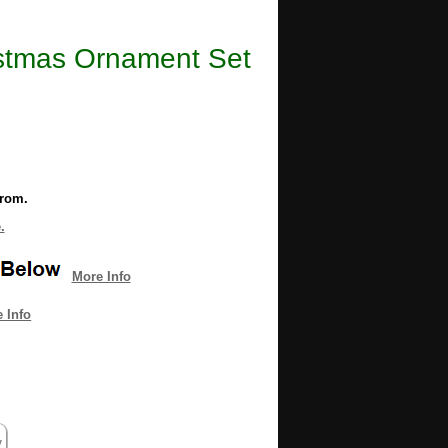
istmas Ornament Set
from.
.
More Info
 Info