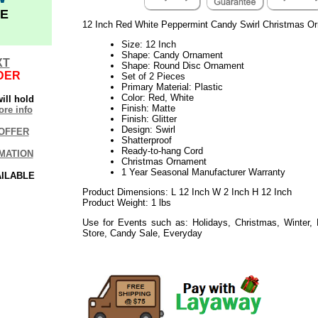
E
12 Inch Red White Peppermint Candy Swirl Christmas O
Size: 12 Inch
Shape: Candy Ornament
XT
Shape: Round Disc Ornament
DER
Set of 2 Pieces
Primary Material: Plastic
Color: Red, White
ill hold
Finish: Matte
re info
Finish: Glitter
Design: Swirl
OFFER
Shatterproof
Ready-to-hang Cord
MATION
Christmas Ornament
1 Year Seasonal Manufacturer Warranty
AILABLE
Product Dimensions: L 12 Inch W 2 Inch H 12 Inch
Product Weight: 1 lbs
Use for Events such as: Holidays, Christmas, Winter,
Store, Candy Sale, Everyday
092017elf2195