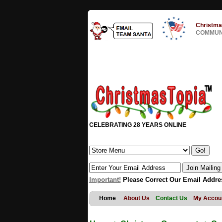
Christma
COMMUNI
CELEBRATING 28 YEARS ONLINE
Important!
Please Correct Our Email Addre
Home
About Us
Contact Us
My Accou