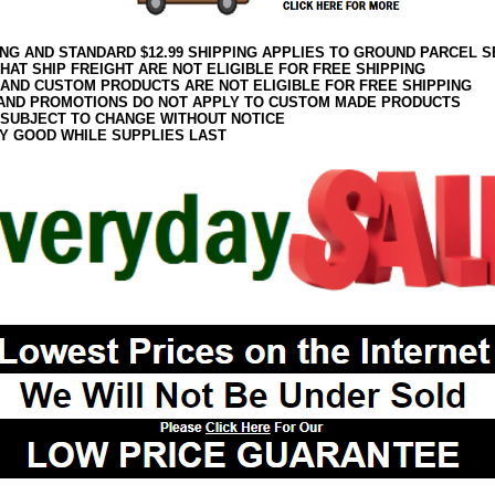
ING AND STANDARD $12.99 SHIPPING APPLIES TO GROUND PARCEL S
HAT SHIP FREIGHT ARE NOT ELIGIBLE FOR FREE SHIPPING
 AND CUSTOM PRODUCTS ARE NOT ELIGIBLE FOR FREE SHIPPING
AND PROMOTIONS DO NOT APPLY TO CUSTOM MADE PRODUCTS
 SUBJECT TO CHANGE WITHOUT NOTICE
Y GOOD WHILE SUPPLIES LAST