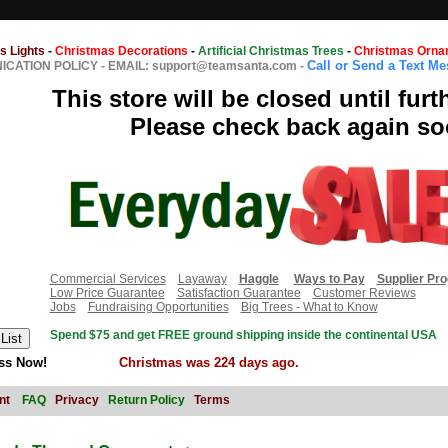
s Lights
-
Christmas Decorations
-
Artificial Christmas Trees
-
Christmas Orna
Call or Send a Text M
CATION POLICY
-
EMAIL: support@teamsanta.com
-
This store will be closed until furt
Please check back again so
Commercial Services
Layaway
Haggle
Ways to Pay
Supplier Pr
Low Price Guarantee
Satisfaction Guarantee
Customer Reviews
Jobs
Fundraising Opportunities
Big Trees - What to Know
Spend $75 and get FREE ground shipping inside the continental USA
ss Now!
Christmas was 224 days ago.
nt
FAQ
Privacy
Return Policy
Terms