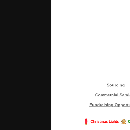
Sourcing
Commercial Servi
Fundraising Opportu
Christmas Lights
C