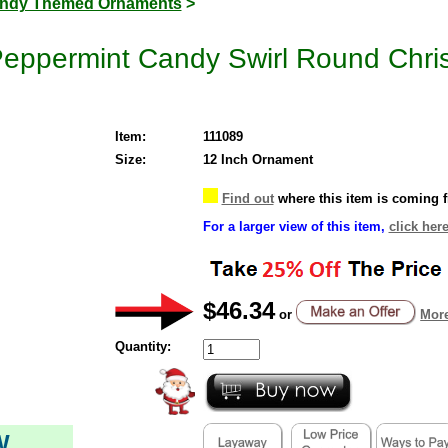
ndy Themed Ornaments
>
Peppermint Candy Swirl Round Chr
Item:
111089
Size:
12 Inch Ornament
Find out
where this item is coming 
For a larger view of this item,
click here
$46.34
or
More
Quantity:
W