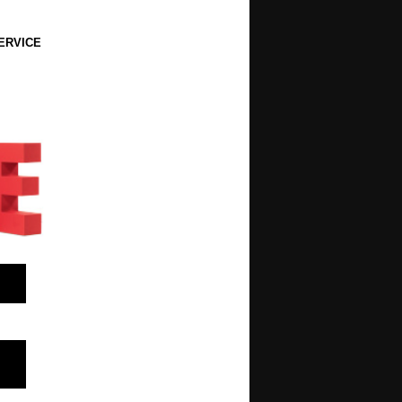
ERVICE