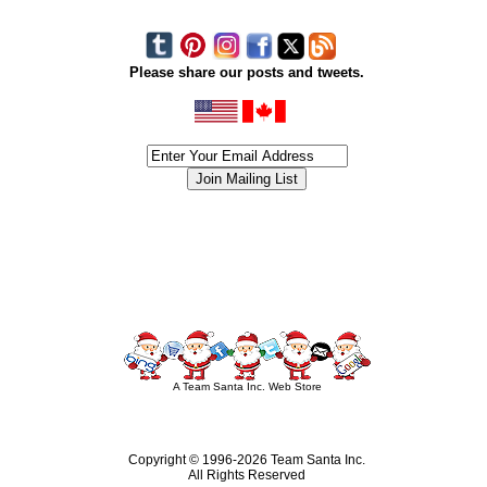
Please share our posts and tweets.
siness #Canada #christmas #ChristmasLights #christmastree #forsale #Happy
outdoorlighting #partylights #partylights #StringLights #USA #Hagglethon #Hag
A Team Santa Inc. Web Store
Copyright © 1996-
2026 Team Santa Inc.
All Rights Reserved