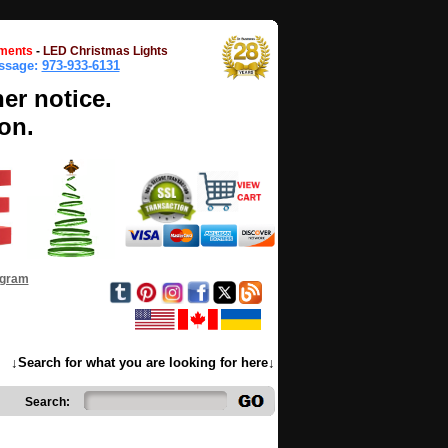
ments
-
LED Christmas Lights
essage:
973-933-6131
her notice.
on.
ogram
↓Search for what you are looking for here↓
Search: