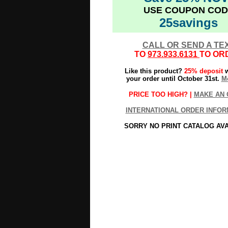
USE COUPON COD
25savings
CALL OR SEND A TE
TO
973.933.6131
TO OR
Like this product?
25% deposit
w
your order until October 31st.
Mo
PRICE TOO HIGH? |
MAKE AN 
INTERNATIONAL ORDER INFOR
SORRY NO PRINT CATALOG AV