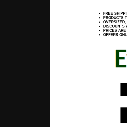
FREE SHIPP
PRODUCTS T
OVERSIZED,
DISCOUNTS 
PRICES ARE
OFFERS ONL