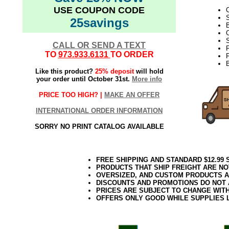
USE COUPON CODE
C
25savings
B
C
S
CALL OR SEND A TEXT
TO
973.933.6131
TO ORDER
F
Like this product?
25% deposit
will hold
your order until October 31st.
More info
PRICE TOO HIGH? |
MAKE AN OFFER
INTERNATIONAL ORDER INFORMATION
SORRY NO PRINT CATALOG AVAILABLE
FREE SHIPPING AND STANDARD $12.99
PRODUCTS THAT SHIP FREIGHT ARE NO
OVERSIZED, AND CUSTOM PRODUCTS AR
DISCOUNTS AND PROMOTIONS DO NOT
PRICES ARE SUBJECT TO CHANGE WIT
OFFERS ONLY GOOD WHILE SUPPLIES 