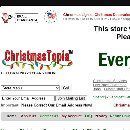
Christmas Lights
-
Christmas Decoratio
COMMUNICATION POLICY
-
EMAIL: sup
This store 
Ple
CELEBRATING 28 YEARS ONLINE
Commercial Services
Low Price Guarantee
Jobs
Fundraising Opp
Spend $75 and get FRE
Important!
Please Correct Our Email Address Now!
Christma
Home
About Us
Contact Us
My Account
FAQ
Privacy
Return Poli