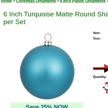
Home
>
Christmas Ornaments
>
6 Inch Plastic Ornaments
6 Inch Turquoise Matte Round Sha
per Set
Item:
Size:
Quantity:
Save 25% NOW