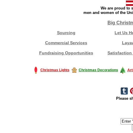
We are proud to s
men and women of the Unit
Big Christ
Sourcing
Let Us H
Commercial Services
Laya
Fundraising Opportunities
Satisfaction
Christmas Lights
Christmas Decorations
Art
Please sh