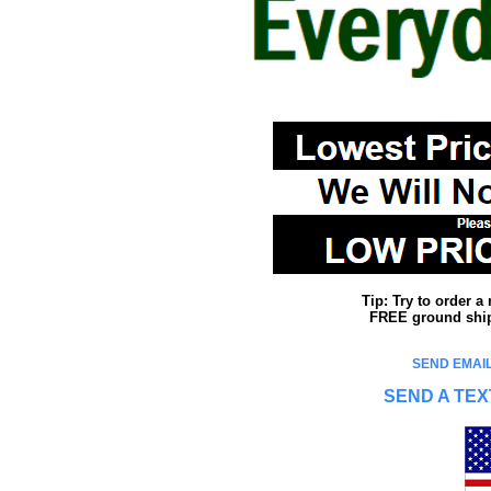
Tip: Try to order 
FREE ground shipp
SEND EMAIL
SEND A TEX