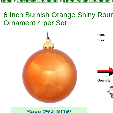
Home
>
Christmas Ornaments
>
6 Inch Plastic Ornaments
6 Inch Burnish Orange Shiny Roun
Ornament 4 per Set
Item:
Size:
Quantity:
Save 25% NOW