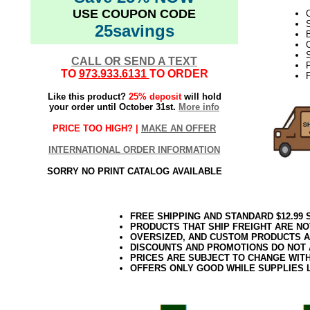
USE COUPON CODE
25savings
B
C
S
CALL OR SEND A TEXT
TO
973.933.6131
TO ORDER
F
Like this product?
25% deposit
will hold
your order until October 31st.
More info
PRICE TOO HIGH? |
MAKE AN OFFER
INTERNATIONAL ORDER INFORMATION
SORRY NO PRINT CATALOG AVAILABLE
FREE SHIPPING AND STANDARD $12.99
PRODUCTS THAT SHIP FREIGHT ARE NO
OVERSIZED, AND CUSTOM PRODUCTS AR
DISCOUNTS AND PROMOTIONS DO NOT
PRICES ARE SUBJECT TO CHANGE WIT
OFFERS ONLY GOOD WHILE SUPPLIES 