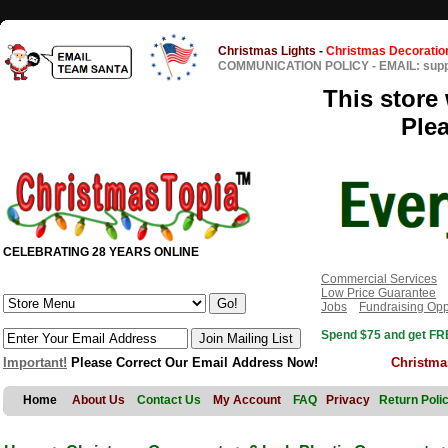
Christmas Lights
-
Christmas Decoratio
COMMUNICATION POLICY
-
EMAIL: sup
This store 
Ple
CELEBRATING 28 YEARS ONLINE
Commercial Services
Low Price Guarantee
Jobs
Fundraising Opp
Spend $75 and get FRE
Important!
Please Correct Our Email Address Now!
Christma
Home
About Us
Contact Us
My Account
FAQ
Privacy
Return Poli