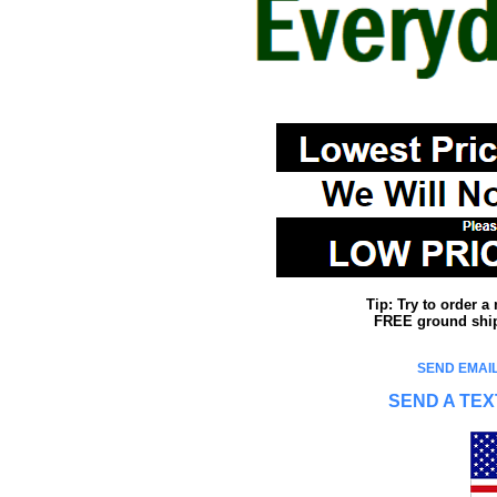
Tip: Try to order 
FREE ground shipp
SEND EMAIL
SEND A TEX