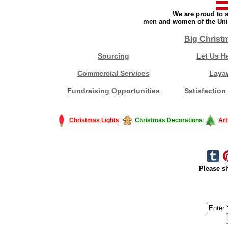
We are proud to s
men and women of the Unit
Big Christ
Sourcing
Let Us H
Commercial Services
Laya
Fundraising Opportunities
Satisfaction
Christmas Lights
Christmas Decorations
Art
Please sh