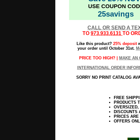
USE COUPON COD
25savings
CALL OR SEND A TE
TO
973.933.6131
TO OR
Like this product?
25% deposit
w
your order until October 31st.
Mo
PRICE TOO HIGH? |
MAKE AN 
INTERNATIONAL ORDER INFOR
SORRY NO PRINT CATALOG AV
FREE SHIPP
PRODUCTS T
OVERSIZED,
DISCOUNTS 
PRICES ARE
OFFERS ONL