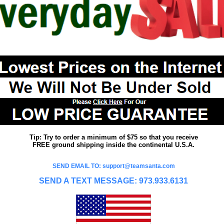
Tip: Try to order a minimum of $75 so that you receive
FREE ground shipping inside the continental U.S.A.
SEND EMAIL TO: support@teamsanta.com
SEND A TEXT MESSAGE: 973.933.6131