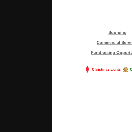
Sourcing
Commercial Servi
Fundraising Opportu
Christmas Lights
C