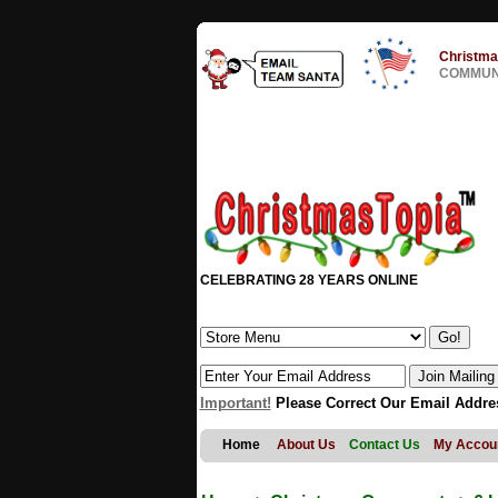
Christma
COMMUNI
CELEBRATING 28 YEARS ONLINE
Important!
Please Correct Our Email Addre
Home
About Us
Contact Us
My Accou