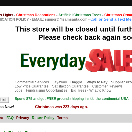
s Lights
-
Christmas Decorations
-
Artificial Christmas Trees
-
Christmas Orna
Call or Send a Text M
CATION POLICY
-
EMAIL: support@teamsanta.com
-
This store will be closed until furt
Please check back again so
Commercial Services
Layaway
Haggle
Ways to Pay
Supplier Pr
Low Price Guarantee
Satisfaction Guarantee
Customer Reviews
Jobs
Fundraising Opportunities
Big Trees - What to Know
Spend $75 and get FREE ground shipping inside the continental USA
ss Now!
Christmas was 223 days ago.
nt
FAQ
Privacy
Return Policy
Terms