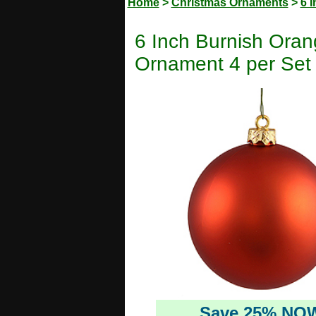
Home
>
Christmas Ornaments
>
6 
6 Inch Burnish Oran
Ornament 4 per Set
Save 25% NO