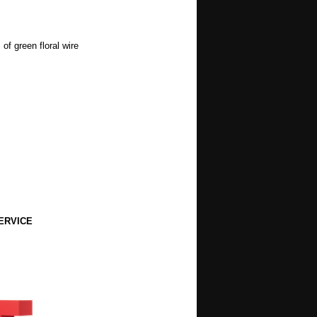
of green floral wire
ERVICE