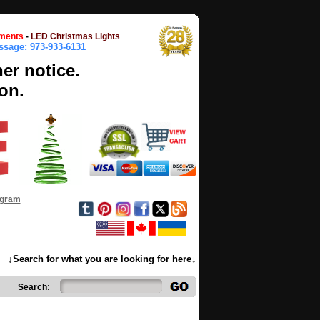
ments
-
LED Christmas Lights
essage:
973-933-6131
her notice.
on.
ogram
↓Search for what you are looking for here↓
Search: