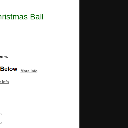
ristmas Ball
from.
More Info
 Info