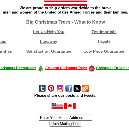
We are proud to ship orders worldwide to the brave
men and women of the United States Armed Forces and their families.
Big Christmas Trees - What to Know
Let Us Help You
Testimonials
ces
Layaway
Haggle
nities
Satisfaction Guarantee
Low Price Guarantee
hristmas Decorations
Artificial Christmas Trees
Christmas Ornamen
Please share our posts and tweets.