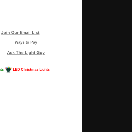
Join Our Email List
Ways to Pay
Ask The Light Guy
ts
LED Christmas Lights