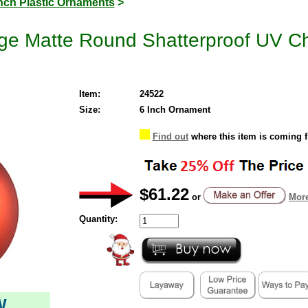
Inch Plastic Ornaments
>
ge Matte Round Shatterproof UV Ch
Item:
24522
Size:
6 Inch Ornament
Find out
where this item is coming 
$61.22
or
More
Quantity:
W