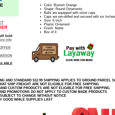
E
Color: Burnish Orange
Shape: Round Ornaments
Balls are equipped with silver caps
Caps are pre-drilled and secured with six Inches 
Size: 6 Inch
XT
Plastic Ornament
DER
Finish: Matte
Box of 4
ill hold
re info
OFFER
MATION
AILABLE
ING AND STANDARD $12.99 SHIPPING APPLIES TO GROUND PARCEL S
HAT SHIP FREIGHT ARE NOT ELIGIBLE FOR FREE SHIPPING
 AND CUSTOM PRODUCTS ARE NOT ELIGIBLE FOR FREE SHIPPING
AND PROMOTIONS DO NOT APPLY TO CUSTOM MADE PRODUCTS
 SUBJECT TO CHANGE WITHOUT NOTICE
Y GOOD WHILE SUPPLIES LAST