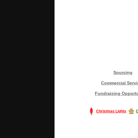
Sourcing
Commercial Servi
Fundraising Opportu
Christmas Lights
C