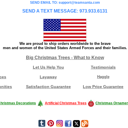
SEND EMAIL TO: support@teamsanta.com
SEND A TEXT MESSAGE: 973.933.6131
We are proud to ship orders worldwide to the brave
men and women of the United States Armed Forces and their families.
Big Christmas Trees - What to Know
Let Us Help You
Testimonials
ces
Layaway
Haggle
nities
Satisfaction Guarantee
Low Price Guarantee
hristmas Decorations
Artificial Christmas Trees
Christmas Ornamen