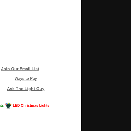
Join Our Email List
Ways to Pay
Ask The Light Guy
ts
LED Christmas Lights