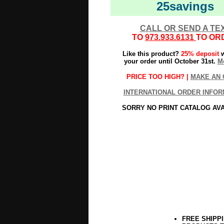
25savings
CALL OR SEND A TE
TO
973.933.6131
TO OR
Like this product?
25% deposit
w
your order until October 31st.
Mo
PRICE TOO HIGH? |
MAKE AN 
INTERNATIONAL ORDER INFOR
SORRY NO PRINT CATALOG AV
FREE SHIPP