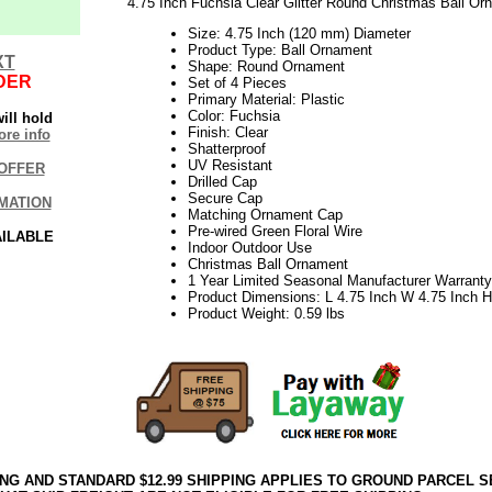
4.75 Inch Fuchsia Clear Glitter Round Christmas Ball Or
Size: 4.75 Inch (120 mm) Diameter
Product Type: Ball Ornament
XT
Shape: Round Ornament
DER
Set of 4 Pieces
Primary Material: Plastic
Color: Fuchsia
ill hold
Finish: Clear
re info
Shatterproof
UV Resistant
OFFER
Drilled Cap
Secure Cap
MATION
Matching Ornament Cap
Pre-wired Green Floral Wire
AILABLE
Indoor Outdoor Use
Christmas Ball Ornament
1 Year Limited Seasonal Manufacturer Warranty
Product Dimensions: L 4.75 Inch W 4.75 Inch H
Product Weight: 0.59 lbs
ING AND STANDARD $12.99 SHIPPING APPLIES TO GROUND PARCEL S