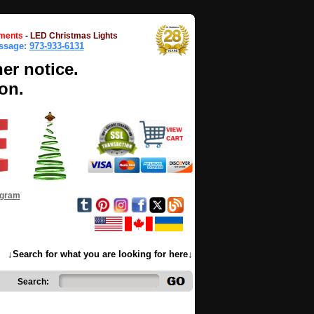
ments
-
LED Christmas Lights
essage:
973-933-6131
her notice.
on.
ogram
↓Search for what you are looking for here↓
Search: