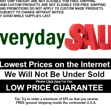
HAT SHIP FREIGHT ARE NOT ELIGIBLE FOR FREE SHIPPING
 AND CUSTOM PRODUCTS ARE NOT ELIGIBLE FOR FREE SHIPPING
AND PROMOTIONS DO NOT APPLY TO CUSTOM MADE PRODUCTS
 SUBJECT TO CHANGE WITHOUT NOTICE
Y GOOD WHILE SUPPLIES LAST
Tip: Try to order a minimum of $75 so that you receive
FREE ground shipping inside the continental U.S.A.