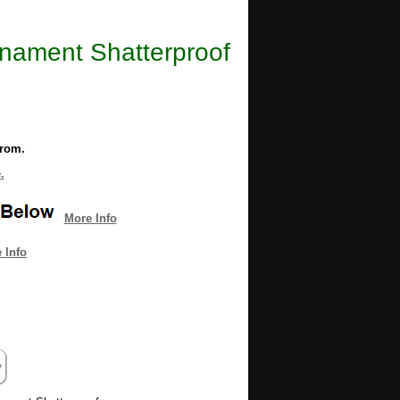
rnament Shatterproof
from.
.
More Info
 Info