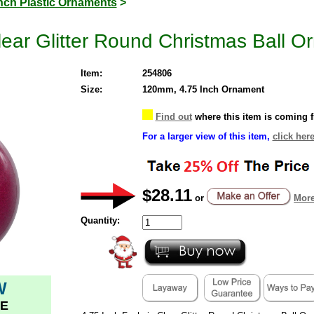
Inch Plastic Ornaments
>
lear Glitter Round Christmas Ball O
Item:
254806
Size:
120mm, 4.75 Inch Ornament
Find out
where this item is coming 
For a larger view of this item,
click here
$28.11
or
More
Quantity:
W
E