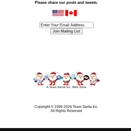
Please share our posts and tweets.
siness #Canada #christmas #ChristmasLights #christmastree #forsale #Happy
outdoorlighting #partylights #partylights #StringLights #USA #Hagglethon #Hag
A Team Santa Inc. Web Store
Copyright © 1996-
2026 Team Santa Inc.
All Rights Reserved