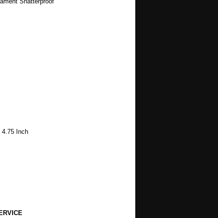
nament Shatterproof
 4.75 Inch
ERVICE