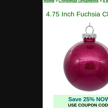
Home
>
Christmas Ornaments
>
4 
4.75 Inch Fuchsia C
Save 25% NO
USE COUPON COD