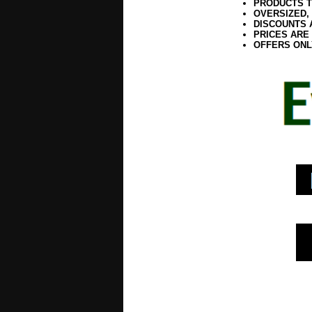
PRODUCTS T
OVERSIZED,
DISCOUNTS 
PRICES ARE
OFFERS ONL