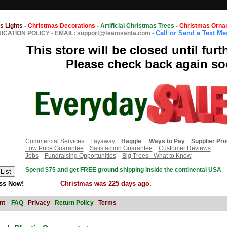
s Lights
-
Christmas Decorations
-
Artificial Christmas Trees
-
Christmas Orna
Call or Send a Text M
CATION POLICY
-
EMAIL: support@teamsanta.com
-
This store will be closed until furt
Please check back again so
Commercial Services
Layaway
Haggle
Ways to Pay
Supplier Pr
Low Price Guarantee
Satisfaction Guarantee
Customer Reviews
Jobs
Fundraising Opportunities
Big Trees - What to Know
Spend $75 and get FREE ground shipping inside the continental USA
ss Now!
Christmas was 225 days ago.
nt
FAQ
Privacy
Return Policy
Terms