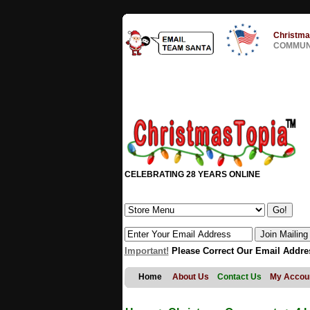
Christma
COMMUNI
CELEBRATING 28 YEARS ONLINE
Important!
Please Correct Our Email Addre
Home
About Us
Contact Us
My Accou