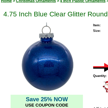
Home
>
Christmas Ornaments
>
4 Inch Plastic Ornaments
4.75 Inch Blue Clear Glitter Roun
Item:
Size:
Quantity:
Save 25% NOW
USE COUPON CODE