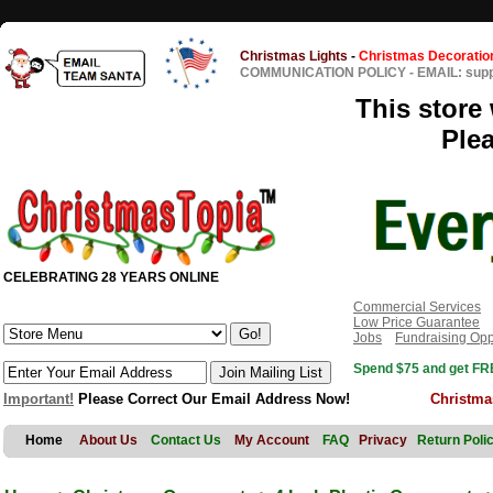
Christmas Lights
-
Christmas Decoratio
COMMUNICATION POLICY
-
EMAIL: sup
This store 
Ple
CELEBRATING 28 YEARS ONLINE
Commercial Services
Low Price Guarantee
Jobs
Fundraising Opp
Spend $75 and get FRE
Important!
Please Correct Our Email Address Now!
Christma
Home
About Us
Contact Us
My Account
FAQ
Privacy
Return Poli