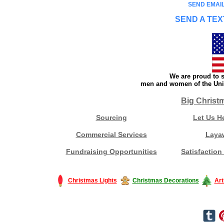
SEND EMAIL
SEND A TEX
We are proud to s
men and women of the Unit
Big Christ
Sourcing
Let Us H
Commercial Services
Laya
Fundraising Opportunities
Satisfaction
Christmas Lights
Christmas Decorations
Art