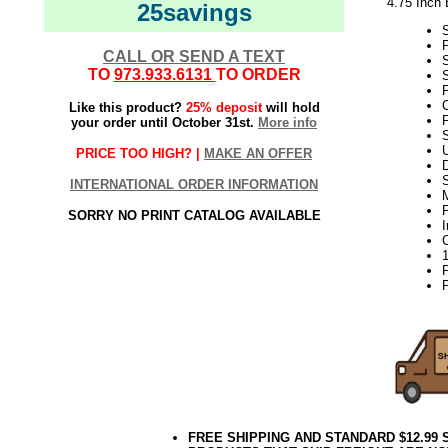
4.75 Inch 
25savings
CALL OR SEND A TEXT
TO
973.933.6131
TO ORDER
S
P
C
Like this product?
25% deposit
will hold
F
your order until October 31st.
More info
S
PRICE TOO HIGH? |
MAKE AN OFFER
D
INTERNATIONAL ORDER INFORMATION
P
SORRY NO PRINT CATALOG AVAILABLE
P
FREE SHIPPING AND STANDARD $12.99