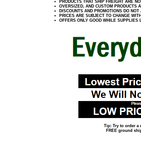
PRODUCTS THAT SHIP FREIGHT ARE NO
OVERSIZED, AND CUSTOM PRODUCTS AR
DISCOUNTS AND PROMOTIONS DO NOT
PRICES ARE SUBJECT TO CHANGE WIT
OFFERS ONLY GOOD WHILE SUPPLIES 
Tip: Try to order 
FREE ground shipp