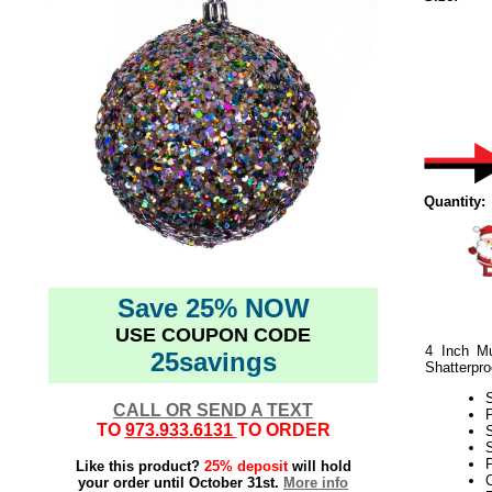
Quantity:
Save 25% NOW
USE COUPON CODE
4 Inch Mu
25savings
Shatterpro
CALL OR SEND A TEXT
TO
973.933.6131
TO ORDER
S
P
Like this product?
25% deposit
will hold
C
your order until October 31st.
More info