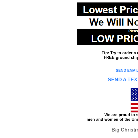
Tip: Try to order 
FREE ground shipp
SEND EMAIL
SEND A TEX
We are proud to s
men and women of the Unit
Big Christ