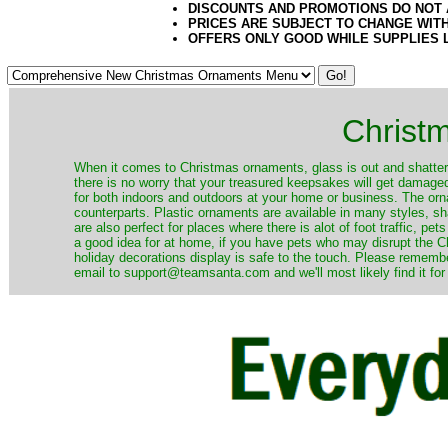
DISCOUNTS AND PROMOTIONS DO NOT
PRICES ARE SUBJECT TO CHANGE WIT
OFFERS ONLY GOOD WHILE SUPPLIES 
Christ
When it comes to Christmas ornaments, glass is out and shatterp
there is no worry that your treasured keepsakes will get damage
for both indoors and outdoors at your home or business. The orna
counterparts. Plastic ornaments are available in many styles, s
are also perfect for places where there is alot of foot traffic, pet
a good idea for at home, if you have pets who may disrupt the Ch
holiday decorations display is safe to the touch. Please remember
email to support@teamsanta.com and we'll most likely find it for