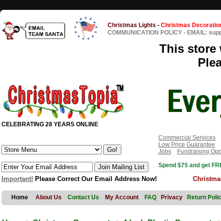
Christmas Lights
-
Christmas Decoratio
COMMUNICATION POLICY
-
EMAIL: sup
This store 
Ple
CELEBRATING 28 YEARS ONLINE
Commercial Services
Low Price Guarantee
Jobs
Fundraising Opp
Spend $75 and get FRE
Important!
Please Correct Our Email Address Now!
Christma
Home
About Us
Contact Us
My Account
FAQ
Privacy
Return Poli