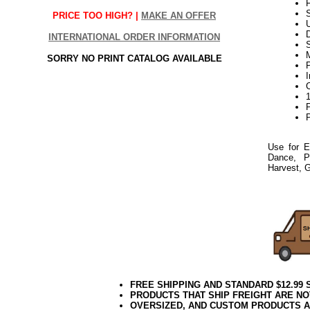
F
S
PRICE TOO HIGH? |
MAKE AN OFFER
D
INTERNATIONAL ORDER INFORMATION
SORRY NO PRINT CATALOG AVAILABLE
P
P
Use for E
Dance, P
Harvest, G
21Week3
FREE SHIPPING AND STANDARD $12.99
PRODUCTS THAT SHIP FREIGHT ARE NO
OVERSIZED, AND CUSTOM PRODUCTS AR