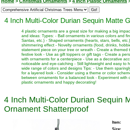
Home
>
Christmas Ornaments
>
4 Inch Plastic Ornaments
4 Inch Multi-Color Durian Sequin Matte 
4 plastic ornaments are a great size for making a big impa
and ideas: Types: - Ball ornaments in various colors and fi
Santas, etc.) - Shaped ornaments (hearts, stars, bells, etc.)
shimmering effect - Novelty ornaments (food, drinks, hobbies
statement piece on your tree or wreath - Create a themed 
festive look - Use as gift toppers or gift tags - Create a p
with ornaments for a centerpiece - Use as a decorative acc
noticeable and eye-catching - Still lightweight and easy to 
wide range of colors and designs Tips: - Use them sparingl
for a layered look - Consider using a theme or color schem
between ornaments for a balanced look - Experiment with dif
plastic ornaments and happy decorating!
4 Inch Multi-Color Durian Sequin M
Ornament Shatterproof
Item:
Size: